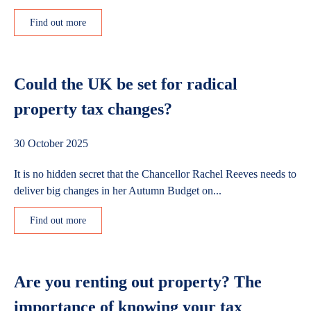
Find out more
Could the UK be set for radical
property tax changes?
30 October 2025
It is no hidden secret that the Chancellor Rachel Reeves needs to
deliver big changes in her Autumn Budget on...
Find out more
Are you renting out property? The
importance of knowing your tax