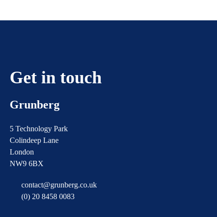
pagination
Get in touch
Grunberg
5 Technology Park
Colindeep Lane
London
NW9 6BX
contact@grunberg.co.uk
(0) 20 8458 0083