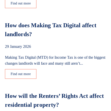
Find out more
How does Making Tax Digital affect
landlords?
29 January 2026
Making Tax Digital (MTD) for Income Tax is one of the biggest
changes landlords will face and many still aren’t...
Find out more
How will the Renters’ Rights Act affect
residential property?