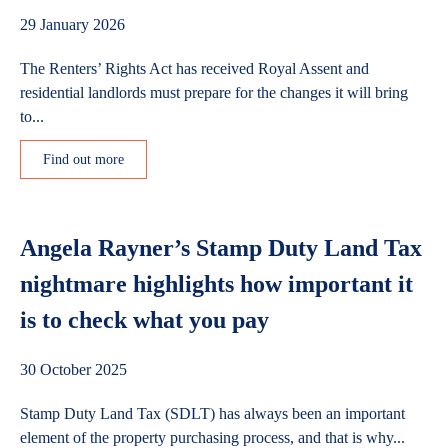
29 January 2026
The Renters’ Rights Act has received Royal Assent and
residential landlords must prepare for the changes it will bring
to...
Find out more
Angela Rayner’s Stamp Duty Land Tax
nightmare highlights how important it
is to check what you pay
30 October 2025
Stamp Duty Land Tax (SDLT) has always been an important
element of the property purchasing process, and that is why...