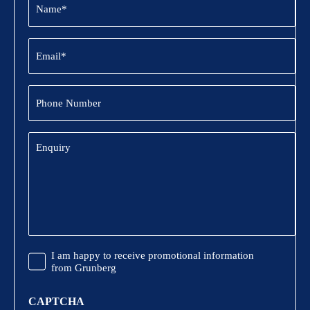
(Required)
Email
(Required)
Phone
Number
Enquiry
Promotional
I am happy to receive promotional information
Information
from Grunberg
CAPTCHA