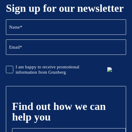
Sign up for our newsletter
Name
(Required)
Email
(Required)
CAPTCHA
Promotional
I am happy to receive promotional
Information
information from Grunberg
Find out how we can
help you
Name