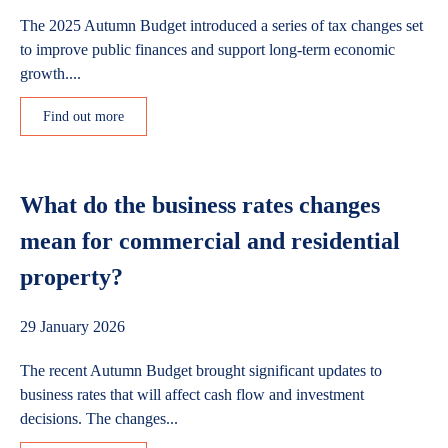
The 2025 Autumn Budget introduced a series of tax changes set
to improve public finances and support long-term economic
growth....
Find out more
What do the business rates changes
mean for commercial and residential
property?
29 January 2026
The recent Autumn Budget brought significant updates to
business rates that will affect cash flow and investment
decisions. The changes...