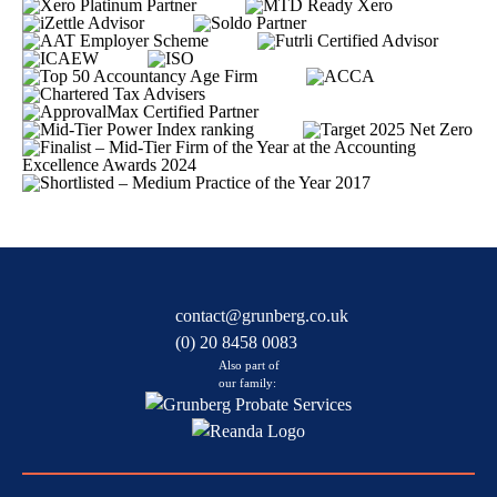
contact@grunberg.co.uk
(0) 20 8458 0083
Also part of
our family: