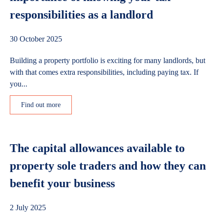
responsibilities as a landlord
30 October 2025
Building a property portfolio is exciting for many landlords, but
with that comes extra responsibilities, including paying tax. If
you...
Find out more
The capital allowances available to
property sole traders and how they can
benefit your business
2 July 2025