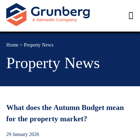
Home
>
Property News
Property News
What does the Autumn Budget mean
for the property market?
29 January 2026