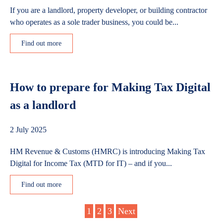
If you are a landlord, property developer, or building contractor
who operates as a sole trader business, you could be...
Find out more
How to prepare for Making Tax Digital
as a landlord
2 July 2025
HM Revenue & Customs (HMRC) is introducing Making Tax
Digital for Income Tax (MTD for IT) – and if you...
Find out more
Posts
1
2
3
Next