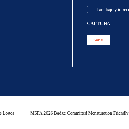
Promotional
I am happy to rec
Information
CAPTCHA