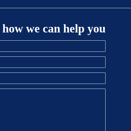
 how we can help you