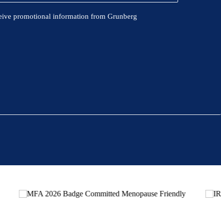
eive promotional information from Grunberg