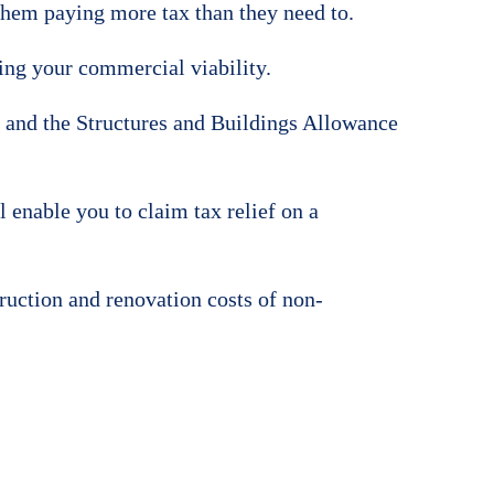
 them paying more tax than they need to.
ing your commercial viability.
and the Structures and Buildings Allowance
 enable you to claim tax relief on a
truction and renovation costs of non-