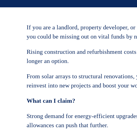
If you are a landlord, property developer, or
you could be missing out on vital funds by n
Rising construction and refurbishment costs
longer an option.
From solar arrays to structural renovations,
reinvest into new projects and boost your wo
What can I claim?
Strong demand for energy-efficient upgrades
allowances can push that further.