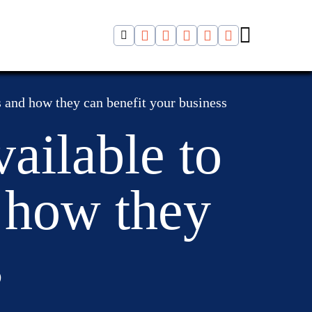
s and how they can benefit your business
ailable to
d how they
s