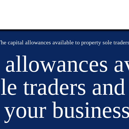
he capital allowances available to property sole trader
 allowances av
le traders an
 your busines