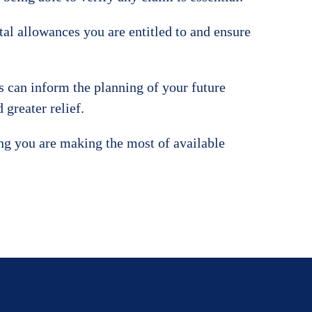
tal allowances you are entitled to and ensure
s can inform the planning of your future
greater relief.
ing you are making the most of available