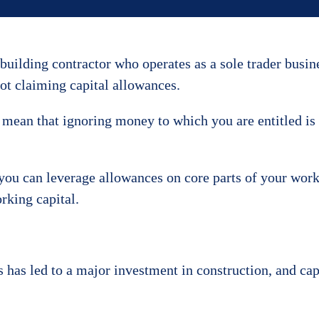
 building contractor who operates as a sole trader busin
ot claiming capital allowances.
 mean that ignoring money to which you are entitled is
 you can leverage allowances on core parts of your work
rking capital.
 has led to a major investment in construction, and cap