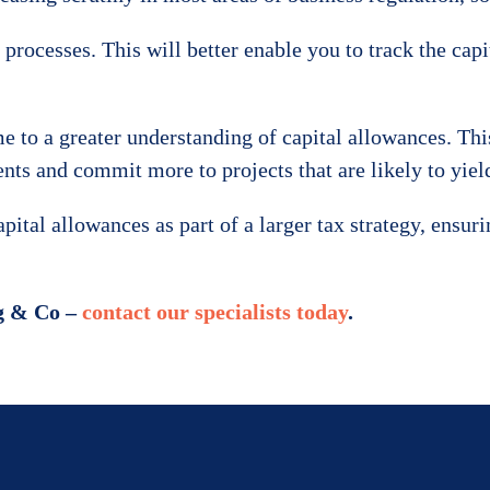
processes. This will better enable you to track the capi
e to a greater understanding of capital allowances. Thi
ts and commit more to projects that are likely to yield 
tal allowances as part of a larger tax strategy, ensur
rg & Co –
contact our specialists today
.