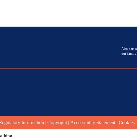
Also part o
our family
Regulatory Information
|
Copyright
|
Accessibility Statement
|
Cookies
ulting