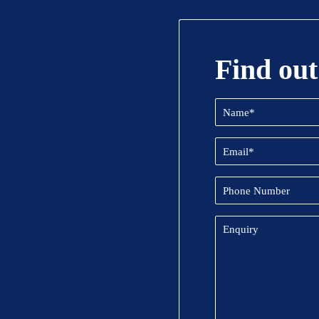
Find out
Name
(Required)
Email
(Required)
Phone
Number
Enquiry