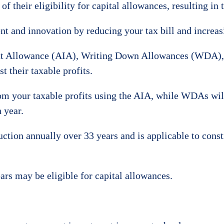
f their eligibility for capital allowances, resulting in
nt and innovation by reducing your tax bill and increas
t Allowance (AIA), Writing Down Allowances (WDA), 
t their taxable profits.
om your taxable profits using the AIA, while WDAs will
 year.
uction annually over 33 years and is applicable to cons
ars may be eligible for capital allowances.