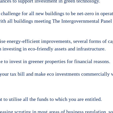
wances to support investment in green technology.
hallenge for all new buildings to be net-zero in opera
ith all buildings meeting The Intergovernmental Panel
se energy-efficient improvements, several forms of ca
n investing in eco-friendly assets and infrastructure.
 to invest in greener properties for financial reasons.
your tax bill and make eco investments commercially v
to utilise all the funds to which you are entitled.
g scrutiny in most areas of business regulation, so be