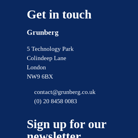
Get in touch
Grunberg
5 Technology Park
Colindeep Lane
London
NW9 6BX
contact@grunberg.co.uk
(0) 20 8458 0083
Sign up for our
newsletter