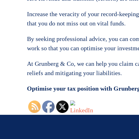
Increase the veracity of your record-keeping 
that you do not miss out on vital funds.
By seeking professional advice, you can com
work so that you can optimise your investmen
At Grunberg & Co, we can help you claim capi
reliefs and mitigating your liabilities.
Optimise your tax position with Grunbe