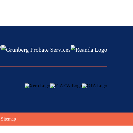
f
:
|
Sitemap