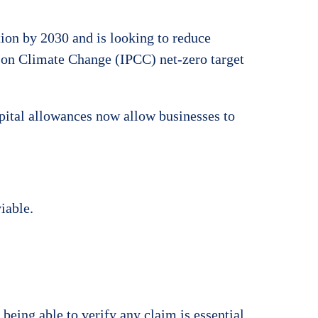
tion by 2030 and is looking to reduce
 on Climate Change (IPCC) net-zero target
pital allowances now allow businesses to
iable.
ing able to verify any claim is essential.