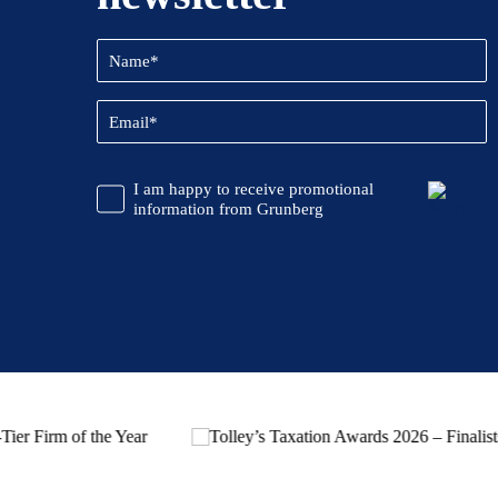
Name
(Required)
Email
(Required)
CAPTCHA
Promotional
I am happy to receive promotional
Information
information from Grunberg