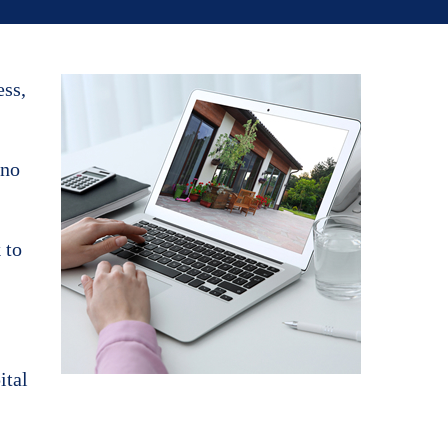
ess,
 no
 to
ital