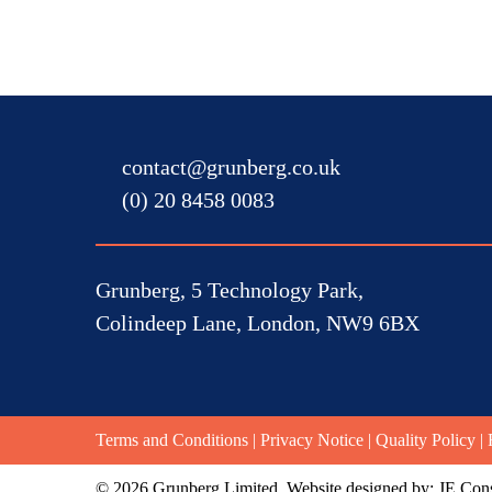
contact@grunberg.co.uk
(0) 20 8458 0083
Grunberg, 5 Technology Park,
Colindeep Lane, London, NW9 6BX
Terms and Conditions
|
Privacy Notice
|
Quality Policy
|
© 2026 Grunberg Limited. Website designed by:
JE Cons