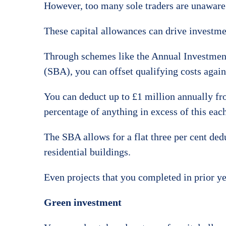
However, too many sole traders are unaware o
These capital allowances can drive investme
Through schemes like the Annual Investmen
(SBA), you can offset qualifying costs agains
You can deduct up to £1 million annually fr
percentage of anything in excess of this each
The SBA allows for a flat three per cent ded
residential buildings.
Even projects that you completed in prior ye
Green investment