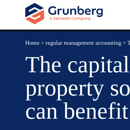
Home
>
regular management accounting
>
T
The capital
property so
can benefit