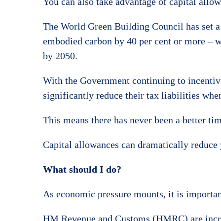
You can also take advantage of capital allo
The World Green Building Council has set a c
embodied carbon by 40 per cent or more – w
by 2050.
With the Government continuing to incentivi
significantly reduce their tax liabilities whe
This means there has never been a better time
Capital allowances can dramatically reduce 
What should I do?
As economic pressure mounts, it is important 
HM Revenue and Customs (HMRC) are increasin