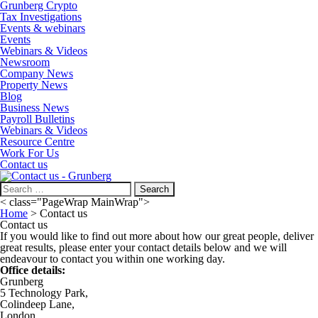
Grunberg Crypto
Tax Investigations
Events & webinars
Events
Webinars & Videos
Newsroom
Company News
Property News
Blog
Business News
Payroll Bulletins
Webinars & Videos
Resource Centre
Work For Us
Contact us
Search
for:
< class="PageWrap MainWrap">
Home
>
Contact us
Contact us
If you would like to find out more about how our great people, deliver
great results, please enter your contact details below and we will
endeavour to contact you within one working day.
Office details:
Grunberg
5 Technology Park,
Colindeep Lane,
London,