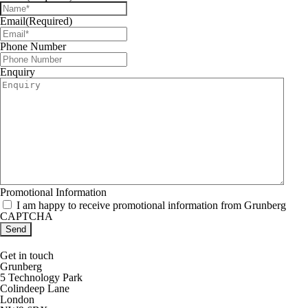
Email
(Required)
Phone Number
Enquiry
Promotional Information
I am happy to receive promotional information from Grunberg
CAPTCHA
Get in touch
Grunberg
5 Technology Park
Colindeep Lane
London