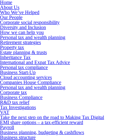
Home
About Us
Who We’ve Helped
Our People
Corporate social responsibility
Diversity and Inclusion
How we can help you
Personal tax and wealth planning
Retirement strategies
Property tax
Estate planning & trusts
Inheritance Tax
International and Expat Tax Advice
Personal tax compliance
Business Start-Up
Cloud accounting services
Companies House Compliance
Personal tax and wealth planning
Corporate tax
Business Compliance
R&D tax relief
Tax Investigations
VAT
Take the next step on the road to Making Tax Digital
EMI share options – a tax-efficient reward
Payroll
Business planning, budgeting & cashflows
Business structure