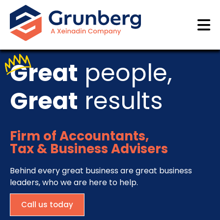
Great
people,
Great
results
Firm of Accountants,
Tax & Business Advisers
Behind every great business are great business
leaders, who we are here to help.
Call us today