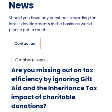
News
Should you have any questions regarding the
latest developments in the business world,
please get in touch.
Contact us
g
Are you missing out on tax
W
to
efficiency by ignoring Gift
bi
Aid and the Inheritance Tax
t
impact of charitable
Aug
donations?
Do