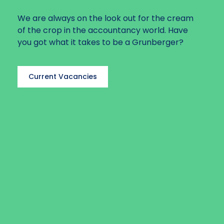
We are always on the look out for the cream
of the crop in the accountancy world. Have
you got what it takes to be a Grunberger?
Current Vacancies