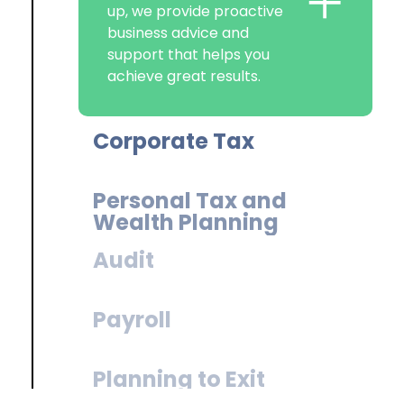
Helping your business to
+
make the most reliefs and
allowances, while keeping
you compliant, to ensure
you have the funds to
reinvest in your success.
Personal Tax and
Wealth Planning
Audit
Payroll
Planning to Exit