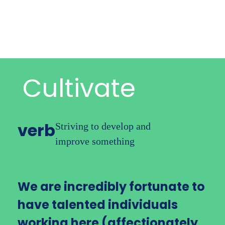
International
Cloud Accounting
Starting Out
Cultivate
Growing Business
verb
Striving to develop
and
Corporate Tax
improve something
Audit
We are incredibly fortunate to
Payroll
have talented individuals
working here (affectionately