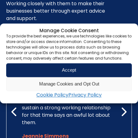
Working closely with them to make their
businesses better through expert advice
and support.
Manage Cookie Consent
To provide the best experiences, we use technologies like cookies to
Read our testimonials here
store and/or access device information. Consenting to these
technologies will allow us to process data such as browsing
behavior or unique IDs on this site. Not consenting or withdrawing
consent, may adversely affect certain features and functions.
Accept
r many
Grunberg is a highly skilled and
Grunberg
Manage Cookies and Opt Out
 breadth
respected chartered accountancy
advice fo
suring
firm. I have been with Grunberg for a
relation
Cookie Policy
Privacy Policy
eam at
quarter of a century and I think to
trader a
vice and
sustain a strong working relationship
has conti
as well
for that time says an awful lot about
has alwa
accounts.
them.
associati
Jeannie Simmons
James 