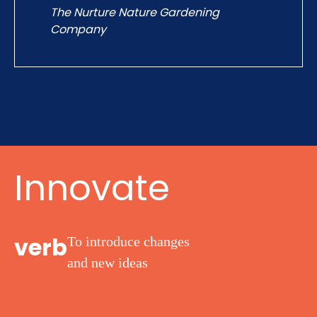
The Nurture Nature Gardening
James Gl
Company
Innovate
verb
To introduce changes
and
new ideas