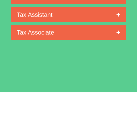
Tax Assistant
Tax Associate