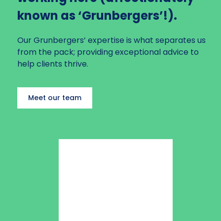
Planning to Exit
known as ‘Grunbergers’!).
Our Grunbergers’ expertise is what separates us
from the pack; providing exceptional advice to
help clients thrive.
Meet our team