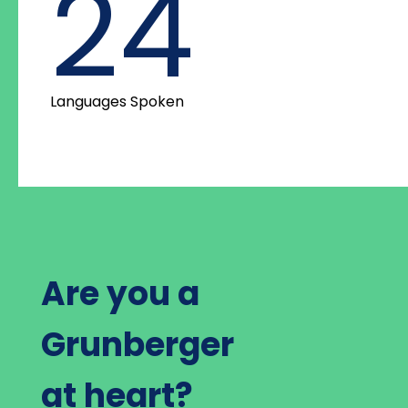
24
Languages Spoken
Are you a
Grunberger
at heart?