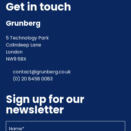
Get in touch
Grunberg
5 Technology Park
Colindeep Lane
London
NW9 6BX
contact@grunberg.co.uk
(0) 20 8458 0083
Sign up for our
newsletter
Name
(Required)