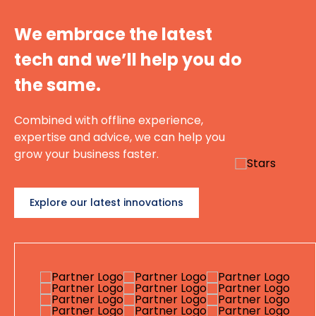
We embrace the latest
tech and we’ll help you do
the same.
Combined with offline experience,
expertise and advice, we can help you
grow your business faster.
Explore our latest innovations