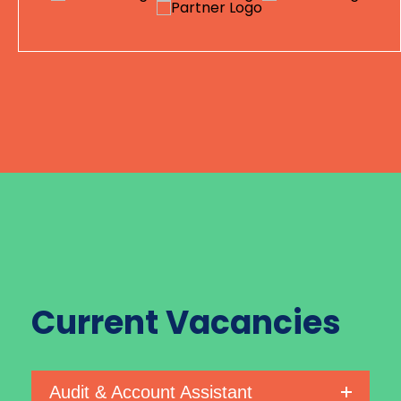
Current
Vacancies
Audit & Account Assistant