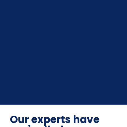
Our experts have