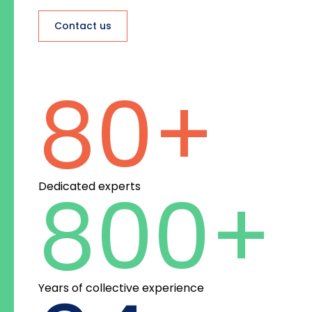
Contact us
80
+
800
+
Dedicated experts
Years of collective experience