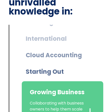
unrivalled
knowledge in:
International
Cloud Accounting
Starting Out
Growing Business
Corporate Tax