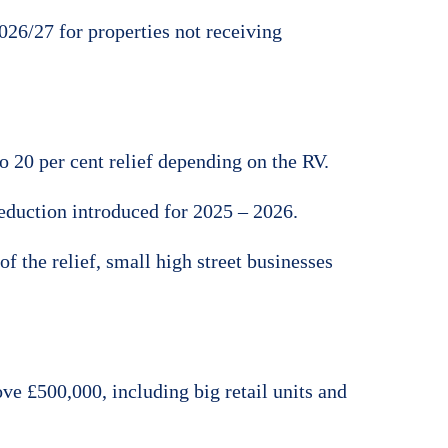
026/27 for properties not receiving
to 20 per cent relief depending on the RV.
reduction introduced for 2025 – 2026.
 the relief, small high street businesses
ve £500,000, including big retail units and