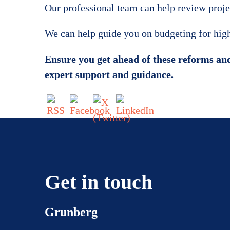
Our professional team can help review project
We can help guide you on budgeting for high 
Ensure you get ahead of these reforms and
expert support and guidance.
Get in touch
Grunberg