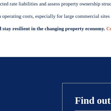
ed rate liabilities and assess property ownership struct
operating costs, especially for large commercial sites 
 stay resilient in the changing property economy.
Co
Find out