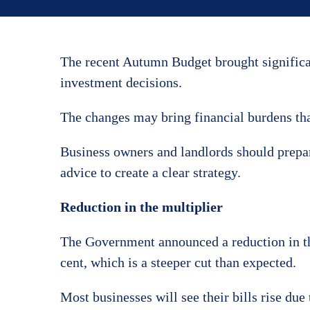
The recent Autumn Budget brought significant
investment decisions.
The changes may bring financial burdens tha
Business owners and landlords should prepar
advice to create a clear strategy.
Reduction in the multiplier
The Government announced a reduction in the
cent, which is a steeper cut than expected.
Most businesses will see their bills rise du