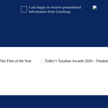
CAPTCHA
Promotional
I am happy to receive promotional
Information
information from Grunberg