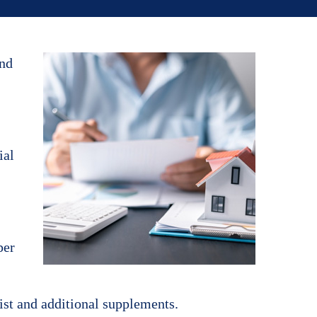
and
ial
per
List and additional supplements.