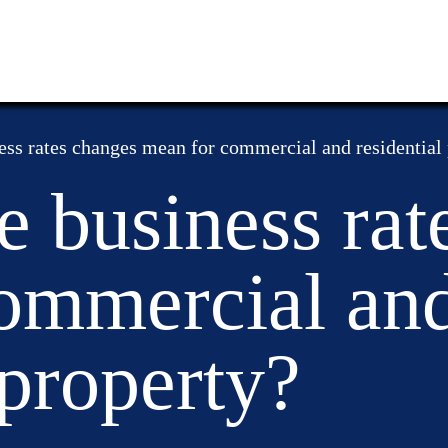
ess rates changes mean for commercial and residential
e business rat
ommercial an
 property?