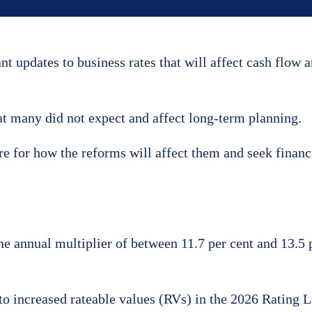
 updates to business rates that will affect cash flow 
t many did not expect and affect long-term planning.
e for how the reforms will affect them and seek financ
 annual multiplier of between 11.7 per cent and 13.5 
e to increased rateable values (RVs) in the 2026 Rating 