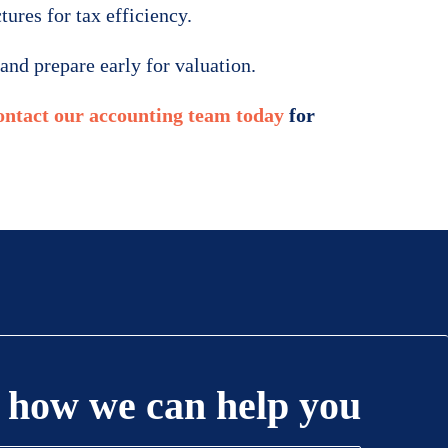
ures for tax efficiency.
and prepare early for valuation.
ntact our accounting team today
for
 how we can help you