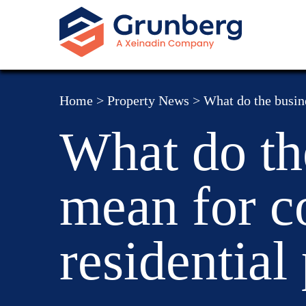
Home
>
Property News
>
What do the busin
What do th
mean for c
residential