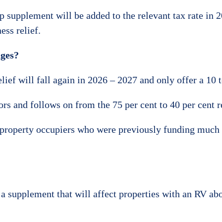
 supplement will be added to the relevant tax rate in 2
ess relief.
nges?
ief will fall again in 2026 – 2027 and only offer a 10 
rs and follows on from the 75 per cent to 40 per cent 
 property occupiers who were previously funding much of
 a supplement that will affect properties with an RV abo