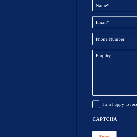
Name
(Required)
Email
(Required)
Phone
Number
Enquiry
Promotional
I am happy to rec
Information
CAPTCHA