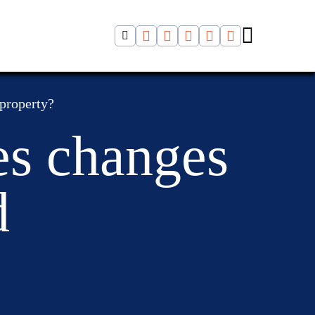
 property?
es changes
d