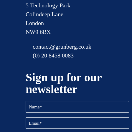
5 Technology Park
Colindeep Lane
London
NW9 6BX
contact@grunberg.co.uk
(0) 20 8458 0083
Sign up for our
newsletter
Name
(Required)
Email
(Required)