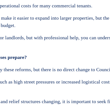
operational costs for many commercial tenants.
make it easier to expand into larger properties, but the
 budget.
for landlords, but with professional help, you can under
ses prepare?
these reforms, but there is no direct change to Council
ch as high street pressures or increased logistical cos
nd relief structures changing, it is important to seek f