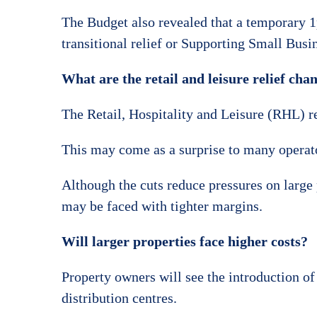
The Budget also revealed that a temporary 1p
transitional relief or Supporting Small Busin
What are the retail and leisure relief cha
The Retail, Hospitality and Leisure (RHL) rel
This may come as a surprise to many operato
Although the cuts reduce pressures on large
may be faced with tighter margins.
Will larger properties face higher costs?
Property owners will see the introduction of
distribution centres.