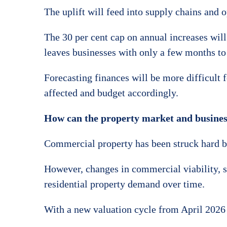
The uplift will feed into supply chains and 
The 30 per cent cap on annual increases will 
leaves businesses with only a few months to
Forecasting finances will be more difficult 
affected and budget accordingly.
How can the property market and busines
Commercial property has been struck hard by 
However, changes in commercial viability, su
residential property demand over time.
With a new valuation cycle from April 2026 a