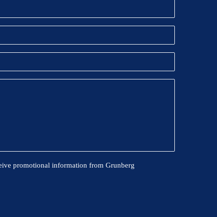
eive promotional information from Grunberg