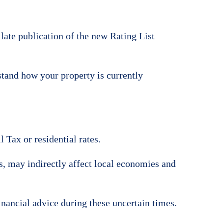
 late publication of the new Rating List
stand how your property is currently
 Tax or residential rates.
ts, may indirectly affect local economies and
inancial advice during these uncertain times.