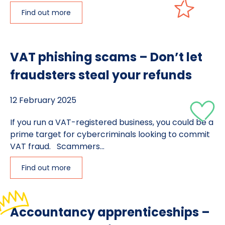
Find out more
VAT phishing scams – Don’t let
fraudsters steal your refunds
12 February 2025
If you run a VAT-registered business, you could be a
prime target for cybercriminals looking to commit
VAT fraud. Scammers...
Find out more
Accountancy apprenticeships –