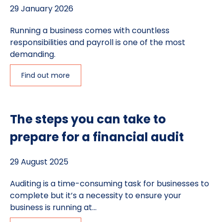
29 January 2026
Running a business comes with countless
responsibilities and payroll is one of the most
demanding.
Find out more
The steps you can take to
prepare for a financial audit
29 August 2025
Auditing is a time-consuming task for businesses to
complete but it’s a necessity to ensure your
business is running at...