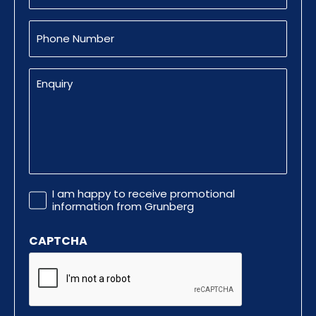
Phone
Number
Enquiry
Promotional
I am happy to receive promotional
Information
information from Grunberg
CAPTCHA