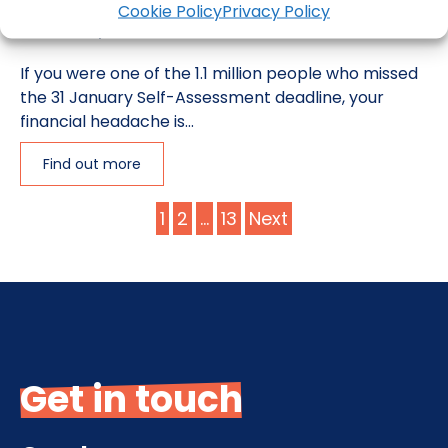
Cookie Policy
Privacy Policy
5 February 2025
If you were one of the 1.1 million people who missed
the 31 January Self-Assessment deadline, your
financial headache is...
Find out more
Posts
1
2
…
13
Next
pagination
Get in touch