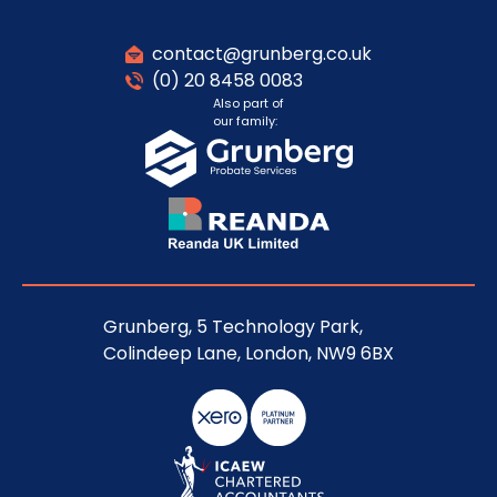
contact@grunberg.co.uk
(0) 20 8458 0083
Also part of
our family:
Grunberg, 5 Technology Park,
Colindeep Lane, London, NW9 6BX