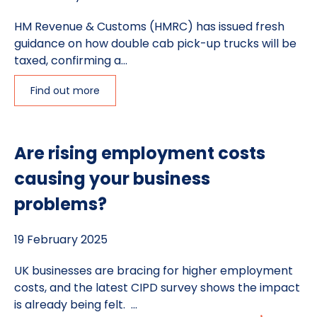
HM Revenue & Customs (HMRC) has issued fresh
guidance on how double cab pick-up trucks will be
taxed, confirming a...
Find out more
Are rising employment costs
causing your business
problems?
19 February 2025
UK businesses are bracing for higher employment
costs, and the latest CIPD survey shows the impact
is already being felt. ...