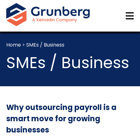
Home
>
SMEs / Business
SMEs / Business
Why outsourcing payroll is a
smart move for growing
businesses