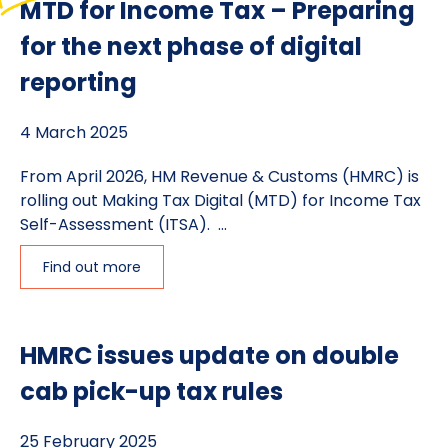
MTD for Income Tax – Preparing
for the next phase of digital
reporting
4 March 2025
From April 2026, HM Revenue & Customs (HMRC) is
rolling out Making Tax Digital (MTD) for Income Tax
Self-Assessment (ITSA). ...
Find out more
HMRC issues update on double
cab pick-up tax rules
25 February 2025