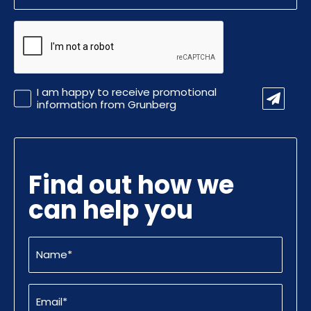
CAPTCHA
Promotional
I am happy to receive promotional
Information
information from Grunberg
Find out how we
can help you
Name
(Required)
Email
(Required)