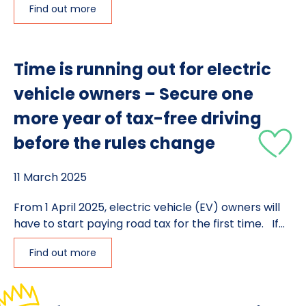
Find out more
Time is running out for electric
vehicle owners – Secure one
more year of tax-free driving
before the rules change
11 March 2025
From 1 April 2025, electric vehicle (EV) owners will
have to start paying road tax for the first time. If...
Find out more