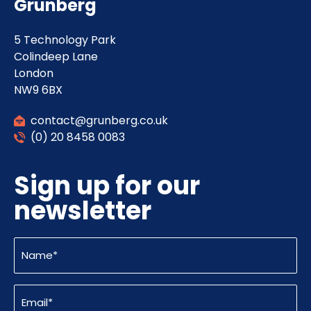
Grunberg
5 Technology Park
Colindeep Lane
London
NW9 6BX
contact@grunberg.co.uk
(0) 20 8458 0083
Sign up for our
newsletter
Name
(Required)
Email
(Required)