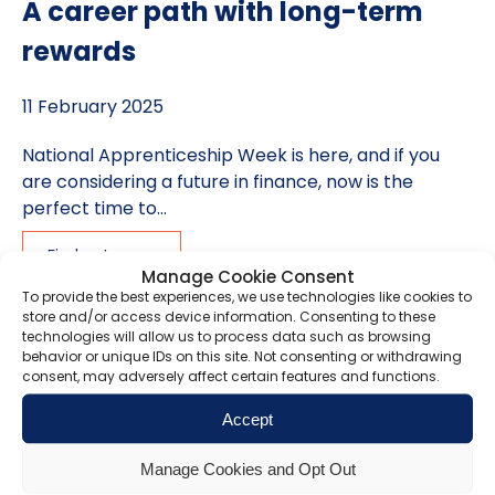
A career path with long-term
rewards
11 February 2025
National Apprenticeship Week is here, and if you
are considering a future in finance, now is the
perfect time to...
Find out more
Manage Cookie Consent
To provide the best experiences, we use technologies like cookies to
store and/or access device information. Consenting to these
technologies will allow us to process data such as browsing
How to avoid getting caught out
behavior or unique IDs on this site. Not consenting or withdrawing
consent, may adversely affect certain features and functions.
in 2026 as 1.1 million taxpayers
Accept
miss 2025 Self-Assessment
deadline
Manage Cookies and Opt Out