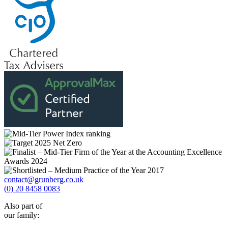
contact@grunberg.co.uk
(0) 20 8458 0083
Also part of
our family: