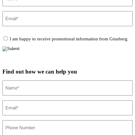
Email
(Required)
CAPTCHA
Promotional
I am happy to receive promotional information from Grunberg
Information
Find out how we can help you
Name
(Required)
Email
(Required)
Phone
Number