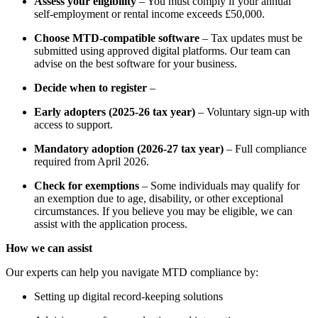
Assess your eligibility
– You must comply if your annual
self-employment or rental income exceeds £50,000.
Choose MTD-compatible software
– Tax updates must be
submitted using approved digital platforms. Our team can
advise on the best software for your business.
Decide when to register
–
Early adopters (2025-26 tax year)
–
Voluntary sign-up with
access to support.
Mandatory adoption (2026-27 tax year)
–
Full compliance
required from April 2026.
Check for exemptions
– Some individuals may qualify for
an exemption due to age, disability, or other exceptional
circumstances. If you believe you may be eligible, we can
assist with the application process.
How we can assist
Our experts can help you navigate MTD compliance by:
Setting up digital record-keeping solutions