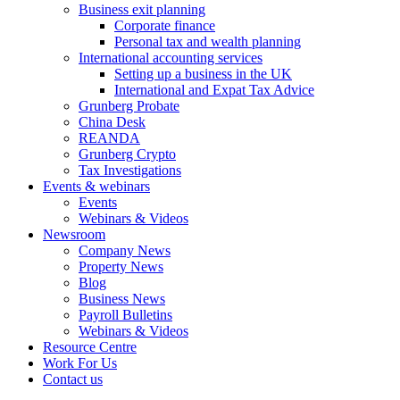
Business exit planning
Corporate finance
Personal tax and wealth planning
International accounting services
Setting up a business in the UK
International and Expat Tax Advice
Grunberg Probate
China Desk
REANDA
Grunberg Crypto
Tax Investigations
Events & webinars
Events
Webinars & Videos
Newsroom
Company News
Property News
Blog
Business News
Payroll Bulletins
Webinars & Videos
Resource Centre
Work For Us
Contact us