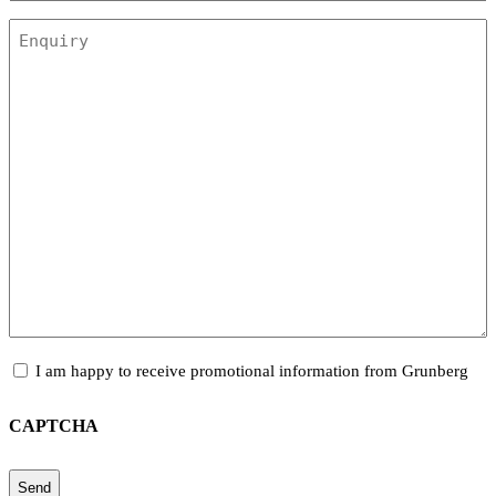
Enquiry
Promotional
I am happy to receive promotional information from Grunberg
Information
CAPTCHA