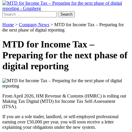
Search
for:
Home
>
Company News
>
MTD for Income Tax – Preparing for
the next phase of digital reporting
MTD for Income Tax –
Preparing for the next phase of
digital reporting
From April 2026, HM Revenue & Customs (HMRC) is rolling out
Making Tax Digital (MTD) for Income Tax Self-Assessment
(ITSA).
If you are a sole trader, landlord, or self-employed professional
earning over £50,000 per year, you will soon receive a letter
explaining your obligations under the new system.