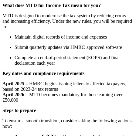
What does MTD for Income Tax mean for you?
MTD is designed to modernise the tax system by reducing errors
and increasing efficiency. Under the new rules, you will be required
to:
Maintain digital records of income and expenses
Submit quarterly updates via HMRC-approved software
Complete an end-of-period statement (EOPS) and final
declaration each year
Key dates and compliance requirements
April 2025
–
HMRC begins issuing letters to affected taxpayers,
based on 2023-24 tax returns
April 2026
–
MTD becomes mandatory for those earning over
£50,000
Steps to prepare
To ensure a smooth transition, consider taking the following actions
now: