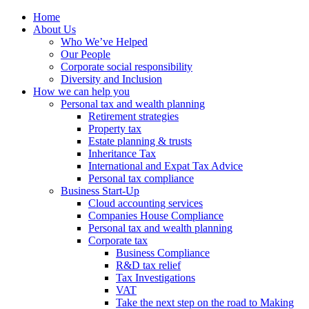
Home
About Us
Who We’ve Helped
Our People
Corporate social responsibility
Diversity and Inclusion
How we can help you
Personal tax and wealth planning
Retirement strategies
Property tax
Estate planning & trusts
Inheritance Tax
International and Expat Tax Advice
Personal tax compliance
Business Start-Up
Cloud accounting services
Companies House Compliance
Personal tax and wealth planning
Corporate tax
Business Compliance
R&D tax relief
Tax Investigations
VAT
Take the next step on the road to Making