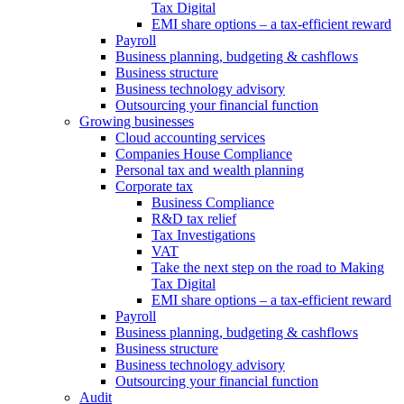
Tax Digital
EMI share options – a tax-efficient reward
Payroll
Business planning, budgeting & cashflows
Business structure
Business technology advisory
Outsourcing your financial function
Growing businesses
Cloud accounting services
Companies House Compliance
Personal tax and wealth planning
Corporate tax
Business Compliance
R&D tax relief
Tax Investigations
VAT
Take the next step on the road to Making
Tax Digital
EMI share options – a tax-efficient reward
Payroll
Business planning, budgeting & cashflows
Business structure
Business technology advisory
Outsourcing your financial function
Audit