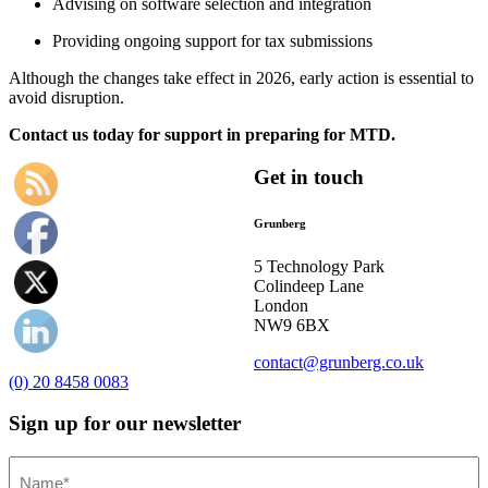
Advising on software selection and integration
Providing ongoing support for tax submissions
Although the changes take effect in 2026, early action is essential to
avoid disruption.
Contact us today for support in preparing for MTD.
Get in touch
Grunberg
5 Technology Park
Colindeep Lane
London
NW9 6BX
contact@grunberg.co.uk
(0) 20 8458 0083
Sign up for our newsletter
Name
(Required)