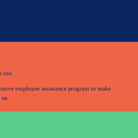
m too.
hensive employee assistance program to make
 us.