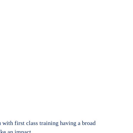
ur
with first class training having a broad
ake an impact.