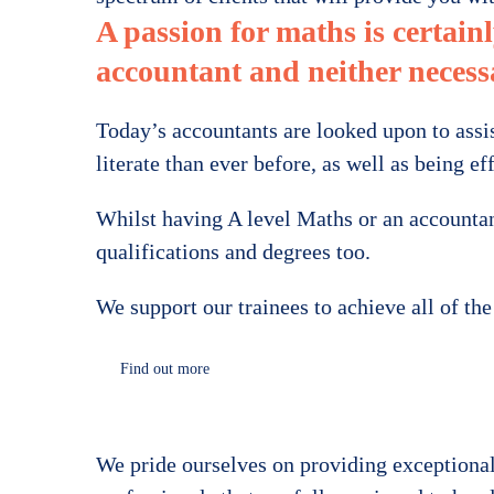
A passion for maths is certainl
accountant and neither necessa
Today’s accountants are looked upon to assis
literate than ever before, as well as being 
Whilst having A level Maths or an accountanc
qualifications and degrees too.
We support our trainees to achieve all of th
Find out more
We pride ourselves on providing exceptional