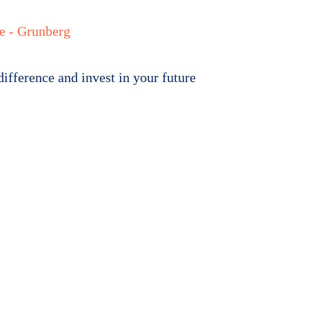
s
Newsroom
Resource Centre
Work For Us
Contact us
ifference and invest in your future
 a
rence 