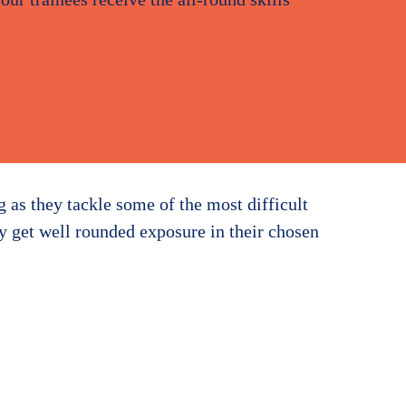
g as they tackle some of the most difficult
ey get well rounded exposure in their chosen