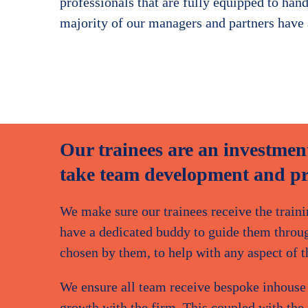
professionals that are fully equipped to hand
majority of our managers and partners have
Gedalia Waldman
Audit Partner
Our trainees are an investment
take team development and pro
We make sure our trainees receive the traini
have a dedicated buddy to guide them through
chosen by them, to help with any aspect of th
We ensure all team receive bespoke inhouse p
growth with the firm. This coupled with the f