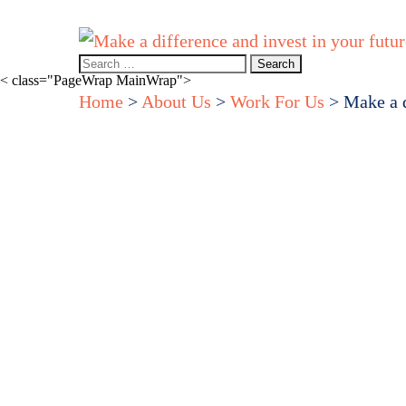
Home
About Us
How we can help you
Events & webinar
Search
for:
< class="PageWrap MainWrap">
Home
>
About Us
>
Work For Us
>
Make a d
Make
diffe