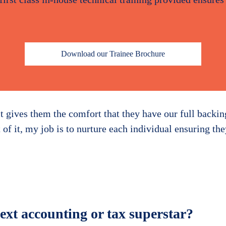
Download our Trainee Brochure
it gives them the comfort that they have our full backin
 of it, my job is to nurture each individual ensuring th
ext accounting or tax superstar?