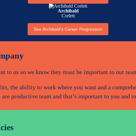
Archibald
Corlett
See Archibald's Career Progression
ompany
nt to us so we know they must be important to our tea
efits, the ability to work where you want and a compre
 are productive team and that’s important to you and to
cies