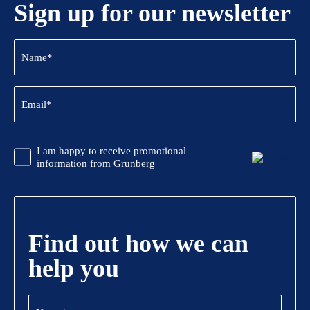
Sign up for our newsletter
Name
(Required)
Email
(Required)
CAPTCHA
Promotional
I am happy to receive promotional
Information
information from Grunberg
Find out how we can
help you
Name