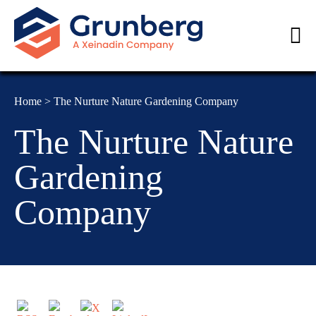
Home
>
The Nurture Nature Gardening Company
The Nurture Nature
Gardening
Company