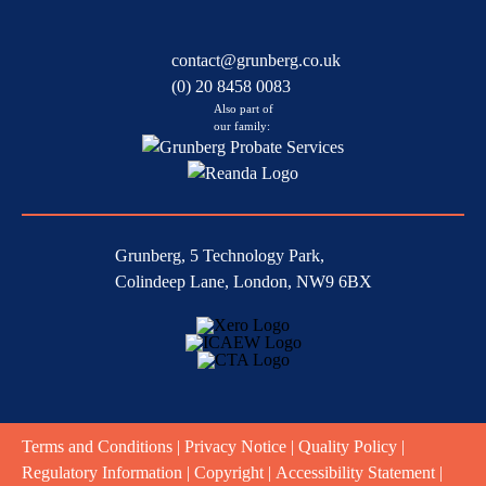
contact@grunberg.co.uk
(0) 20 8458 0083
Also part of
our family:
Grunberg, 5 Technology Park,
Colindeep Lane, London, NW9 6BX
Terms and Conditions
|
Privacy Notice
|
Quality Policy
|
Regulatory Information
|
Copyright
|
Accessibility Statement
|