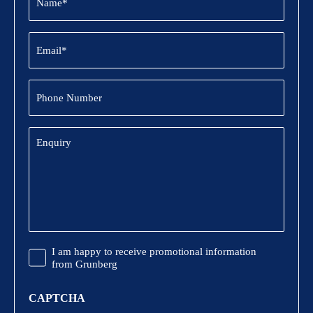
(Required)
Email
(Required)
Phone
Number
Enquiry
Promotional
I am happy to receive promotional information
Information
from Grunberg
CAPTCHA