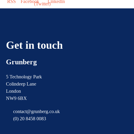
Get in touch
Grunberg
5 Technology Park
Colindeep Lane
London
NW9 6BX
contact@grunberg.co.uk
(0) 20 8458 0083