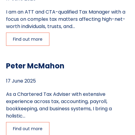
I am an ATT and CTA-qualified Tax Manager with a
focus on complex tax matters affecting high-net-
worth individuals, trusts, and...
Find out more
Peter McMahon
17 June 2025
As a Chartered Tax Adviser with extensive
experience across tax, accounting, payroll,
bookkeeping, and business systems, I bring a
holistic...
Find out more