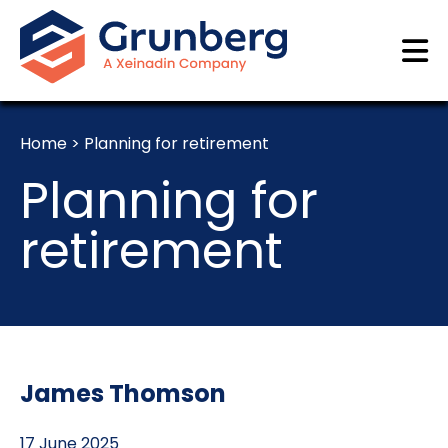
Home
>
Planning for retirement
Planning for
retirement
James Thomson
17 June 2025