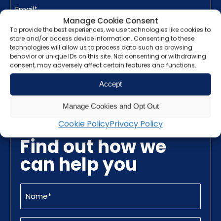
(Required)
Manage Cookie Consent
To provide the best experiences, we use technologies like cookies to
CAPTCHA
store and/or access device information. Consenting to these
technologies will allow us to process data such as browsing
behavior or unique IDs on this site. Not consenting or withdrawing
consent, may adversely affect certain features and functions.
Promotional
I am happy to receive promotional
Accept
Information
information from Grunberg
Manage Cookies and Opt Out
Cookie Policy
Privacy Policy
Find out how we
can help you
Name
(Required)
Email