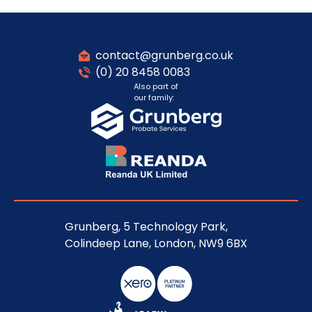
contact@grunberg.co.uk
(0) 20 8458 0083
Also part of
our family:
Grunberg, 5 Technology Park,
Colindeep Lane, London, NW9 6BX