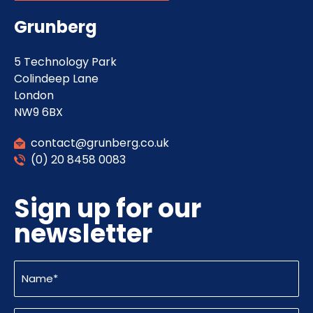
Grunberg
5 Technology Park
Colindeep Lane
London
NW9 6BX
contact@grunberg.co.uk
(0) 20 8458 0083
Sign up for our
newsletter
Name
(Required)
Email