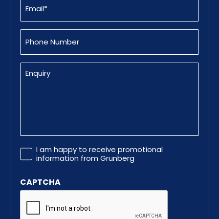
(Required)
Phone
Number
Enquiry
Promotional
I am happy to receive promotional
Information
information from Grunberg
CAPTCHA