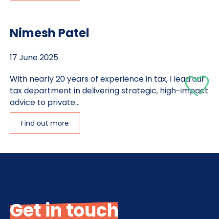
Nimesh Patel
17 June 2025
With nearly 20 years of experience in tax, I lead our
tax department in delivering strategic, high-impact
advice to private...
Find out more
Get in touch