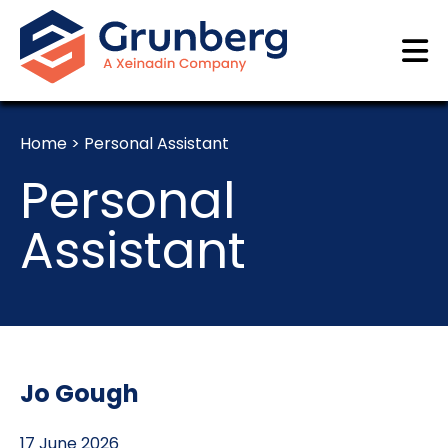
Home
>
Personal Assistant
Personal
Assistant
Jo Gough
17 June 2026