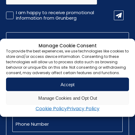
Promotional
I am happy to receive promotional
Information
information from Grunberg
Manage Cookie Consent
Find out how we
To provide the best experiences, we use technologies like cookies to
store and/or access device information. Consenting to these
can help you
technologies will allow us to process data such as browsing
behavior or unique IDs on this site. Not consenting or withdrawing
consent, may adversely affect certain features and functions.
Name
(Required)
Accept
Email
Manage Cookies and Opt Out
(Required)
Cookie Policy
Privacy Policy
Phone
Number