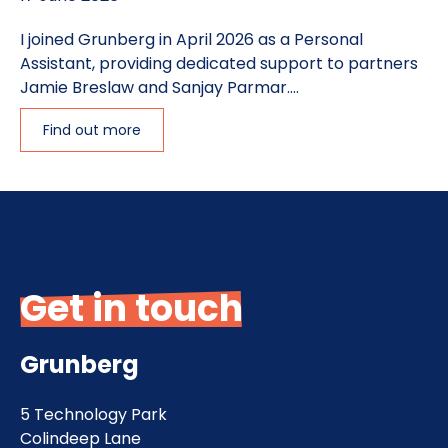
I joined Grunberg in April 2026 as a Personal
Assistant, providing dedicated support to partners
Jamie Breslaw and Sanjay Parmar....
Find out more
Get in touch
Grunberg
5 Technology Park
Colindeep Lane