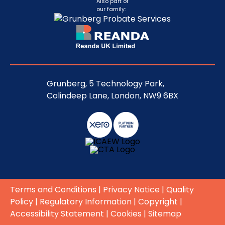
Also part of
our family:
Grunberg, 5 Technology Park,
Colindeep Lane, London, NW9 6BX
Terms and Conditions
|
Privacy Notice
|
Quality
Policy
|
Regulatory Information
|
Copyright
|
Accessibility Statement
|
Cookies
|
Sitemap