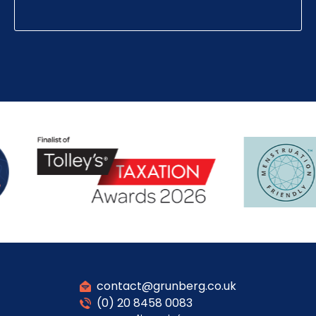
contact@grunberg.co.uk
(0) 20 8458 0083