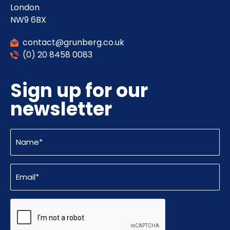
London
NW9 6BX
contact@grunberg.co.uk
(0) 20 8458 0083
Sign up for our
newsletter
Name
(Required)
Email
(Required)
CAPTCHA