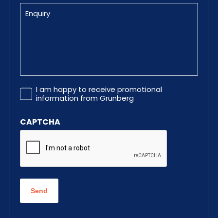
Enquiry
Promotional
I am happy to receive promotional
Information
information from Grunberg
CAPTCHA