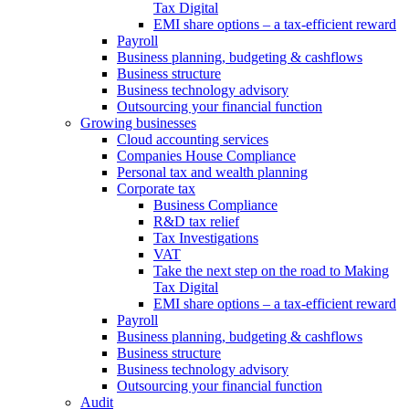
Tax Digital
EMI share options – a tax-efficient reward
Payroll
Business planning, budgeting & cashflows
Business structure
Business technology advisory
Outsourcing your financial function
Growing businesses
Cloud accounting services
Companies House Compliance
Personal tax and wealth planning
Corporate tax
Business Compliance
R&D tax relief
Tax Investigations
VAT
Take the next step on the road to Making
Tax Digital
EMI share options – a tax-efficient reward
Payroll
Business planning, budgeting & cashflows
Business structure
Business technology advisory
Outsourcing your financial function
Audit