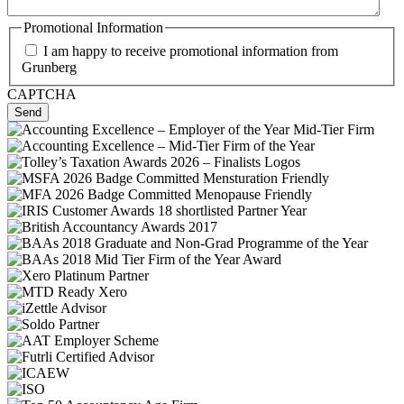
Promotional Information
I am happy to receive promotional information from
Grunberg
CAPTCHA