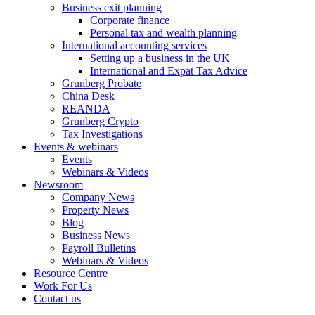
Business exit planning
Corporate finance
Personal tax and wealth planning
International accounting services
Setting up a business in the UK
International and Expat Tax Advice
Grunberg Probate
China Desk
REANDA
Grunberg Crypto
Tax Investigations
Events & webinars
Events
Webinars & Videos
Newsroom
Company News
Property News
Blog
Business News
Payroll Bulletins
Webinars & Videos
Resource Centre
Work For Us
Contact us