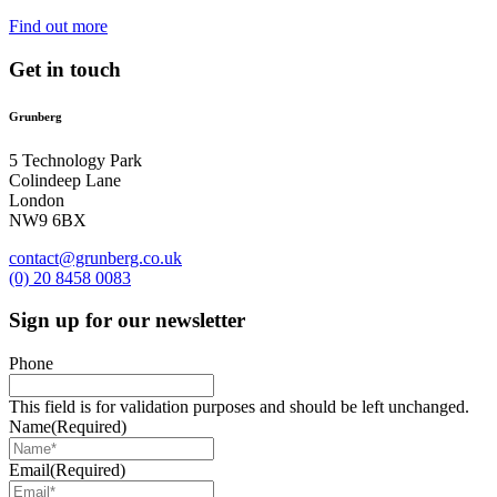
Find out more
Get in touch
Grunberg
5 Technology Park
Colindeep Lane
London
NW9 6BX
contact@grunberg.co.uk
(0) 20 8458 0083
Sign up for our newsletter
Phone
This field is for validation purposes and should be left unchanged.
Name
(Required)
Email
(Required)