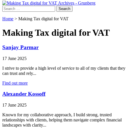
Search
for:
Home
>
Making Tax digital for VAT
Making Tax digital for VAT
Sanjay Parmar
17 June 2025
I strive to provide a high level of service to all of my clients that they
can trust and rely...
Find out more
Alexander Kossoff
17 June 2025
Known for my collaborative approach, I build strong, trusted
relationships with clients, helping them navigate complex financial
landscapes with clarity...