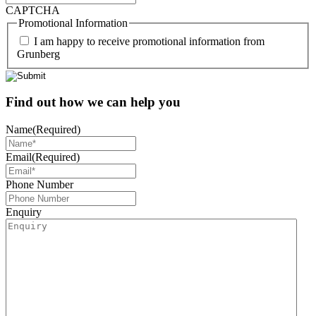
CAPTCHA
Promotional Information
I am happy to receive promotional information from
Grunberg
Find out how we can help you
Name
(Required)
Email
(Required)
Phone Number
Enquiry