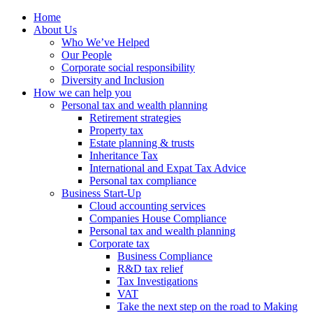
Home
About Us
Who We’ve Helped
Our People
Corporate social responsibility
Diversity and Inclusion
How we can help you
Personal tax and wealth planning
Retirement strategies
Property tax
Estate planning & trusts
Inheritance Tax
International and Expat Tax Advice
Personal tax compliance
Business Start-Up
Cloud accounting services
Companies House Compliance
Personal tax and wealth planning
Corporate tax
Business Compliance
R&D tax relief
Tax Investigations
VAT
Take the next step on the road to Making