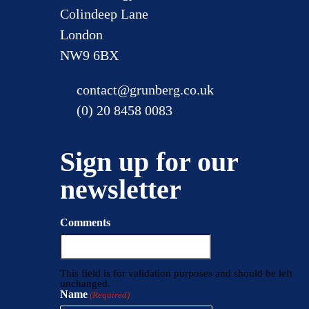
Colindeep Lane
London
NW9 6BX
contact@grunberg.co.uk
(0) 20 8458 0083
Sign up for our
newsletter
Comments
This field is for validation purposes and should be left
unchanged.
Name
(Required)