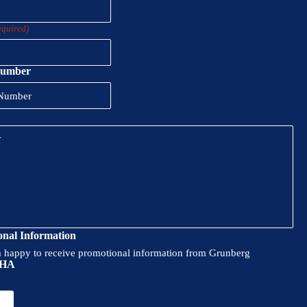
equired)
Number
onal Information
m happy to receive promotional information from Grunberg
HA