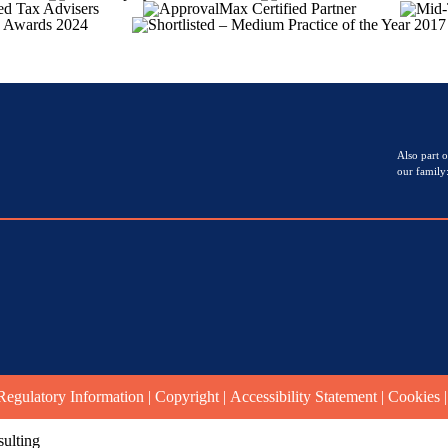
Also part o
our family
Regulatory Information
|
Copyright
|
Accessibility Statement
|
Cookies
ulting