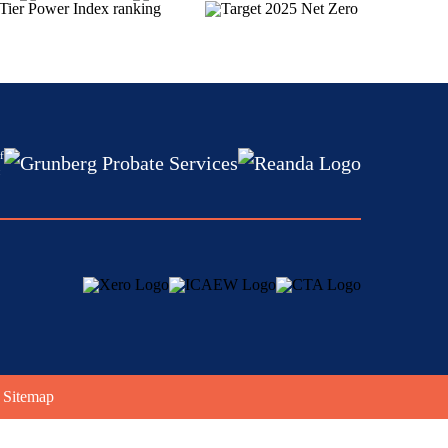
f
:
|
Sitemap