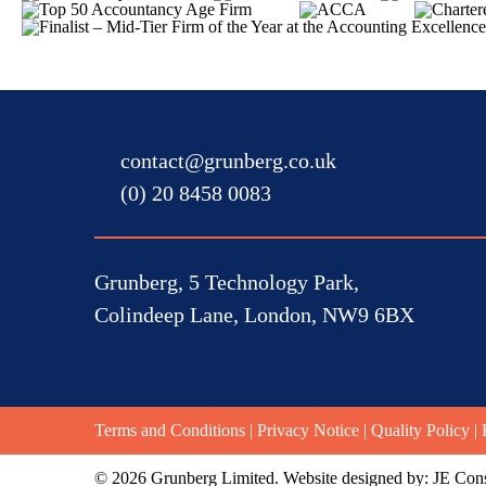
contact@grunberg.co.uk
(0) 20 8458 0083
Grunberg, 5 Technology Park,
Colindeep Lane, London, NW9 6BX
Terms and Conditions
|
Privacy Notice
|
Quality Policy
|
© 2026 Grunberg Limited. Website designed by:
JE Cons