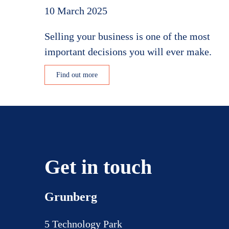
10 March 2025
Selling your business is one of the most
important decisions you will ever make.
Find out more
Get in touch
Grunberg
5 Technology Park