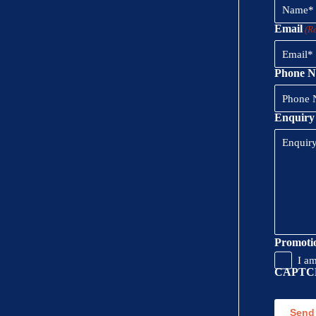
Email
(R
Phone 
Enquiry
Promoti
I a
CAPTC