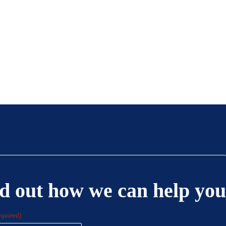
d out how we can help you
equired)