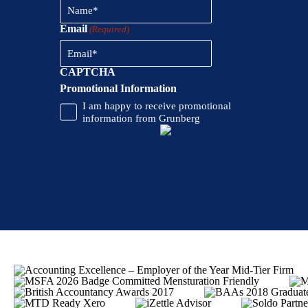
Email
(Required)
CAPTCHA
Promotional Information
I am happy to receive promotional
information from Grunberg