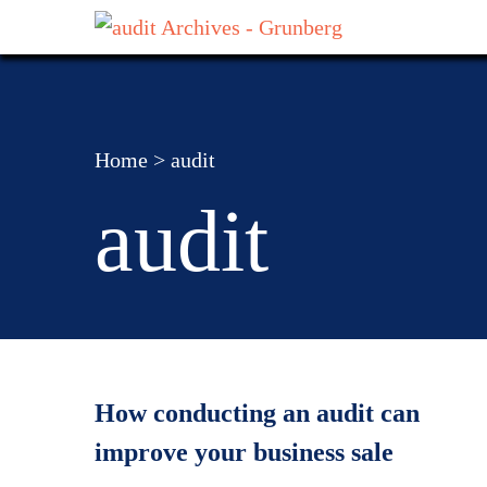
Home
>
audit
audit
How conducting an audit can
improve your business sale