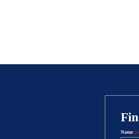
Fin
Name
(R