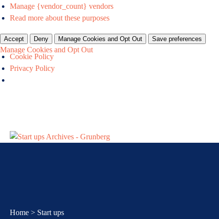
Manage {vendor_count} vendors
Read more about these purposes
Accept
Deny
Manage Cookies and Opt Out
Save preferences
Manage Cookies and Opt Out
Cookie Policy
Privacy Policy
Home
About
How we
Events &
Newsroom
Resource
Work
Contact
Us
can help
webinars
Centre
For Us
us
you
Home
>
Start ups