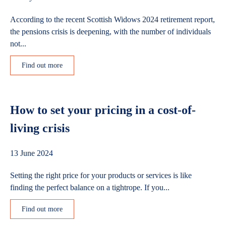
According to the recent Scottish Widows 2024 retirement report,
the pensions crisis is deepening, with the number of individuals
not...
Find out more
How to set your pricing in a cost-of-
living crisis
13 June 2024
Setting the right price for your products or services is like
finding the perfect balance on a tightrope. If you...
Find out more