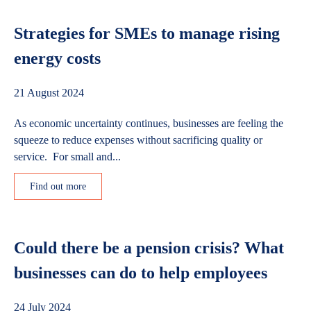
Strategies for SMEs to manage rising
energy costs
21 August 2024
As economic uncertainty continues, businesses are feeling the
squeeze to reduce expenses without sacrificing quality or
service. For small and...
Find out more
Could there be a pension crisis? What
businesses can do to help employees
24 July 2024