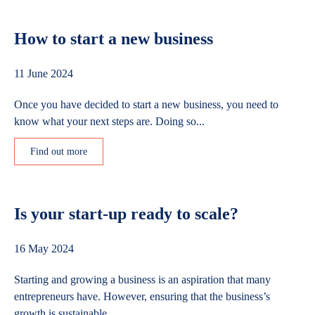
How to start a new business
11 June 2024
Once you have decided to start a new business, you need to
know what your next steps are. Doing so...
Find out more
Is your start-up ready to scale?
16 May 2024
Starting and growing a business is an aspiration that many
entrepreneurs have. However, ensuring that the business’s
growth is sustainable...