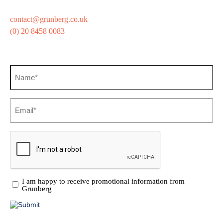
contact@grunberg.co.uk
(0) 20 8458 0083
Sign up for our newsletter
Name
(Required)
Email
(Required)
CAPTCHA
Promotional
I am happy to receive promotional information from
Information
Grunberg