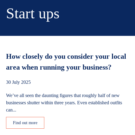
Start ups
How closely do you consider your local
area when running your business?
30 July 2025
We’ve all seen the daunting figures that roughly half of new
businesses shutter within three years. Even established outfits
can...
Find out more