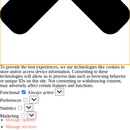
To provide the best experiences, we use technologies like cookies to
store and/or access device information. Consenting to these
technologies will allow us to process data such as browsing behavior
or unique IDs on this site. Not consenting or withdrawing consent,
may adversely affect certain features and functions.
Functional
Functional
Always active
Preferences
Preferences
Statistics
Statistics
Marketing
Marketing
Manage options
Manage services