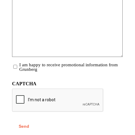
Promotional
I am happy to receive promotional information from
Information
Grunberg
CAPTCHA