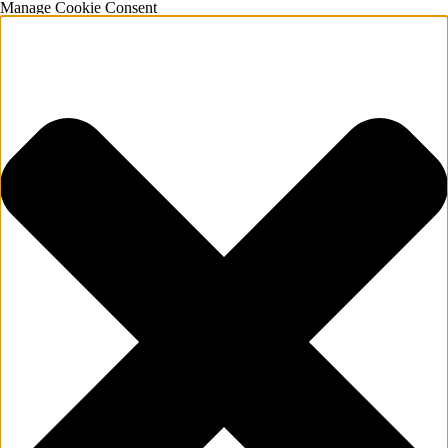
Manage Cookie Consent