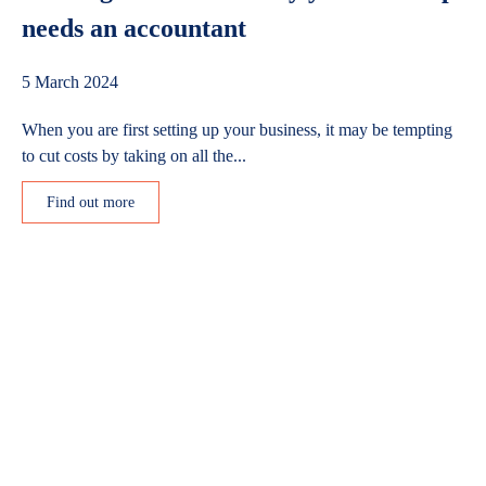
needs an accountant
5 March 2024
When you are first setting up your business, it may be tempting
to cut costs by taking on all the...
Find out more
Get in touch
Grunberg
5 Technology Park
Colindeep Lane
London
NW9 6BX