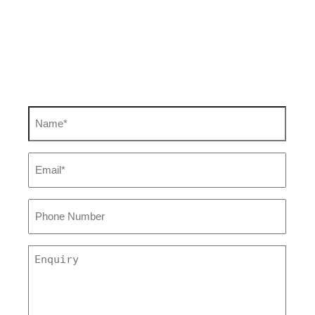
Find out how we can
help you
Name
(Required)
Email
(Required)
Phone
Number
Enquiry