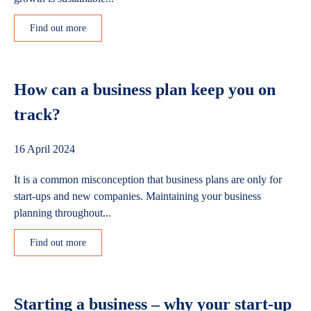
Find out more
How can a business plan keep you on
track?
16 April 2024
It is a common misconception that business plans are only for
start-ups and new companies. Maintaining your business
planning throughout...
Find out more
Starting a business – why your start-up