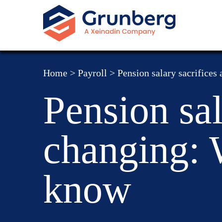
Home
>
Payroll
>
Pension salary sacrifices
Pension sal
changing: 
know