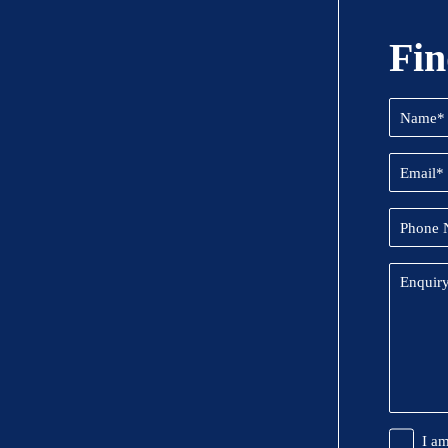
Fin
Name
(Required
Email
(Required
Phone
Number
Enquiry
Promoti
I a