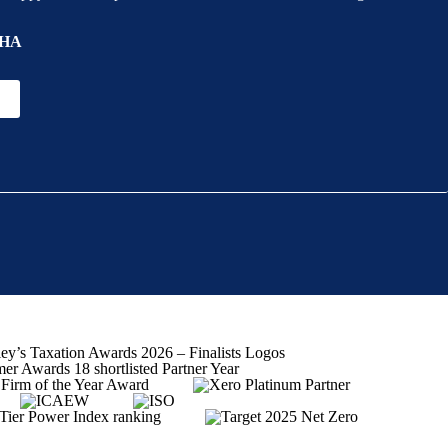
ion
HA