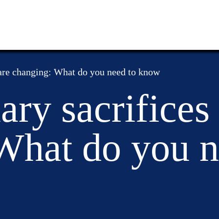
 are changing: What do you need to know
ary sacrifices
What do you n