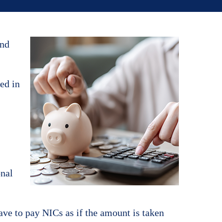
and
ded in
onal
ave to pay NICs as if the amount is taken