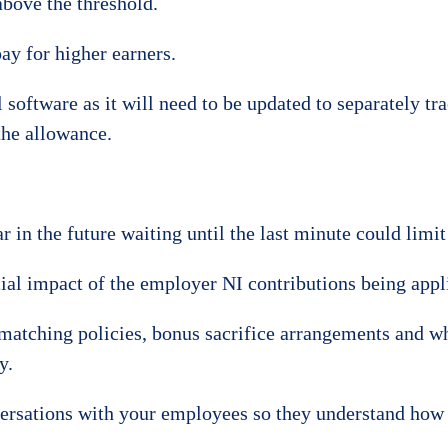
above the threshold.
ay for higher earners.
l software as it will need to be updated to separately t
the allowance.
 in the future waiting until the last minute could limit
al impact of the employer NI contributions being applie
matching policies, bonus sacrifice arrangements and whe
y.
versations with your employees so they understand how 