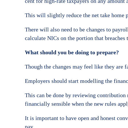
cent for high-rate taxpayers on any amount 
This will slightly reduce the net take home p
There will also need to be changes to payrol
calculate NICs on the portion that breaches 
What should you be doing to prepare?
Though the changes may feel like they are far
Employers should start modelling the financi
This can be done by reviewing contribution 
financially sensible when the new rules appl
It is important to have open and honest con
pay.