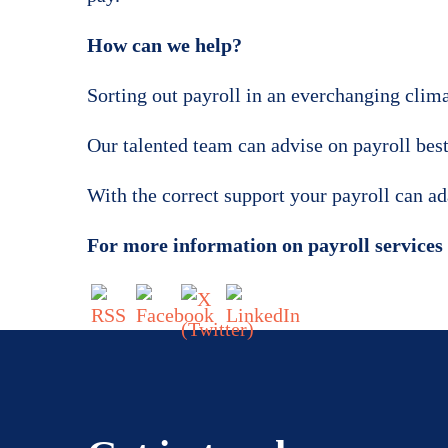
How can we help?
Sorting out payroll in an everchanging climat
Our talented team can advise on payroll best
With the correct support your payroll can a
For more information on payroll services