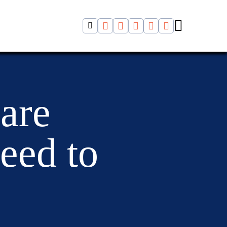
 are
eed to