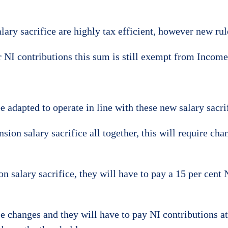
ary sacrifice are highly tax efficient, however new rule
r NI contributions this sum is still exempt from Income
be adapted to operate in line with these new salary sacrif
n salary sacrifice all together, this will require chang
n salary sacrifice, they will have to pay a 15 per cent 
 changes and they will have to pay NI contributions at 