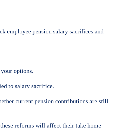
rack employee pension salary sacrifices and
 your options.
d to salary sacrifice.
ther current pension contributions are still
these reforms will affect their take home