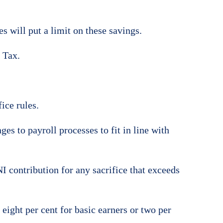
s will put a limit on these savings.
 Tax.
ice rules.
es to payroll processes to fit in line with
NI contribution for any sacrifice that exceeds
eight per cent for basic earners or two per