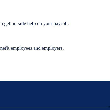
to get outside help on your payroll.
benefit employees and employers.