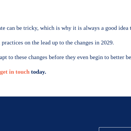
e can be tricky, which is why it is always a good idea 
 practices on the lead up to the changes in 2029.
dapt to these changes before they even begin to better 
get in touch
today.