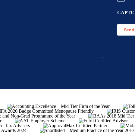
Informat
CAPTC