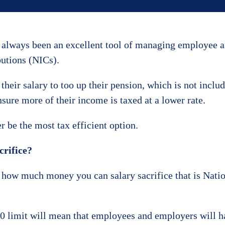
e always been an excellent tool of managing employee 
butions (NICs).
 their salary to too up their pension, which is not inclu
nsure more of their income is taxed at a lower rate.
 be the most tax efficient option.
crifice?
n how much money you can salary sacrifice that is Nati
00 limit will mean that employees and employers will h