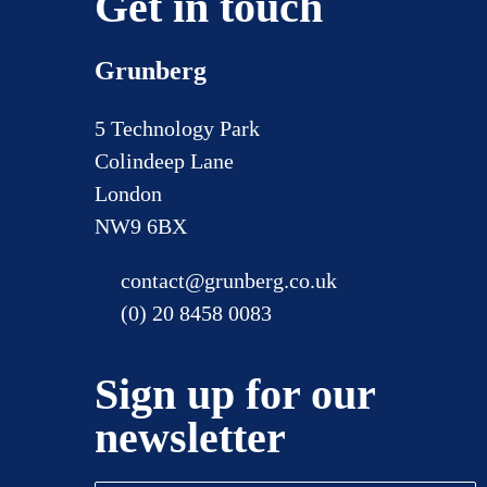
Get in touch
Grunberg
5 Technology Park
Colindeep Lane
London
NW9 6BX
contact@grunberg.co.uk
(0) 20 8458 0083
Sign up for our
newsletter