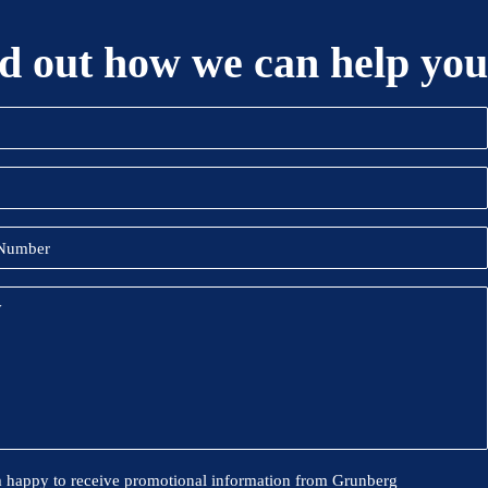
d out how we can help you
)
)
onal
m happy to receive promotional information from Grunberg