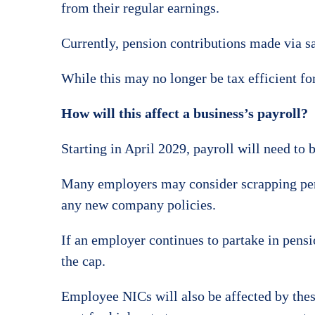
from their regular earnings.
Currently, pension contributions made via sal
While this may no longer be tax efficient fo
How will this affect a business’s payroll?
Starting in April 2029, payroll will need to 
Many employers may consider scrapping pensio
any new company policies.
If an employer continues to partake in pensio
the cap.
Employee NICs will also be affected by these