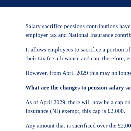
Salary sacrifice pensions contributions hav
employer tax and National Insurance contri
It allows employees to sacrifice a portion of
their tax fee allowance and can, therefore, e
However, from April 2029 this may no longer
What are the changes to pension salary sa
As of April 2029, there will now be a cap o
Insurance (NI) exempt, this cap is £2,000.
Any amount that is sacrificed over the £2,0