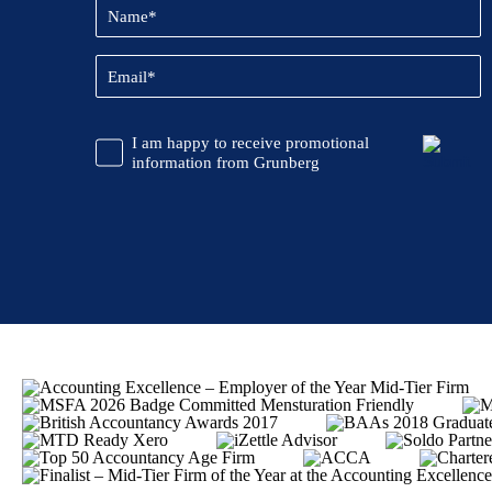
Name
(Required)
Email
(Required)
CAPTCHA
Promotional
I am happy to receive promotional
Information
information from Grunberg