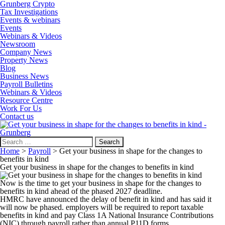
Grunberg Crypto
Tax Investigations
Events & webinars
Events
Webinars & Videos
Newsroom
Company News
Property News
Blog
Business News
Payroll Bulletins
Webinars & Videos
Resource Centre
Work For Us
Contact us
Search
for:
Home
>
Payroll
>
Get your business in shape for the changes to
benefits in kind
Get your business in shape for the changes to benefits in kind
Now is the time to get your business in shape for the changes to
benefits in kind ahead of the phased 2027 deadline.
HMRC have announced the delay of benefit in kind and has said it
will now be phased. employers will be required to report taxable
benefits in kind and pay Class 1A National Insurance Contributions
(NIC) through payroll rather than annual P11D forms.