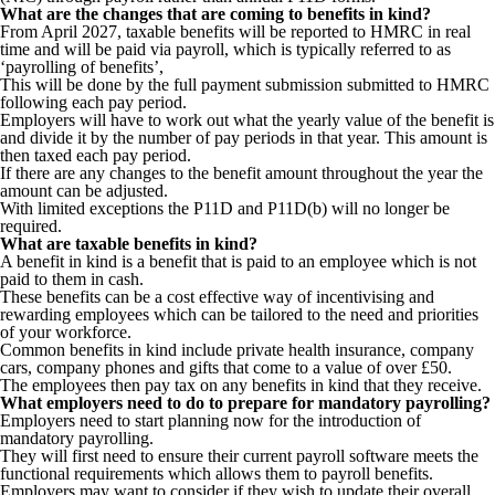
What are the changes that are coming to benefits in kind?
From April 2027, taxable benefits will be reported to HMRC in real
time and will be paid via payroll, which is typically referred to as
‘payrolling of benefits’,
This will be done by the full payment submission submitted to HMRC
following each pay period.
Employers will have to work out what the yearly value of the benefit is
and divide it by the number of pay periods in that year. This amount is
then taxed each pay period.
If there are any changes to the benefit amount throughout the year the
amount can be adjusted.
With limited exceptions the P11D and P11D(b) will no longer be
required.
What are taxable benefits in kind?
A benefit in kind is a benefit that is paid to an employee which is not
paid to them in cash.
These benefits can be a cost effective way of incentivising and
rewarding employees which can be tailored to the need and priorities
of your workforce.
Common benefits in kind include private health insurance, company
cars, company phones and gifts that come to a value of over £50.
The employees then pay tax on any benefits in kind that they receive.
What employers need to do to prepare for mandatory payrolling?
Employers need to start planning now for the introduction of
mandatory payrolling.
They will first need to ensure their current payroll software meets the
functional requirements which allows them to payroll benefits.
Employers may want to consider if they wish to update their overall