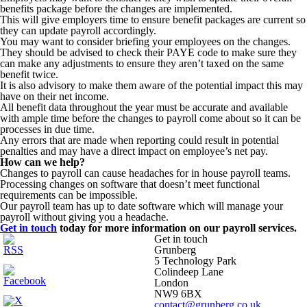
benefits package before the changes are implemented.
This will give employers time to ensure benefit packages are current so
they can update payroll accordingly.
You may want to consider briefing your employees on the changes.
They should be advised to check their PAYE code to make sure they
can make any adjustments to ensure they aren’t taxed on the same
benefit twice.
It is also advisory to make them aware of the potential impact this may
have on their net income.
All benefit data throughout the year must be accurate and available
with ample time before the changes to payroll come about so it can be
processes in due time.
Any errors that are made when reporting could result in potential
penalties and may have a direct impact on employee’s net pay.
How can we help?
Changes to payroll can cause headaches for in house payroll teams.
Processing changes on software that doesn’t meet functional
requirements can be impossible.
Our payroll team has up to date software which will manage your
payroll without giving you a headache.
Get in touch
today for more information on our payroll services.
Get in touch
Grunberg
5 Technology Park
Colindeep Lane
London
NW9 6BX
contact@grunberg.co.uk