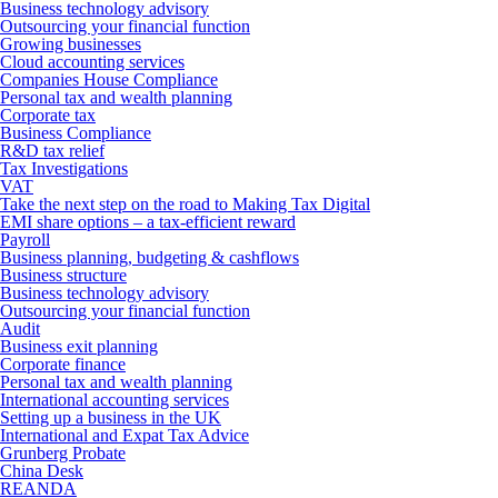
Business technology advisory
Outsourcing your financial function
Growing businesses
Cloud accounting services
Companies House Compliance
Personal tax and wealth planning
Corporate tax
Business Compliance
R&D tax relief
Tax Investigations
VAT
Take the next step on the road to Making Tax Digital
EMI share options – a tax-efficient reward
Payroll
Business planning, budgeting & cashflows
Business structure
Business technology advisory
Outsourcing your financial function
Audit
Business exit planning
Corporate finance
Personal tax and wealth planning
International accounting services
Setting up a business in the UK
International and Expat Tax Advice
Grunberg Probate
China Desk
REANDA