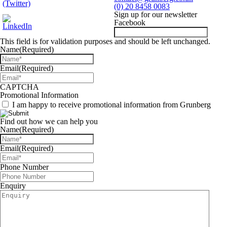
(0) 20 8458 0083
Sign up for our newsletter
Facebook
This field is for validation purposes and should be left unchanged.
Name
(Required)
Email
(Required)
CAPTCHA
Promotional Information
I am happy to receive promotional information from Grunberg
Find out how we can help you
Name
(Required)
Email
(Required)
Phone Number
Enquiry