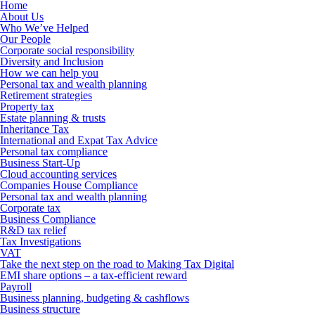
Home
About Us
Who We’ve Helped
Our People
Corporate social responsibility
Diversity and Inclusion
How we can help you
Personal tax and wealth planning
Retirement strategies
Property tax
Estate planning & trusts
Inheritance Tax
International and Expat Tax Advice
Personal tax compliance
Business Start-Up
Cloud accounting services
Companies House Compliance
Personal tax and wealth planning
Corporate tax
Business Compliance
R&D tax relief
Tax Investigations
VAT
Take the next step on the road to Making Tax Digital
EMI share options – a tax-efficient reward
Payroll
Business planning, budgeting & cashflows
Business structure