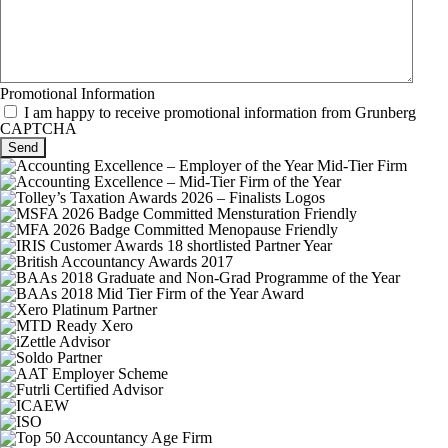
Promotional Information
I am happy to receive promotional information from Grunberg
CAPTCHA