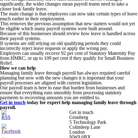
significantly, the wider changes mean payroll teams need to take a
closer look family leave.
The main change is that employees can now take certain types of leave
much earlier in their employment.
This removes the previous assumption that new starters would not yet
be eligible which many payroll systems were built around.
Because of this businesses should review how leave is handled across
their payroll systems.
If systems are still relying on old qualifying periods they could
incorrectly reject leave requests or apply the wrong pay.
Employers can usually recover 92 per cent of Statutory Maternity Pay
from HMRC, or up to 109 per cent if they qualify for Small Business
Relief.
How we can help
Managing family leave through payroll has always required careful
planning but now with the new changes it is important that your
payroll processes are aligned with current legislation.
Our payroll team is here to ease that burden from businesses and
ensure that everything runs smoothly from processing statutory
payments to recovering amounts you are entitled to.
Get in touch
today for expert help managing family leave through
payroll.
Get in touch
Grunberg
5 Technology Park
Colindeep Lane
London
NW9 6BX