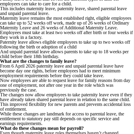
employees can take to care for a child.
This includes maternity leave, paternity leave, shared parental leave
and unpaid parental leave.
Maternity leave remains the most established right, eligible employees
can take up to 52 weeks off work, made up of 26 weeks of Ordinary
Maternity Leave and 26 weeks of Additional Maternity Leave.
Employees must take at least two weeks off after birth or four weeks if
they work in a factory.
Paternity leave allows eligible employees to take up to two weeks off
following the birth or adoption of a child
And unpaid parental leave allows parents to take up to 18 weeks per
child before their 18th birthday.
What are the changes to family leave?
From 6 April 2026 paternity leave and unpaid parental leave have
become day one rights, before employees had to meet minimum
employment requirements before they could take leave.
Now employees are able to request leave for family reasons from day
one of employment, not after one year in the role which was
previously the case.
The changes now allow employees to take paternity leave even if they
have already taken shared parental leave in relation to the same child.
This improved flexibility for new parents and prevents accidental loss
of entitlement.
While these changes are landmark for access to parental leave, the
entitlement to statutory pay still depends on specific service and
earnings requirements.
What do these changes mean for payroll?
Even though maternity leave rules themselves haven’t changed