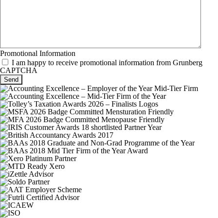
Promotional Information
I am happy to receive promotional information from Grunberg
CAPTCHA