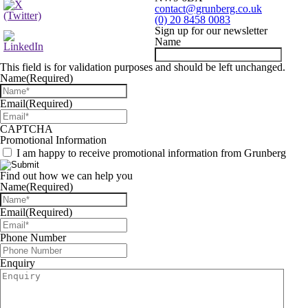
contact@grunberg.co.uk
(0) 20 8458 0083
Sign up for our newsletter
Name
This field is for validation purposes and should be left unchanged.
Name
(Required)
Email
(Required)
CAPTCHA
Promotional Information
I am happy to receive promotional information from Grunberg
Find out how we can help you
Name
(Required)
Email
(Required)
Phone Number
Enquiry