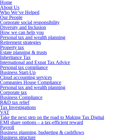
Home
About Us
Who We’ve Helped
Our People
Corporate social responsibility
Diversity and Inclusion
How we can help you
Personal tax and wealth planning
Retirement strategies
Property tax
Estate planning & trusts
Inheritance Tax
International and Expat Tax Advice
Personal tax compliance
Business Start-Up
Cloud accounting services
Companies House Compliance
Personal tax and wealth planning
Corporate tax
Business Compliance
R&D tax relief
Tax Investigations
VAT
Take the next step on the road to Making Tax Digital
EMI share options – a tax-efficient reward
Payroll
Business planning, budgeting & cashflows
Business structure