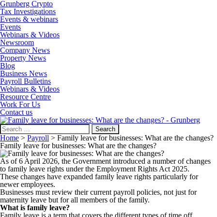
Grunberg Crypto
Tax Investigations
Events & webinars
Events
Webinars & Videos
Newsroom
Company News
Property News
Blog
Business News
Payroll Bulletins
Webinars & Videos
Resource Centre
Work For Us
Contact us
Search
for:
Home
>
Payroll
>
Family leave for businesses: What are the changes?
Family leave for businesses: What are the changes?
As of 6 April 2026, the Government introduced a number of changes
to family leave rights under the Employment Rights Act 2025.
These changes have expanded family leave rights particularly for
newer employees.
Businesses must review their current payroll policies, not just for
maternity leave but for all members of the family.
What is family leave?
Family leave is a term that covers the different types of time off