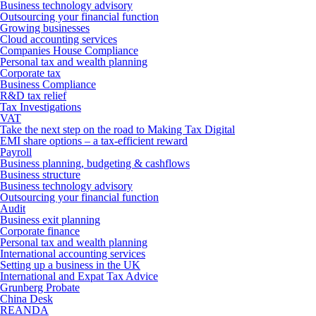
Business technology advisory
Outsourcing your financial function
Growing businesses
Cloud accounting services
Companies House Compliance
Personal tax and wealth planning
Corporate tax
Business Compliance
R&D tax relief
Tax Investigations
VAT
Take the next step on the road to Making Tax Digital
EMI share options – a tax-efficient reward
Payroll
Business planning, budgeting & cashflows
Business structure
Business technology advisory
Outsourcing your financial function
Audit
Business exit planning
Corporate finance
Personal tax and wealth planning
International accounting services
Setting up a business in the UK
International and Expat Tax Advice
Grunberg Probate
China Desk
REANDA