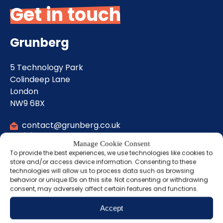
Get in touch
Grunberg
5 Technology Park
Colindeep Lane
London
NW9 6BX
contact@grunberg.co.uk
(0) 20 8458 0083
Manage Cookie Consent
To provide the best experiences, we use technologies like cookies to
store and/or access device information. Consenting to these
Sign up for our
technologies will allow us to process data such as browsing
behavior or unique IDs on this site. Not consenting or withdrawing
newsletter
consent, may adversely affect certain features and functions.
Accept
Name
(Required)