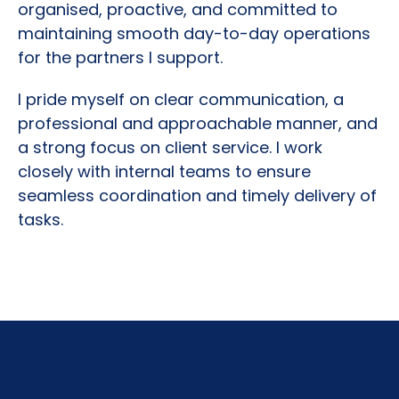
organised, proactive, and committed to
maintaining smooth day-to-day operations
for the partners I support.
I pride myself on clear communication, a
professional and approachable manner, and
a strong focus on client service. I work
closely with internal teams to ensure
seamless coordination and timely delivery of
tasks.