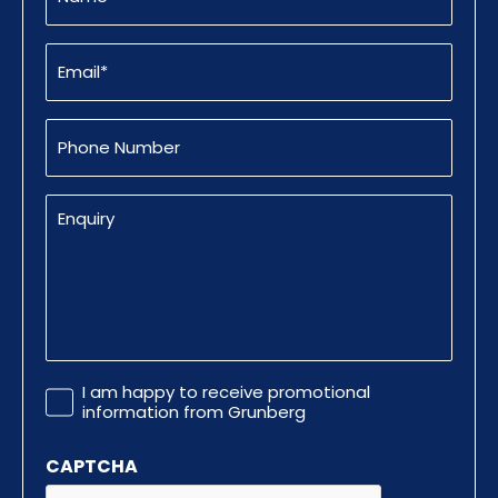
Email
(Required)
Phone
Number
Enquiry
Promotional
I am happy to receive promotional
Information
information from Grunberg
CAPTCHA