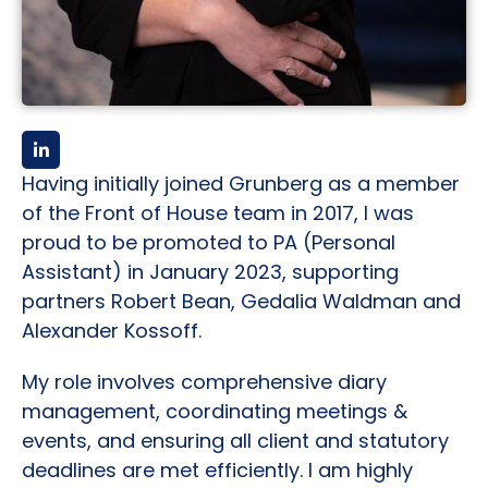
Having initially joined Grunberg as a member
of the Front of House team in 2017, I was
proud to be promoted to PA (Personal
Assistant) in January 2023, supporting
partners Robert Bean, Gedalia Waldman and
Alexander Kossoff.
My role involves comprehensive diary
management, coordinating meetings &
events, and ensuring all client and statutory
deadlines are met efficiently. I am highly