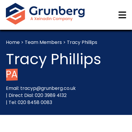
Home
>
Team Members
>
Tracy Phillips
Tracy Phillips
PA
Email:
tracyp@grunberg.co.uk
| Direct Dial:
020 3989 4132
| Tel:
020 8458 0083