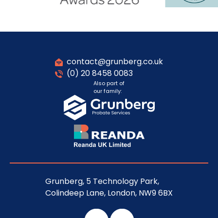
contact@grunberg.co.uk
(0) 20 8458 0083
Also part of
our family:
Grunberg, 5 Technology Park,
Colindeep Lane, London, NW9 6BX