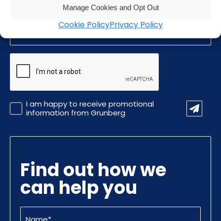
Manage Cookies and Opt Out
Email
Cookie Policy
Privacy Policy
(Required)
CAPTCHA
Promotional
I am happy to receive promotional
Information
information from Grunberg
Find out how we
can help you
Name
(Required)