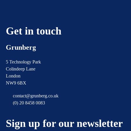
Get in touch
Grunberg
5 Technology Park
Colindeep Lane
London
NW9 6BX
contact@grunberg.co.uk
(0) 20 8458 0083
Sign up for our newsletter