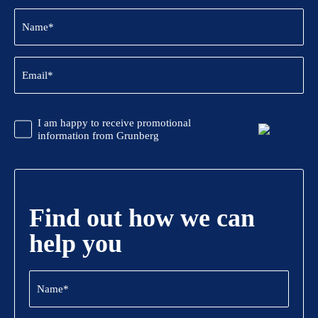
Name
(Required)
Email
(Required)
CAPTCHA
Promotional
I am happy to receive promotional
Information
information from Grunberg
Find out how we can
help you
Name
(Required)