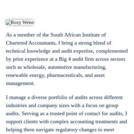
As a member of the South African Institute of
Chartered Accountants, I bring a strong blend of
technical knowledge and audit expertise, complemented
by prior experience at a Big 4 audit firm across sectors
such as wholesale, automotive manufacturing,
renewable energy, pharmaceuticals, and asset
management.
I manage a diverse portfolio of audits across different
industries and company sizes with a focus on group
audits. Serving as a trusted point of contact for audits, I
support clients with complex accounting treatments and
helping them navigate regulatory changes to meet