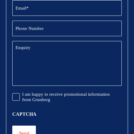
Email
(Required)
Phone
Number
Enquiry
Promotional
I am happy to receive promotional information
Information
from Grunberg
CAPTCHA