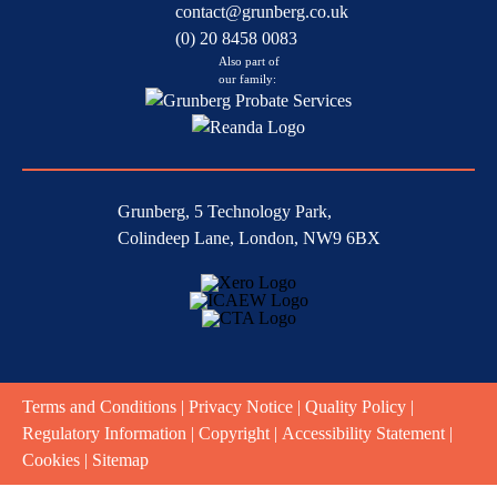
contact@grunberg.co.uk
(0) 20 8458 0083
Also part of
our family:
Grunberg, 5 Technology Park,
Colindeep Lane, London, NW9 6BX
Terms and Conditions
|
Privacy Notice
|
Quality Policy
|
Regulatory Information
|
Copyright
|
Accessibility Statement
|
Cookies
|
Sitemap