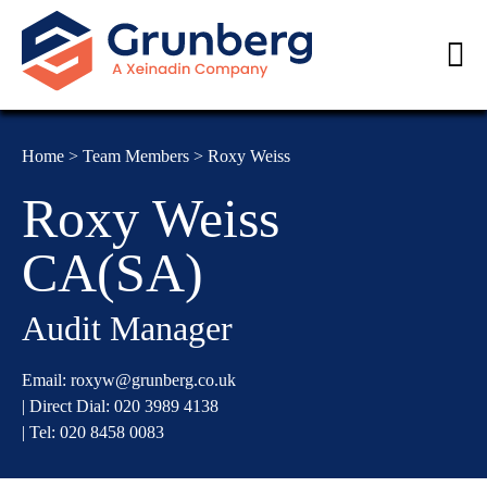
Home
>
Team Members
>
Roxy Weiss
Roxy Weiss
CA(SA)
Audit Manager
Email:
roxyw@grunberg.co.uk
| Direct Dial:
020 3989 4138
| Tel:
020 8458 0083