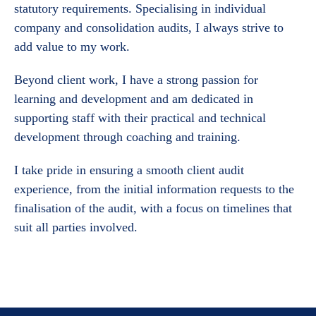
statutory requirements. Specialising in individual
company and consolidation audits, I always strive to
add value to my work.
Beyond client work, I have a strong passion for
learning and development and am dedicated in
supporting staff with their practical and technical
development through coaching and training.
I take pride in ensuring a smooth client audit
experience, from the initial information requests to the
finalisation of the audit, with a focus on timelines that
suit all parties involved.