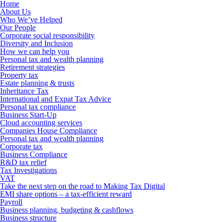
Home
About Us
Who We’ve Helped
Our People
Corporate social responsibility
Diversity and Inclusion
How we can help you
Personal tax and wealth planning
Retirement strategies
Property tax
Estate planning & trusts
Inheritance Tax
International and Expat Tax Advice
Personal tax compliance
Business Start-Up
Cloud accounting services
Companies House Compliance
Personal tax and wealth planning
Corporate tax
Business Compliance
R&D tax relief
Tax Investigations
VAT
Take the next step on the road to Making Tax Digital
EMI share options – a tax-efficient reward
Payroll
Business planning, budgeting & cashflows
Business structure