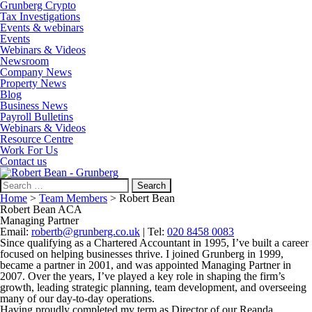
Grunberg Crypto
Tax Investigations
Events & webinars
Events
Webinars & Videos
Newsroom
Company News
Property News
Blog
Business News
Payroll Bulletins
Webinars & Videos
Resource Centre
Work For Us
Contact us
Search
for:
Home
>
Team Members
>
Robert Bean
Robert Bean ACA
Managing Partner
Email:
robertb@grunberg.co.uk
| Tel:
020 8458 0083
Since qualifying as a Chartered Accountant in 1995, I’ve built a career
focused on helping businesses thrive. I joined Grunberg in 1999,
became a partner in 2001, and was appointed Managing Partner in
2007. Over the years, I’ve played a key role in shaping the firm’s
growth, leading strategic planning, team development, and overseeing
many of our day-to-day operations.
Having proudly completed my term as Director of our Reanda