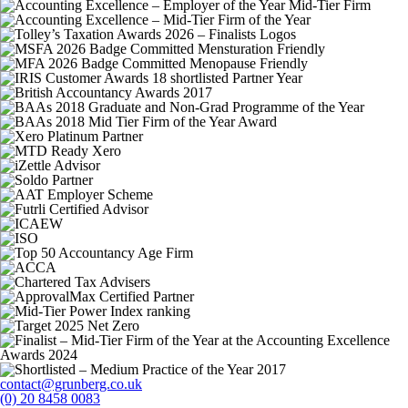
contact@grunberg.co.uk
(0) 20 8458 0083