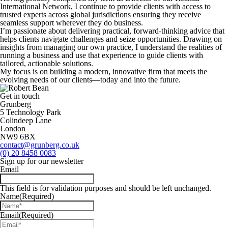
International Network, I continue to provide clients with access to
trusted experts across global jurisdictions ensuring they receive
seamless support wherever they do business.
I’m passionate about delivering practical, forward-thinking advice that
helps clients navigate challenges and seize opportunities. Drawing on
insights from managing our own practice, I understand the realities of
running a business and use that experience to guide clients with
tailored, actionable solutions.
My focus is on building a modern, innovative firm that meets the
evolving needs of our clients—today and into the future.
Get in touch
Grunberg
5 Technology Park
Colindeep Lane
London
NW9 6BX
contact@grunberg.co.uk
(0) 20 8458 0083
Sign up for our newsletter
Email
This field is for validation purposes and should be left unchanged.
Name
(Required)
Email
(Required)