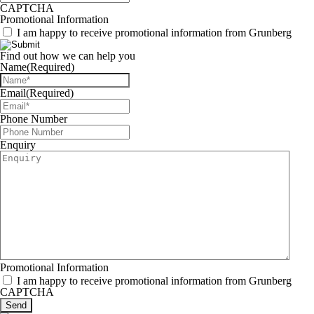
CAPTCHA
Promotional Information
I am happy to receive promotional information from Grunberg
Find out how we can help you
Name
(Required)
Email
(Required)
Phone Number
Enquiry
Promotional Information
I am happy to receive promotional information from Grunberg
CAPTCHA