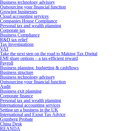
Business technology advisory
Outsourcing your financial function
Growing businesses
Cloud accounting services
Companies House Compliance
Personal tax and wealth planning
Corporate tax
Business Compliance
R&D tax relief
Tax Investigations
VAT
Take the next step on the road to Making Tax Digital
EMI share options – a tax-efficient reward
Payroll
Business planning, budgeting & cashflows
Business structure
Business technology advisory
Outsourcing your financial function
Audit
Business exit planning
Corporate finance
Personal tax and wealth planning
International accounting services
Setting up a business in the UK
International and Expat Tax Advice
Grunberg Probate
China Desk
REANDA