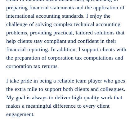
preparing financial statements and the application of
international accounting standards. I enjoy the
challenge of solving complex technical accounting
problems, providing practical, tailored solutions that
help clients stay compliant and confident in their
financial reporting. In addition, I support clients with
the preparation of corporation tax computations and
corporation tax returns.
I take pride in being a reliable team player who goes
the extra mile to support both clients and colleagues.
My goal is always to deliver high-quality work that
makes a meaningful difference to every client
engagement.