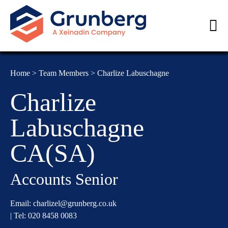
Home
>
Team Members
>
Charlize Labuschagne
Charlize
Labuschagne
CA(SA)
Accounts Senior
Email:
charlizel@grunberg.co.uk
| Tel:
020 8458 0083