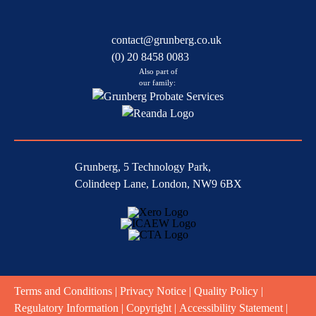
contact@grunberg.co.uk
(0) 20 8458 0083
Also part of
our family:
Grunberg, 5 Technology Park,
Colindeep Lane, London, NW9 6BX
Terms and Conditions
|
Privacy Notice
|
Quality Policy
|
Regulatory Information
|
Copyright
|
Accessibility Statement
|