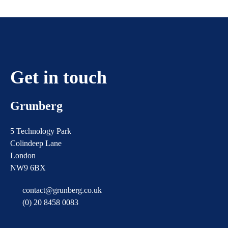
Get in touch
Grunberg
5 Technology Park
Colindeep Lane
London
NW9 6BX
contact@grunberg.co.uk
(0) 20 8458 0083