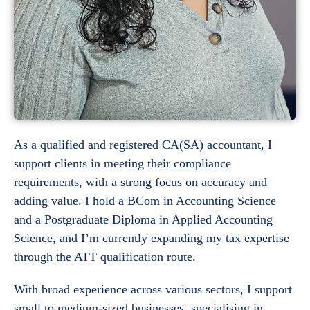
As a qualified and registered CA(SA) accountant, I
support clients in meeting their compliance
requirements, with a strong focus on accuracy and
adding value. I hold a BCom in Accounting Science
and a Postgraduate Diploma in Applied Accounting
Science, and I’m currently expanding my tax expertise
through the ATT qualification route.
With broad experience across various sectors, I support
small to medium-sized businesses, specialising in