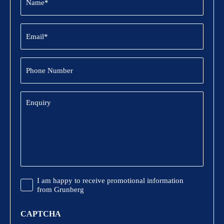
(Required)
Email
(Required)
Phone
Number
Enquiry
Promotional
I am happy to receive promotional information
Information
from Grunberg
CAPTCHA