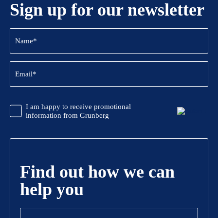
Sign up for our newsletter
Name
(Required)
Email
(Required)
CAPTCHA
Promotional
I am happy to receive promotional
Information
information from Grunberg
Find out how we can
help you
Name