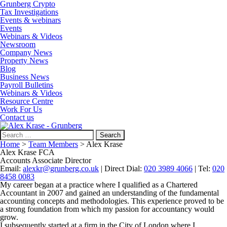
Grunberg Crypto
Tax Investigations
Events & webinars
Events
Webinars & Videos
Newsroom
Company News
Property News
Blog
Business News
Payroll Bulletins
Webinars & Videos
Resource Centre
Work For Us
Contact us
Search
for:
Home
>
Team Members
>
Alex Krase
Alex Krase FCA
Accounts Associate Director
Email:
alexkr@grunberg.co.uk
| Direct Dial:
020 3989 4066
| Tel:
020
8458 0083
My career began at a practice where I qualified as a Chartered
Accountant in 2007 and gained an understanding of the fundamental
accounting concepts and methodologies. This experience proved to be
a strong foundation from which my passion for accountancy would
grow.
I subsequently started at a firm in the City of London where I