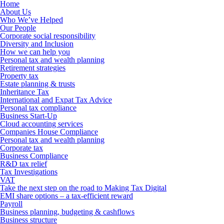
Home
About Us
Who We’ve Helped
Our People
Corporate social responsibility
Diversity and Inclusion
How we can help you
Personal tax and wealth planning
Retirement strategies
Property tax
Estate planning & trusts
Inheritance Tax
International and Expat Tax Advice
Personal tax compliance
Business Start-Up
Cloud accounting services
Companies House Compliance
Personal tax and wealth planning
Corporate tax
Business Compliance
R&D tax relief
Tax Investigations
VAT
Take the next step on the road to Making Tax Digital
EMI share options – a tax-efficient reward
Payroll
Business planning, budgeting & cashflows
Business structure