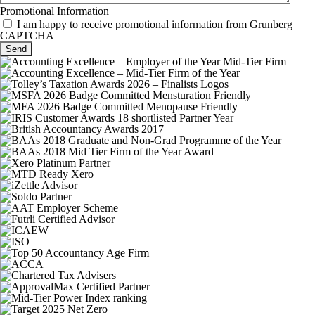
Promotional Information
I am happy to receive promotional information from Grunberg
CAPTCHA