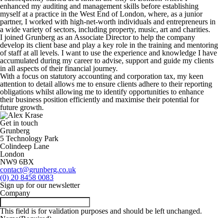
enhanced my auditing and management skills before establishing
myself at a practice in the West End of London, where, as a junior
partner, I worked with high-net-worth individuals and entrepreneurs in
a wide variety of sectors, including property, music, art and charities.
I joined Grunberg as an Associate Director to help the company
develop its client base and play a key role in the training and mentoring
of staff at all levels. I want to use the experience and knowledge I have
accumulated during my career to advise, support and guide my clients
in all aspects of their financial journey.
With a focus on statutory accounting and corporation tax, my keen
attention to detail allows me to ensure clients adhere to their reporting
obligations whilst allowing me to identify opportunities to enhance
their business position efficiently and maximise their potential for
future growth.
Get in touch
Grunberg
5 Technology Park
Colindeep Lane
London
NW9 6BX
contact@grunberg.co.uk
(0) 20 8458 0083
Sign up for our newsletter
Company
This field is for validation purposes and should be left unchanged.