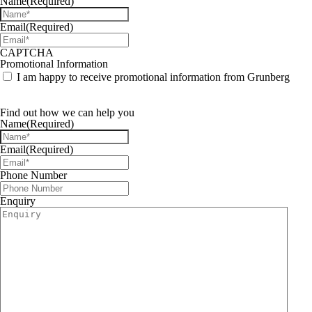
Name
(Required)
Email
(Required)
CAPTCHA
Promotional Information
I am happy to receive promotional information from Grunberg
Find out how we can help you
Name
(Required)
Email
(Required)
Phone Number
Enquiry