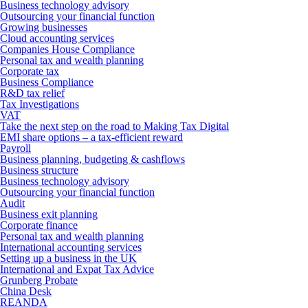
Business technology advisory
Outsourcing your financial function
Growing businesses
Cloud accounting services
Companies House Compliance
Personal tax and wealth planning
Corporate tax
Business Compliance
R&D tax relief
Tax Investigations
VAT
Take the next step on the road to Making Tax Digital
EMI share options – a tax-efficient reward
Payroll
Business planning, budgeting & cashflows
Business structure
Business technology advisory
Outsourcing your financial function
Audit
Business exit planning
Corporate finance
Personal tax and wealth planning
International accounting services
Setting up a business in the UK
International and Expat Tax Advice
Grunberg Probate
China Desk
REANDA