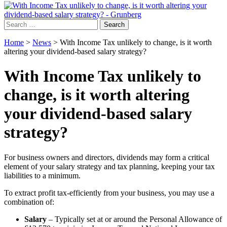
Search
for:
Home
>
News
>
With Income Tax unlikely to change, is it worth
altering your dividend-based salary strategy?
With Income Tax unlikely to
change, is it worth altering
your dividend-based salary
strategy?
For business owners and directors, dividends may form a critical
element of your salary strategy and tax planning, keeping your tax
liabilities to a minimum.
To extract profit tax-efficiently from your business, you may use a
combination of:
Salary
– Typically set at or around the Personal Allowance of