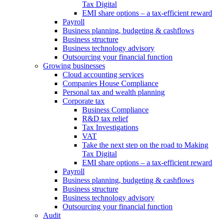
Tax Digital
EMI share options – a tax-efficient reward
Payroll
Business planning, budgeting & cashflows
Business structure
Business technology advisory
Outsourcing your financial function
Growing businesses
Cloud accounting services
Companies House Compliance
Personal tax and wealth planning
Corporate tax
Business Compliance
R&D tax relief
Tax Investigations
VAT
Take the next step on the road to Making
Tax Digital
EMI share options – a tax-efficient reward
Payroll
Business planning, budgeting & cashflows
Business structure
Business technology advisory
Outsourcing your financial function
Audit