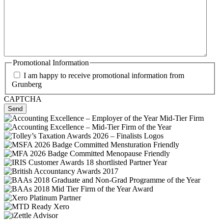
Promotional Information
I am happy to receive promotional information from
Grunberg
CAPTCHA