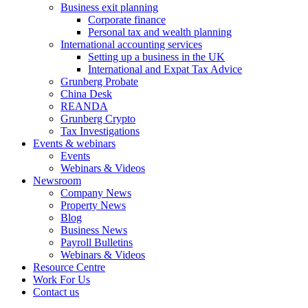
Business exit planning
Corporate finance
Personal tax and wealth planning
International accounting services
Setting up a business in the UK
International and Expat Tax Advice
Grunberg Probate
China Desk
REANDA
Grunberg Crypto
Tax Investigations
Events & webinars
Events
Webinars & Videos
Newsroom
Company News
Property News
Blog
Business News
Payroll Bulletins
Webinars & Videos
Resource Centre
Work For Us
Contact us