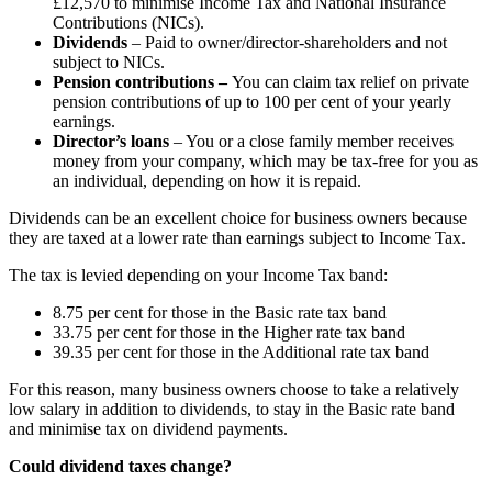
£12,570 to minimise Income Tax and National Insurance
Contributions (NICs).
Dividends
– Paid to owner/director-shareholders and not
subject to NICs.
Pension contributions –
You can claim tax relief on private
pension contributions of up to 100 per cent of your yearly
earnings.
Director’s loans
– You or a close family member receives
money from your company, which may be tax-free for you as
an individual, depending on how it is repaid.
Dividends can be an excellent choice for business owners because
they are taxed at a lower rate than earnings subject to Income Tax.
The tax is levied depending on your Income Tax band:
8.75 per cent for those in the Basic rate tax band
33.75 per cent for those in the Higher rate tax band
39.35 per cent for those in the Additional rate tax band
For this reason, many business owners choose to take a relatively
low salary in addition to dividends, to stay in the Basic rate band
and minimise tax on dividend payments.
Could dividend taxes change?