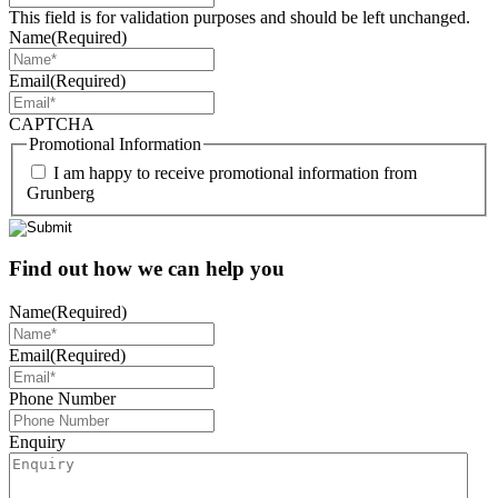
This field is for validation purposes and should be left unchanged.
Name
(Required)
Email
(Required)
CAPTCHA
Promotional Information
I am happy to receive promotional information from
Grunberg
Find out how we can help you
Name
(Required)
Email
(Required)
Phone Number
Enquiry