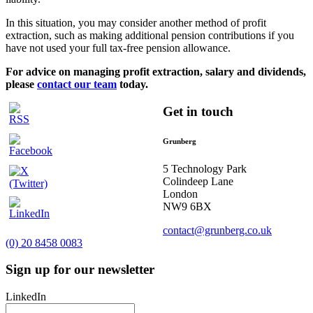
In this situation, you may consider another method of profit
extraction, such as making additional pension contributions if you
have not used your full tax-free pension allowance.
For advice on managing profit extraction, salary and dividends,
please
contact our team
today.
Get in touch
Grunberg
5 Technology Park
Colindeep Lane
London
NW9 6BX
contact@grunberg.co.uk
(0) 20 8458 0083
Sign up for our newsletter
LinkedIn