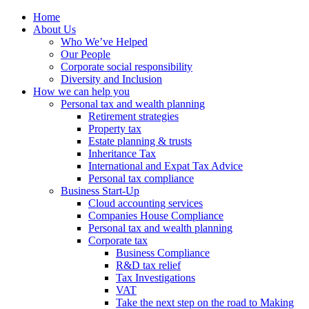
Home
About Us
Who We’ve Helped
Our People
Corporate social responsibility
Diversity and Inclusion
How we can help you
Personal tax and wealth planning
Retirement strategies
Property tax
Estate planning & trusts
Inheritance Tax
International and Expat Tax Advice
Personal tax compliance
Business Start-Up
Cloud accounting services
Companies House Compliance
Personal tax and wealth planning
Corporate tax
Business Compliance
R&D tax relief
Tax Investigations
VAT
Take the next step on the road to Making