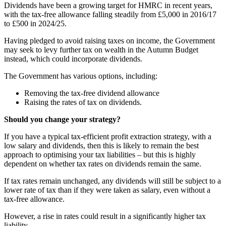
Dividends have been a growing target for HMRC in recent years,
with the tax-free allowance falling steadily from £5,000 in 2016/17
to £500 in 2024/25.
Having pledged to avoid raising taxes on income, the Government
may seek to levy further tax on wealth in the Autumn Budget
instead, which could incorporate dividends.
The Government has various options, including:
Removing the tax-free dividend allowance
Raising the rates of tax on dividends.
Should you change your strategy?
If you have a typical tax-efficient profit extraction strategy, with a
low salary and dividends, then this is likely to remain the best
approach to optimising your tax liabilities – but this is highly
dependent on whether tax rates on dividends remain the same.
If tax rates remain unchanged, any dividends will still be subject to a
lower rate of tax than if they were taken as salary, even without a
tax-free allowance.
However, a rise in rates could result in a significantly higher tax
liability.