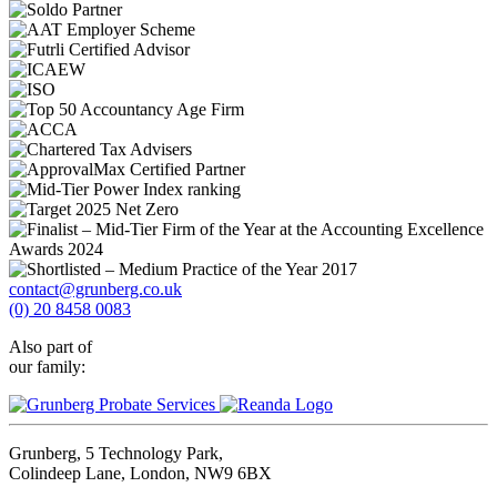
contact@grunberg.co.uk
(0) 20 8458 0083
Also part of
our family:
Grunberg, 5 Technology Park,
Colindeep Lane, London, NW9 6BX