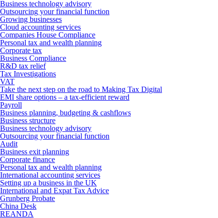
Business technology advisory
Outsourcing your financial function
Growing businesses
Cloud accounting services
Companies House Compliance
Personal tax and wealth planning
Corporate tax
Business Compliance
R&D tax relief
Tax Investigations
VAT
Take the next step on the road to Making Tax Digital
EMI share options – a tax-efficient reward
Payroll
Business planning, budgeting & cashflows
Business structure
Business technology advisory
Outsourcing your financial function
Audit
Business exit planning
Corporate finance
Personal tax and wealth planning
International accounting services
Setting up a business in the UK
International and Expat Tax Advice
Grunberg Probate
China Desk
REANDA