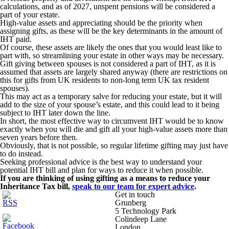
calculations, and as of 2027, unspent pensions will be considered a
part of your estate.
High-value assets and appreciating should be the priority when
assigning gifts, as these will be the key determinants in the amount of
IHT paid.
Of course, these assets are likely the ones that you would least like to
part with, so streamlining your estate in other ways may be necessary.
Gift giving between spouses is not considered a part of IHT, as it is
assumed that assets are largely shared anyway (there are restrictions on
this for gifts from UK residents to non-long term UK tax resident
spouses).
This may act as a temporary salve for reducing your estate, but it will
add to the size of your spouse’s estate, and this could lead to it being
subject to IHT later down the line.
In short, the most effective way to circumvent IHT would be to know
exactly when you will die and gift all your high-value assets more than
seven years before then.
Obviously, that is not possible, so regular lifetime gifting may just have
to do instead.
Seeking professional advice is the best way to understand your
potential IHT bill and plan for ways to reduce it when possible.
If you are thinking of using gifting as a means to reduce your
Inheritance Tax bill,
speak to our team for expert advice
.
Get in touch
Grunberg
5 Technology Park
Colindeep Lane
London