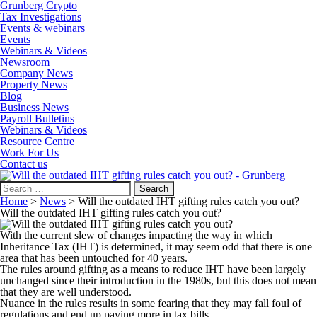
Grunberg Crypto
Tax Investigations
Events & webinars
Events
Webinars & Videos
Newsroom
Company News
Property News
Blog
Business News
Payroll Bulletins
Webinars & Videos
Resource Centre
Work For Us
Contact us
Search
for:
Home
>
News
>
Will the outdated IHT gifting rules catch you out?
Will the outdated IHT gifting rules catch you out?
With the current slew of changes impacting the way in which
Inheritance Tax (IHT) is determined, it may seem odd that there is one
area that has been untouched for 40 years.
The rules around gifting as a means to reduce IHT have been largely
unchanged since their introduction in the 1980s, but this does not mean
that they are well understood.
Nuance in the rules results in some fearing that they may fall foul of
regulations and end up paying more in tax bills.