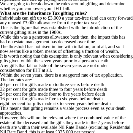
We are going to break down the rules around gifting and determine
whether you can lower your IHT bill.
What are the Inheritance Tax gifting rules?
Individuals can gift up to £3,000 a year tax-free (and can carry forward
any unused £3,000 allowance from the prior tax year).
This is the figure that was established with the introduction of the
current gifting rules in the 1980s.
While this was a generous allowance back then, the impact this has
had on estate management has decreased over time.
The threshold has not risen in line with inflation, or at all, and so it
now seems like a token means of offsetting a fraction of wealth.
It is worth noting that this exemption is only relevant when considering
gifts given within the seven years prior to a person’s death.
Any gifts that fall outside of the seven years are not under
consideration for IHT at all.
Within the seven years, there is a staggered rate of tax application.
The tax rates are:
40 per cent for gifts made up to three years before death
32 per cent for gifts made three to four years before death
24 per cent for gifts made four to five years before death
16 per cent for gifts made five to six years before death
eight per cent for gifts made six to seven years before death
This means that gifting remains a viable process even as your death
approaches.
However, this will not be relevant where the combined value of the
estate of the deceased and the gifts they made in the 7 years before
death are within their available Nil Rate Bands (excluding Residential
Nil Rate Band, this is at least £325,000 per person).