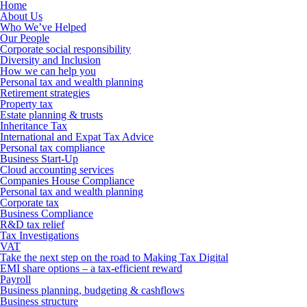
Home
About Us
Who We’ve Helped
Our People
Corporate social responsibility
Diversity and Inclusion
How we can help you
Personal tax and wealth planning
Retirement strategies
Property tax
Estate planning & trusts
Inheritance Tax
International and Expat Tax Advice
Personal tax compliance
Business Start-Up
Cloud accounting services
Companies House Compliance
Personal tax and wealth planning
Corporate tax
Business Compliance
R&D tax relief
Tax Investigations
VAT
Take the next step on the road to Making Tax Digital
EMI share options – a tax-efficient reward
Payroll
Business planning, budgeting & cashflows
Business structure