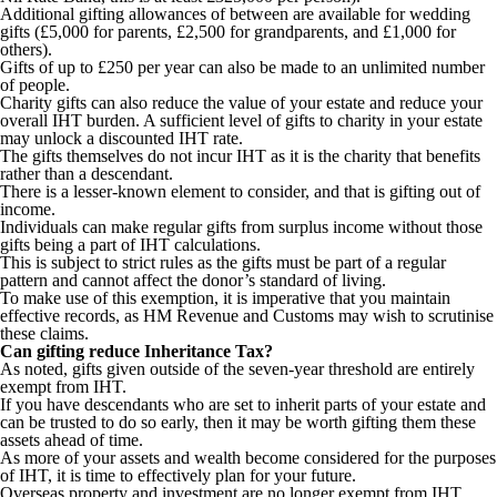
Additional gifting allowances of between are available for wedding
gifts (£5,000 for parents, £2,500 for grandparents, and £1,000 for
others).
Gifts of up to £250 per year can also be made to an unlimited number
of people.
Charity gifts can also reduce the value of your estate and reduce your
overall IHT burden. A sufficient level of gifts to charity in your estate
may unlock a discounted IHT rate.
The gifts themselves do not incur IHT as it is the charity that benefits
rather than a descendant.
There is a lesser-known element to consider, and that is gifting out of
income.
Individuals can make regular gifts from surplus income without those
gifts being a part of IHT calculations.
This is subject to strict rules as the gifts must be part of a regular
pattern and cannot affect the donor’s standard of living.
To make use of this exemption, it is imperative that you maintain
effective records, as HM Revenue and Customs may wish to scrutinise
these claims.
Can gifting reduce Inheritance Tax?
As noted, gifts given outside of the seven-year threshold are entirely
exempt from IHT.
If you have descendants who are set to inherit parts of your estate and
can be trusted to do so early, then it may be worth gifting them these
assets ahead of time.
As more of your assets and wealth become considered for the purposes
of IHT, it is time to effectively plan for your future.
Overseas property and investment are no longer exempt from IHT