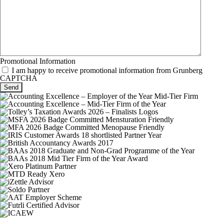
Promotional Information
I am happy to receive promotional information from Grunberg
CAPTCHA