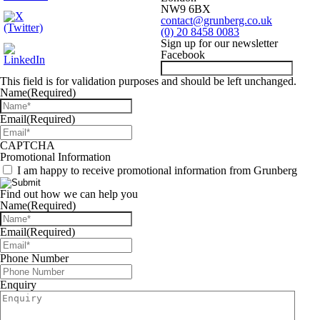
NW9 6BX
contact@grunberg.co.uk
(0) 20 8458 0083
Sign up for our newsletter
Facebook
This field is for validation purposes and should be left unchanged.
Name
(Required)
Email
(Required)
CAPTCHA
Promotional Information
I am happy to receive promotional information from Grunberg
Find out how we can help you
Name
(Required)
Email
(Required)
Phone Number
Enquiry