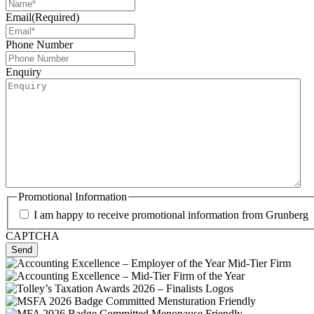
Email
(Required)
Phone Number
Enquiry
Promotional Information
I am happy to receive promotional information from Grunberg
CAPTCHA