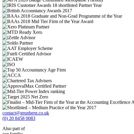
contact@grunberg.co.uk
(0) 20 8458 0083
Also part of
our family: