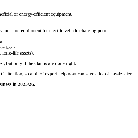
ficial or energy-efficient equipment.​
sions and equipment for electric vehicle charging points. ​
.​
e basis.​
 long-life assets).
t, but only if the claims are done right.
 attention, so a bit of expert help now can save a lot of hassle later.
iness in 2025/26.