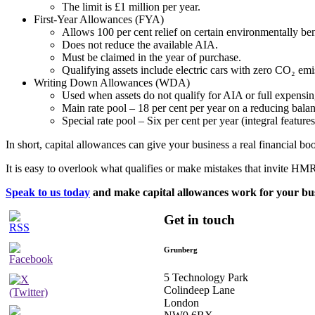
The limit is £1 million per year. ​
First-Year Allowances (FYA)
Allows 100 per cent relief on certain environmentally bene
Does not reduce the available AIA.​
Must be claimed in the year of purchase.​
Qualifying assets include electric cars with zero CO₂ emis
Writing Down Allowances (WDA)
Used when assets do not qualify for AIA or full expensing
Main rate pool – 18 per cent per year on a reducing balanc
Special rate pool – Six per cent per year (integral features,
In short, capital allowances can give your business a real financial boos
It is easy to overlook what qualifies or make mistakes that invite HMRC
Speak to us today
and make capital allowances work for your bus
Get in touch
Grunberg
5 Technology Park
Colindeep Lane
London