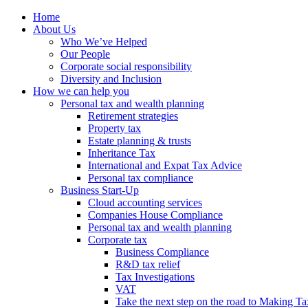
Home
About Us
Who We’ve Helped
Our People
Corporate social responsibility
Diversity and Inclusion
How we can help you
Personal tax and wealth planning
Retirement strategies
Property tax
Estate planning & trusts
Inheritance Tax
International and Expat Tax Advice
Personal tax compliance
Business Start-Up
Cloud accounting services
Companies House Compliance
Personal tax and wealth planning
Corporate tax
Business Compliance
R&D tax relief
Tax Investigations
VAT
Take the next step on the road to Making Ta