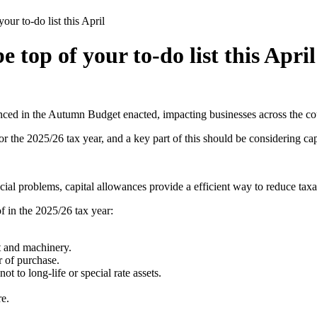
ur to-do list this April
 top of your to-do list this April
ced in the Autumn Budget enacted, impacting businesses across the co
r the 2025/26 tax year, and a key part of this should be considering cap
l problems, capital allowances provide a efficient way to reduce taxab
f in the 2025/26 tax year:
 and machinery.​
 of purchase.​
 to long-life or special rate assets.​
e.​