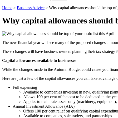
for:
Home
>
Business Advice
>
Why capital allowances should be top of yo
Why capital allowances should be
The new financial year will see many of the proposed changes announ
These changes will have business owners planning their tax strategy fo
Capital allowances available to businesses
While the changes made in the Autumn Budget could cause you financia
Here are just a few of the capital allowances you can take advantage o
Full expensing
Available to companies investing in new, qualifying plant
Allows 100 per cent of the cost to be deducted in the year
Applies to main rate assets only (machinery, equipment), not
Annual Investment Allowance (AIA)
Offers 100 per cent relief on qualifying capital expenditur
Available to companies, sole traders, and partnerships.​