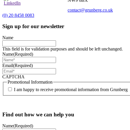
NW9 6BX
contact@grunberg.co.uk
(0) 20 8458 0083
Sign up for our newsletter
Name
This field is for validation purposes and should be left unchanged.
Name
(Required)
Email
(Required)
CAPTCHA
Promotional Information
I am happy to receive promotional information from Grunberg
Find out how we can help you
Name
(Required)