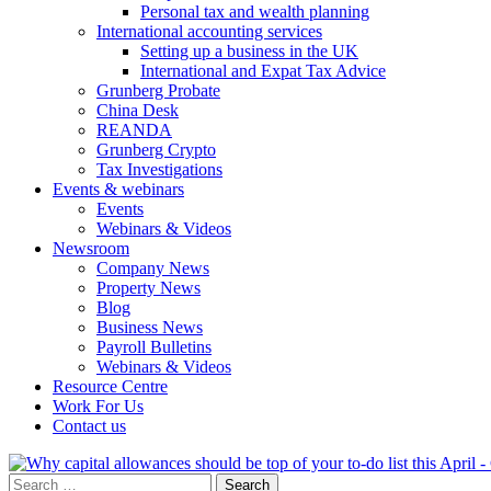
Personal tax and wealth planning
International accounting services
Setting up a business in the UK
International and Expat Tax Advice
Grunberg Probate
China Desk
REANDA
Grunberg Crypto
Tax Investigations
Events & webinars
Events
Webinars & Videos
Newsroom
Company News
Property News
Blog
Business News
Payroll Bulletins
Webinars & Videos
Resource Centre
Work For Us
Contact us
Search