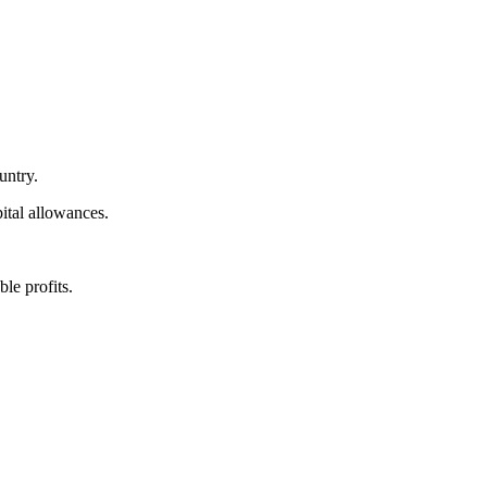
untry.
ital allowances.
le profits.