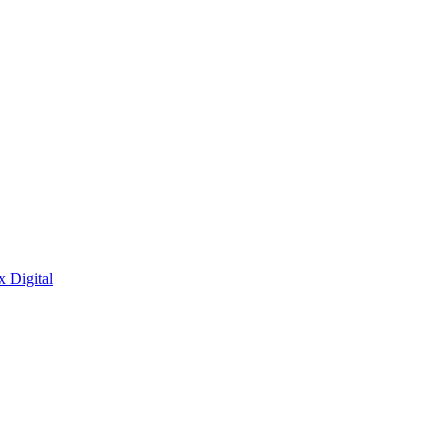
x Digital