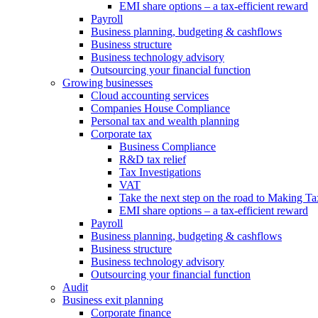
EMI share options – a tax-efficient reward
Payroll
Business planning, budgeting & cashflows
Business structure
Business technology advisory
Outsourcing your financial function
Growing businesses
Cloud accounting services
Companies House Compliance
Personal tax and wealth planning
Corporate tax
Business Compliance
R&D tax relief
Tax Investigations
VAT
Take the next step on the road to Making Ta
EMI share options – a tax-efficient reward
Payroll
Business planning, budgeting & cashflows
Business structure
Business technology advisory
Outsourcing your financial function
Audit
Business exit planning
Corporate finance