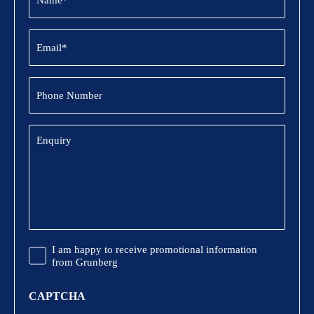
Email
(Required)
Phone
Number
Enquiry
Promotional
I am happy to receive promotional information
Information
from Grunberg
CAPTCHA