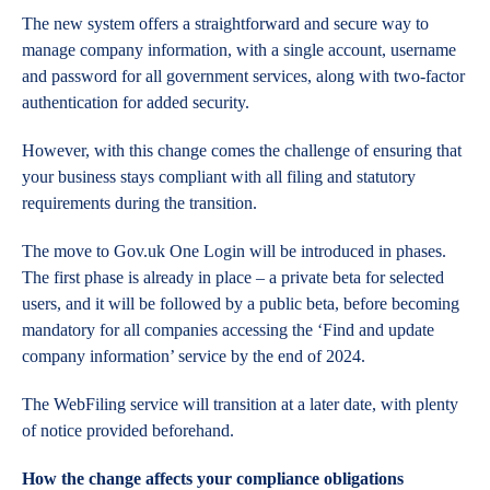
The new system offers a straightforward and secure way to
manage company information, with a single account, username
and password for all government services, along with two-factor
authentication for added security.
However, with this change comes the challenge of ensuring that
your business stays compliant with all filing and statutory
requirements during the transition.
The move to Gov.uk One Login will be introduced in phases.
The first phase is already in place – a private beta for selected
users, and it will be followed by a public beta, before becoming
mandatory for all companies accessing the ‘Find and update
company information’ service by the end of 2024.
The WebFiling service will transition at a later date, with plenty
of notice provided beforehand.
How the change affects your compliance obligations