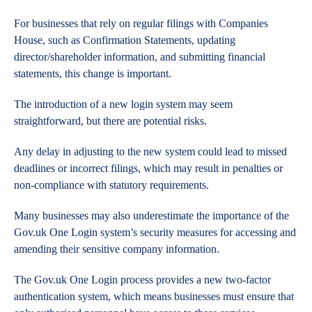
For businesses that rely on regular filings with Companies
House, such as Confirmation Statements, updating
director/shareholder information, and submitting financial
statements, this change is important.
The introduction of a new login system may seem
straightforward, but there are potential risks.
Any delay in adjusting to the new system could lead to missed
deadlines or incorrect filings, which may result in penalties or
non-compliance with statutory requirements.
Many businesses may also underestimate the importance of the
Gov.uk One Login system’s security measures for accessing and
amending their sensitive company information.
The Gov.uk One Login process provides a new two-factor
authentication system, which means businesses must ensure that