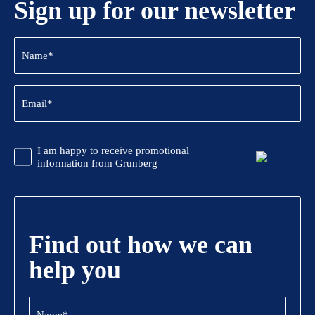
Sign up for our newsletter
Name
(Required)
Email
(Required)
CAPTCHA
Promotional
I am happy to receive promotional
Information
information from Grunberg
Find out how we can
help you
Name
(Required)