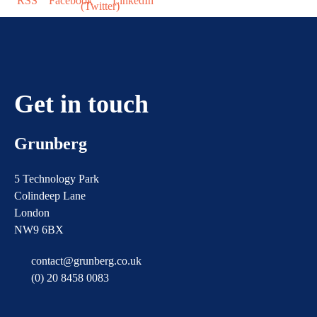
Get in touch
Grunberg
5 Technology Park
Colindeep Lane
London
NW9 6BX
contact@grunberg.co.uk
(0) 20 8458 0083