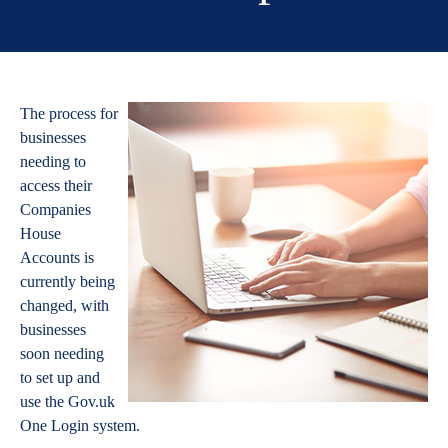
The process for
businesses
needing to
access their
Companies
House
Accounts is
currently being
changed, with
businesses
soon needing
to set up and
use the Gov.uk
One Login system.