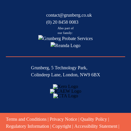
contact@grunberg.co.uk
(0) 20 8458 0083
Also part of
our family:
Grunberg, 5 Technology Park,
Colindeep Lane, London, NW9 6BX
Terms and Conditions
|
Privacy Notice
|
Quality Policy
|
Regulatory Information
|
Copyright
|
Accessibility Statement
|