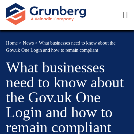
Home
>
News
>
What businesses need to know about the
Gov.uk One Login and how to remain compliant
What businesses
need to know about
the Gov.uk One
Login and how to
remain compliant