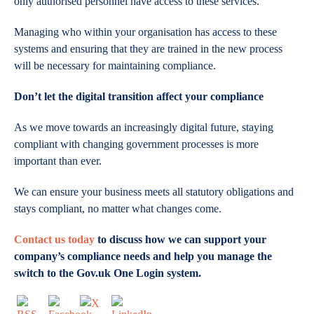
only authorised personnel have access to these services.
Managing who within your organisation has access to these
systems and ensuring that they are trained in the new process
will be necessary for maintaining compliance.
Don’t let the digital transition affect your compliance
As we move towards an increasingly digital future, staying
compliant with changing government processes is more
important than ever.
We can ensure your business meets all statutory obligations and
stays compliant, no matter what changes come.
Contact us today
to discuss how we can support your
company’s compliance needs and help you manage the
switch to the Gov.uk One Login system.