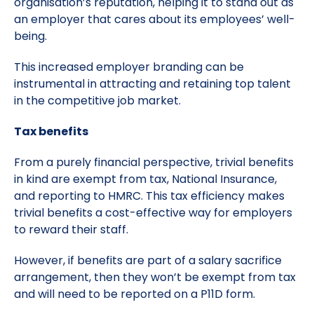
organisation’s reputation, helping it to stand out as
an employer that cares about its employees’ well-
being.
This increased employer branding can be
instrumental in attracting and retaining top talent
in the competitive job market.
Tax benefits
From a purely financial perspective, trivial benefits
in kind are exempt from tax, National Insurance,
and reporting to HMRC. This tax efficiency makes
trivial benefits a cost-effective way for employers
to reward their staff.
However, if benefits are part of a salary sacrifice
arrangement, then they won’t be exempt from tax
and will need to be reported on a P11D form.