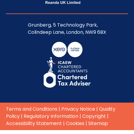
Grunberg, 5 Technology Park,
Colindeep Lane, London, NW9 6BX
Terms and Conditions
|
Privacy Notice
|
Quality
Policy
|
Regulatory Information
|
Copyright
|
Accessibility Statement
|
Cookies
|
Sitemap