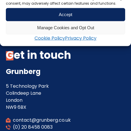
consent, may adversely affect certain features and functions.
Accept
Manage Cookies and Opt Out
Cookie Policy
Privacy Policy
Get in touch
Grunberg
5 Technology Park
Colindeep Lane
London
NW9 6BX
contact@grunberg.co.uk
(0) 20 8458 0083