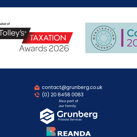
contact@grunberg.co.uk
(0) 20 8458 0083
Also part of
our family: