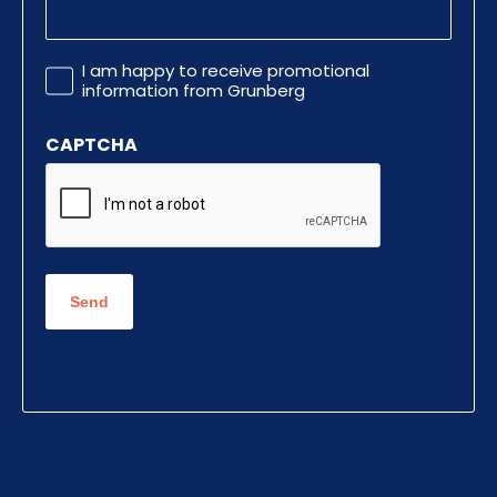
Promotional
I am happy to receive promotional
Information
information from Grunberg
CAPTCHA