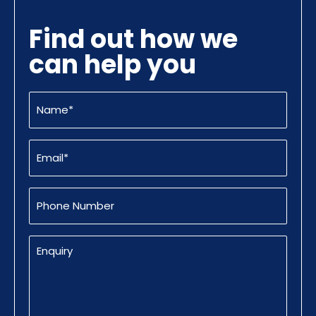
Find out how we
can help you
Name
(Required)
Email
(Required)
Phone
Number
Enquiry