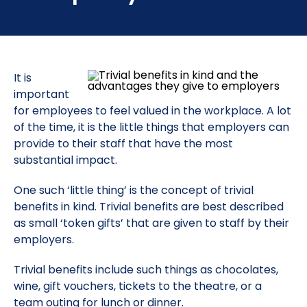
It is
important
for employees to feel valued in the workplace. A lot
of the time, it is the little things that employers can
provide to their staff that have the most
substantial impact.
One such ‘little thing’ is the concept of trivial
benefits in kind. Trivial benefits are best described
as small ‘token gifts’ that are given to staff by their
employers.
Trivial benefits include such things as chocolates,
wine, gift vouchers, tickets to the theatre, or a
team outing for lunch or dinner.