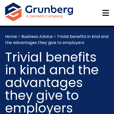
Home
>
Business Advice
>
Trivial benefits in kind and
the advantages they give to employers
Trivial benefits
in kind and the
advantages
they give to
employers