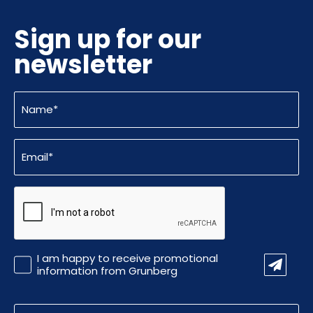
Sign up for our
newsletter
Name
(Required)
Email
(Required)
CAPTCHA
Promotional
I am happy to receive promotional
Information
information from Grunberg