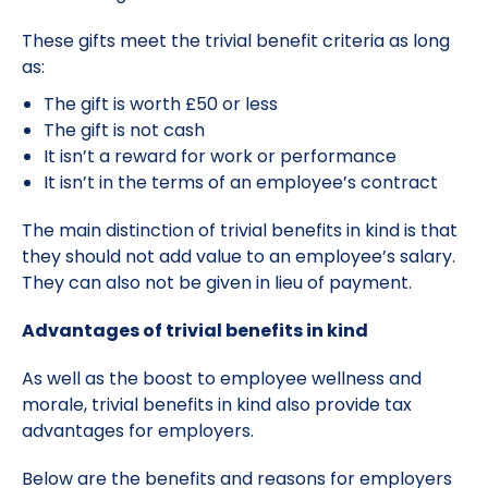
These gifts meet the trivial benefit criteria as long
as:
The gift is worth £50 or less
The gift is not cash
It isn’t a reward for work or performance
It isn’t in the terms of an employee’s contract
The main distinction of trivial benefits in kind is that
they should not add value to an employee’s salary.
They can also not be given in lieu of payment.
Advantages of trivial benefits in kind
As well as the boost to employee wellness and
morale, trivial benefits in kind also provide tax
advantages for employers.
Below are the benefits and reasons for employers