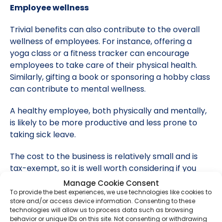
Employee wellness
Trivial benefits can also contribute to the overall
wellness of employees. For instance, offering a
yoga class or a fitness tracker can encourage
employees to take care of their physical health.
Similarly, gifting a book or sponsoring a hobby class
can contribute to mental wellness.
A healthy employee, both physically and mentally,
is likely to be more productive and less prone to
taking sick leave.
The cost to the business is relatively small and is
tax-exempt, so it is well worth considering if you
haven’t already done so.
Manage Cookie Consent
To provide the best experiences, we use technologies like cookies to
For more information on trivial benefits in kind,
store and/or access device information. Consenting to these
technologies will allow us to process data such as browsing
contact
us today.
behavior or unique IDs on this site. Not consenting or withdrawing