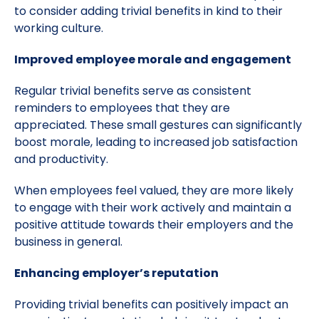
to consider adding trivial benefits in kind to their
working culture.
Improved employee morale and engagement
Regular trivial benefits serve as consistent
reminders to employees that they are
appreciated. These small gestures can significantly
boost morale, leading to increased job satisfaction
and productivity.
When employees feel valued, they are more likely
to engage with their work actively and maintain a
positive attitude towards their employers and the
business in general.
Enhancing employer’s reputation
Providing trivial benefits can positively impact an