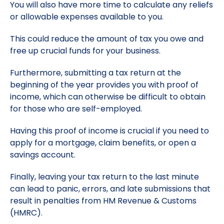
You will also have more time to calculate any reliefs
or allowable expenses available to you.
This could reduce the amount of tax you owe and
free up crucial funds for your business.
Furthermore, submitting a tax return at the
beginning of the year provides you with proof of
income, which can otherwise be difficult to obtain
for those who are self-employed.
Having this proof of income is crucial if you need to
apply for a mortgage, claim benefits, or open a
savings account.
Finally, leaving your tax return to the last minute
can lead to panic, errors, and late submissions that
result in penalties from HM Revenue & Customs
(HMRC).