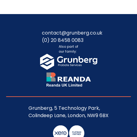
contact@grunberg.co.uk
(0) 20 8458 0083
Also part of
our family:
Grunberg, 5 Technology Park,
Colindeep Lane, London, NW9 6BX