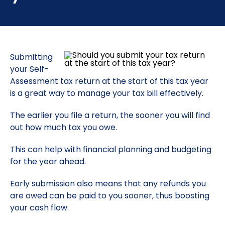
Submitting
your Self-
Assessment tax return at the start of this tax year
is a great way to manage your tax bill effectively.
The earlier you file a return, the sooner you will find
out how much tax you owe.
This can help with financial planning and budgeting
for the year ahead.
Early submission also means that any refunds you
are owed can be paid to you sooner, thus boosting
your cash flow.