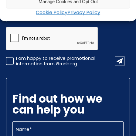
Manage Cookies and Opt Out
Email
Cookie Policy
Privacy Policy
(Required)
CAPTCHA
Promotional
I am happy to receive promotional
Information
information from Grunberg
Find out how we
can help you
Name
(Required)