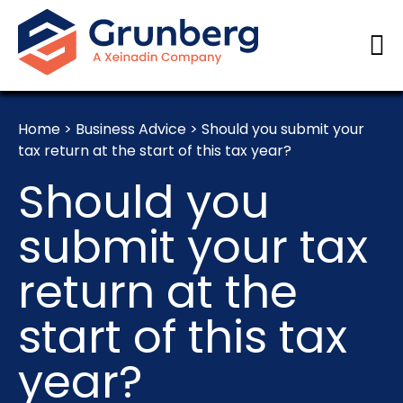
Home
>
Business Advice
>
Should you submit your
tax return at the start of this tax year?
Should you
submit your tax
return at the
start of this tax
year?