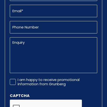
Email
(Required)
Phone
Number
Enquiry
Promotional
I am happy to receive promotional
Information
information from Grunberg
CAPTCHA