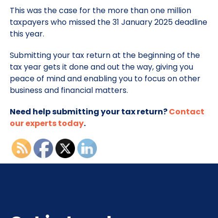
This was the case for the more than one million
taxpayers who missed the 31 January 2025 deadline
this year.
Submitting your tax return at the beginning of the
tax year gets it done and out the way, giving you
peace of mind and enabling you to focus on other
business and financial matters.
Need help submitting your tax return?
Contact
our experts today
.