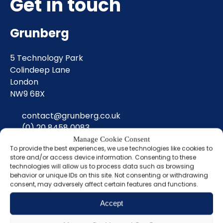
Get in touch
Grunberg
5 Technology Park
Colindeep Lane
London
NW9 6BX
contact@grunberg.co.uk
(0) 20 8458 0083
Manage Cookie Consent
To provide the best experiences, we use technologies like cookies to
Sign up for our
store and/or access device information. Consenting to these
technologies will allow us to process data such as browsing
newsletter
behavior or unique IDs on this site. Not consenting or withdrawing
consent, may adversely affect certain features and functions.
Name
Accept
(Required)