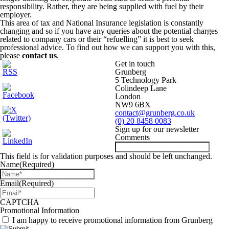
responsibility. Rather, they are being supplied with fuel by their
employer.
This area of tax and National Insurance legislation is constantly
changing and so if you have any queries about the potential charges
related to company cars or their “refuelling” it is best to seek
professional advice. To find out how we can support you with this,
please
contact us
.
Get in touch
Grunberg
5 Technology Park
Colindeep Lane
London
NW9 6BX
contact@grunberg.co.uk
(0) 20 8458 0083
Sign up for our newsletter
Comments
This field is for validation purposes and should be left unchanged.
Name
(Required)
Email
(Required)
CAPTCHA
Promotional Information
I am happy to receive promotional information from Grunberg