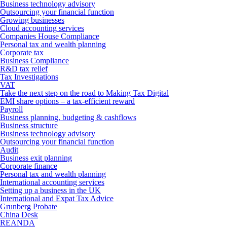
Business technology advisory
Outsourcing your financial function
Growing businesses
Cloud accounting services
Companies House Compliance
Personal tax and wealth planning
Corporate tax
Business Compliance
R&D tax relief
Tax Investigations
VAT
Take the next step on the road to Making Tax Digital
EMI share options – a tax-efficient reward
Payroll
Business planning, budgeting & cashflows
Business structure
Business technology advisory
Outsourcing your financial function
Audit
Business exit planning
Corporate finance
Personal tax and wealth planning
International accounting services
Setting up a business in the UK
International and Expat Tax Advice
Grunberg Probate
China Desk
REANDA