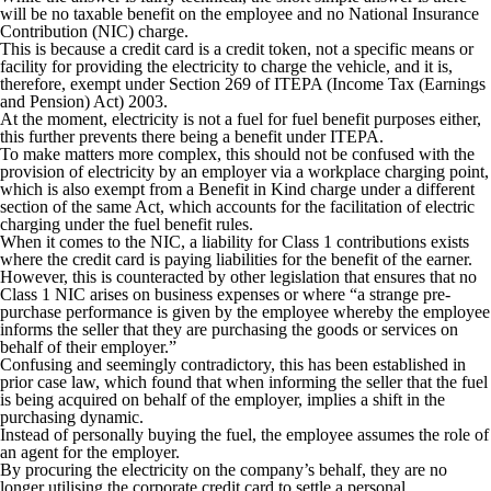
will be no taxable benefit on the employee and no National Insurance
Contribution (NIC) charge.
This is because a credit card is a credit token, not a specific means or
facility for providing the electricity to charge the vehicle, and it is,
therefore, exempt under Section 269 of ITEPA (Income Tax (Earnings
and Pension) Act) 2003.
At the moment, electricity is not a fuel for fuel benefit purposes either,
this further prevents there being a benefit under ITEPA.
To make matters more complex, this should not be confused with the
provision of electricity by an employer via a workplace charging point,
which is also exempt from a Benefit in Kind charge under a different
section of the same Act, which accounts for the facilitation of electric
charging under the fuel benefit rules.
When it comes to the NIC, a liability for Class 1 contributions exists
where the credit card is paying liabilities for the benefit of the earner.
However, this is counteracted by other legislation that ensures that no
Class 1 NIC arises on business expenses or where “a strange pre-
purchase performance is given by the employee whereby the employee
informs the seller that they are purchasing the goods or services on
behalf of their employer.”
Confusing and seemingly contradictory, this has been established in
prior case law, which found that when informing the seller that the fuel
is being acquired on behalf of the employer, implies a shift in the
purchasing dynamic.
Instead of personally buying the fuel, the employee assumes the role of
an agent for the employer.
By procuring the electricity on the company’s behalf, they are no
longer utilising the corporate credit card to settle a personal