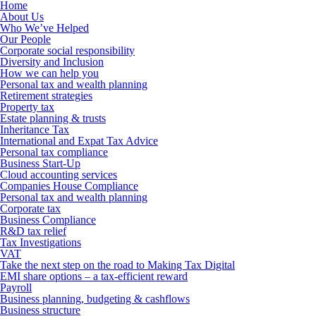
Home
About Us
Who We’ve Helped
Our People
Corporate social responsibility
Diversity and Inclusion
How we can help you
Personal tax and wealth planning
Retirement strategies
Property tax
Estate planning & trusts
Inheritance Tax
International and Expat Tax Advice
Personal tax compliance
Business Start-Up
Cloud accounting services
Companies House Compliance
Personal tax and wealth planning
Corporate tax
Business Compliance
R&D tax relief
Tax Investigations
VAT
Take the next step on the road to Making Tax Digital
EMI share options – a tax-efficient reward
Payroll
Business planning, budgeting & cashflows
Business structure