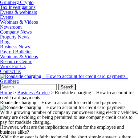
Grunberg Crypto
Tax Investigations
Events & webinars
Events
Webinars & Videos
Newsroom
Company News
Property News
Blog
Business News
Payroll Bulletins
Webinars & Videos
Resource Centre
Work For Us
Contact us
Search
for:
Home
>
Business Advice
>
Roadside charging – How to account for
credit card payments
Roadside charging – How to account for credit card payments
With a growing number of company car owners using electric vehicles,
many are deciding or being permitted to use company credit cards to
pay for roadside charging.
However, what are the implications of this for the employee and
business alike?
While the answer is fairly technical, the short simple answer is there