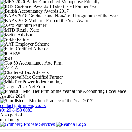
contact@grunberg.co.uk
(0) 20 8458 0083
Also part of
our family: