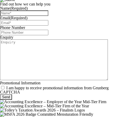
Find out how we can help you
Name
(Required)
Email
(Required)
Phone Number
Enquiry
Promotional Information
I am happy to receive promotional information from Grunberg
CAPTCHA