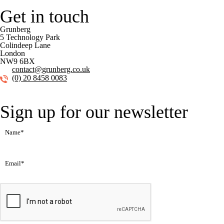
Get in touch
Grunberg
5 Technology Park
Colindeep Lane
London
NW9 6BX
contact@grunberg.co.uk
(0) 20 8458 0083
Sign up for our newsletter
Name
(Required)
Email
(Required)
CAPTCHA