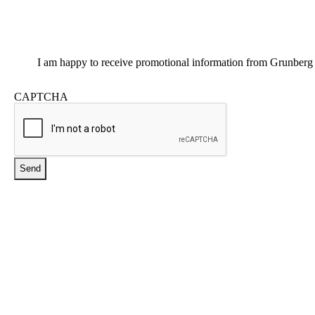
Promotional
I am happy to receive promotional information from Grunberg
Information
CAPTCHA