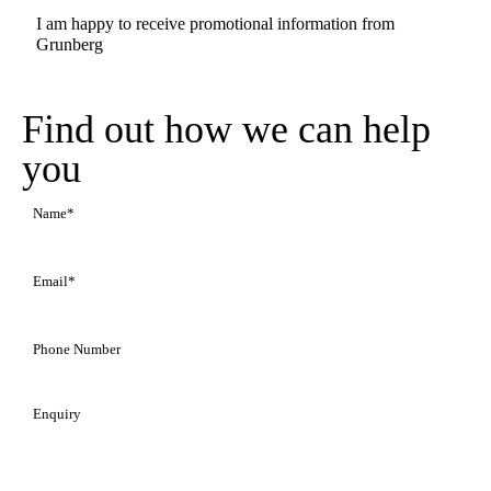
Promotional
I am happy to receive promotional information from
Information
Grunberg
Find out how we can help
you
Name
(Required)
Email
(Required)
Phone
Number
Enquiry