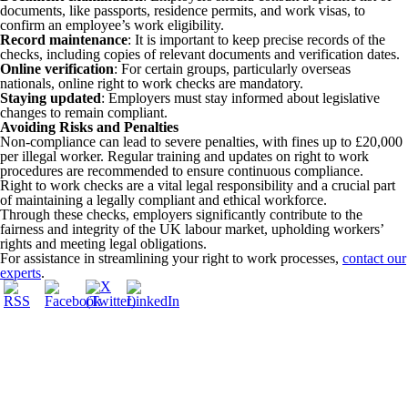
documents, like passports, residence permits, and work visas, to
confirm an employee’s work eligibility.
Record maintenance
: It is important to keep precise records of the
checks, including copies of relevant documents and verification dates.
Online verification
: For certain groups, particularly overseas
nationals, online right to work checks are mandatory.
Staying updated
: Employers must stay informed about legislative
changes to remain compliant.
Avoiding Risks and Penalties
Non-compliance can lead to severe penalties, with fines up to £20,000
per illegal worker. Regular training and updates on right to work
procedures are recommended to ensure continuous compliance.
Right to work checks are a vital legal responsibility and a crucial part
of maintaining a legally compliant and ethical workforce.
Through these checks, employers significantly contribute to the
fairness and integrity of the UK labour market, upholding workers’
rights and meeting legal obligations.
For assistance in streamlining your right to work processes,
contact our
experts
.