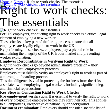
Home
>
News
>
Right to work checks: The essentials
Right to work checks:
The essentials
For UK employers, conducting right to work checks is a critical legal
element of employing a new worker.
These checks, a key part of the hiring process, ensure that all
employees are legally eligible to work in the UK.
By performing these checks, employers play a pivotal role in
maintaining the integrity of the UK labour market and preventing
worker exploitation.
Employer Responsibilities in Verifying Right to Work
Right to work checks go beyond administrative precision – they
reinforce lawful employment practices.
Employers must skilfully verify an employee’s right to work as part of
a thorough onboarding process.
This due diligence is vital in protecting the business from the risks
associated with employing illegal workers, including significant legal
and financial repercussions.
Key Steps in Conducting Right to Work Checks
Pre-employment verification
: It is essential to verify the right to work
of every prospective employee before they start their job. This applies
to all employees, irrespective of nationality or background.
Document examination
: Employers should consult a specific list of