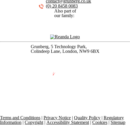
contact@grunberg.co.uk
(0) 20 8458 0083
Also part of
our family:
Grunberg, 5 Technology Park,
Colindeep Lane, London, NW9 6BX
Terms and Conditions
|
Privacy Notice
|
Quality Policy
|
Regulatory
Information
|
Copyright
|
Accessibility Statement
|
Cookies
|
Sitemap