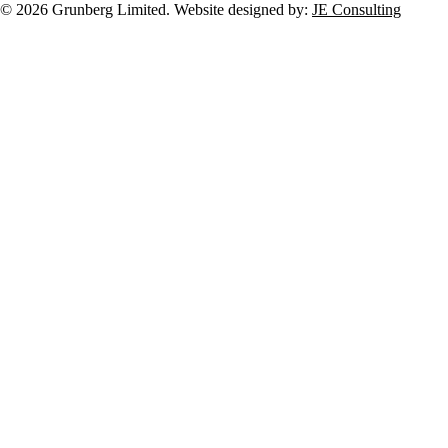
© 2026 Grunberg Limited. Website designed by:
JE Consulting