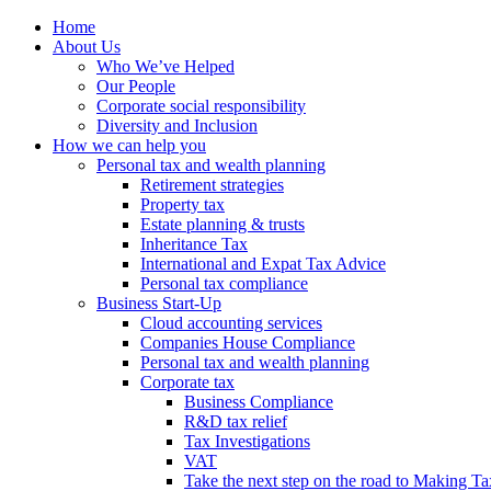
Home
About Us
Who We’ve Helped
Our People
Corporate social responsibility
Diversity and Inclusion
How we can help you
Personal tax and wealth planning
Retirement strategies
Property tax
Estate planning & trusts
Inheritance Tax
International and Expat Tax Advice
Personal tax compliance
Business Start-Up
Cloud accounting services
Companies House Compliance
Personal tax and wealth planning
Corporate tax
Business Compliance
R&D tax relief
Tax Investigations
VAT
Take the next step on the road to Making Ta