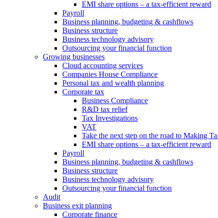
EMI share options – a tax-efficient reward
Payroll
Business planning, budgeting & cashflows
Business structure
Business technology advisory
Outsourcing your financial function
Growing businesses
Cloud accounting services
Companies House Compliance
Personal tax and wealth planning
Corporate tax
Business Compliance
R&D tax relief
Tax Investigations
VAT
Take the next step on the road to Making Ta
EMI share options – a tax-efficient reward
Payroll
Business planning, budgeting & cashflows
Business structure
Business technology advisory
Outsourcing your financial function
Audit
Business exit planning
Corporate finance