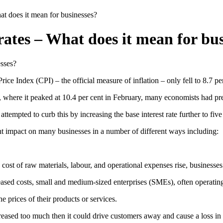
hat does it mean for businesses?
 rates – What does it mean for bu
rice Index (CPI) – the official measure of inflation – only fell to 8.7 
 where it peaked at 10.4 per cent in February, many economists had predi
ttempted to curb this by increasing the base interest rate further to five
ant impact on many businesses in a number of different ways including:
e cost of raw materials, labour, and operational expenses rise, businesses
ased costs, small and medium-sized enterprises (SMEs), often operating o
e prices of their products or services.
reased too much then it could drive customers away and cause a loss in r