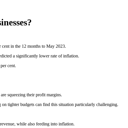
sinesses?
per cent in the 12 months to May 2023.
cted a significantly lower rate of inflation.
 per cent.
 are squeezing their profit margins.
n tighter budgets can find this situation particularly challenging.
evenue, while also feeding into inflation.