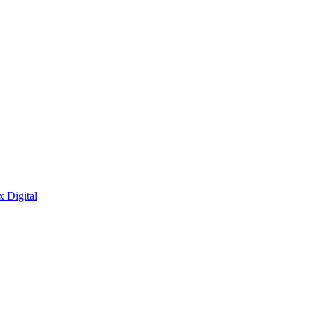
x Digital