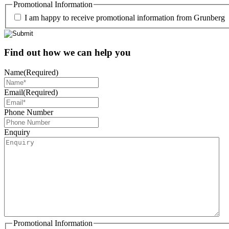
Promotional Information
I am happy to receive promotional information from Grunberg
Find out how we can help you
Name
(Required)
Email
(Required)
Phone Number
Enquiry
Promotional Information