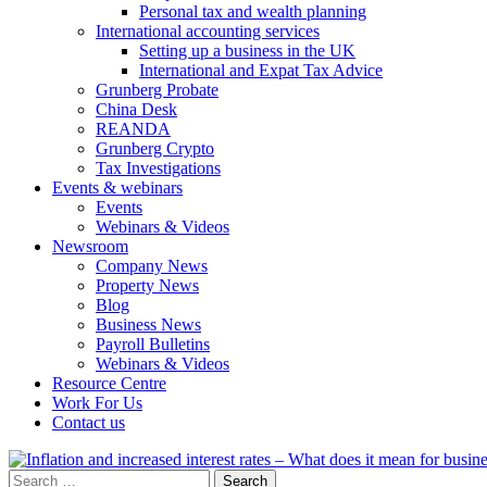
Personal tax and wealth planning
International accounting services
Setting up a business in the UK
International and Expat Tax Advice
Grunberg Probate
China Desk
REANDA
Grunberg Crypto
Tax Investigations
Events & webinars
Events
Webinars & Videos
Newsroom
Company News
Property News
Blog
Business News
Payroll Bulletins
Webinars & Videos
Resource Centre
Work For Us
Contact us
Search