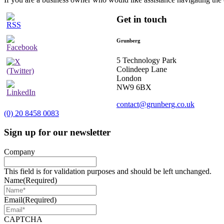
Get in touch
Grunberg
5 Technology Park
Colindeep Lane
London
NW9 6BX
contact@grunberg.co.uk
(0) 20 8458 0083
Sign up for our newsletter
Company
This field is for validation purposes and should be left unchanged.
Name
(Required)
Email
(Required)
CAPTCHA