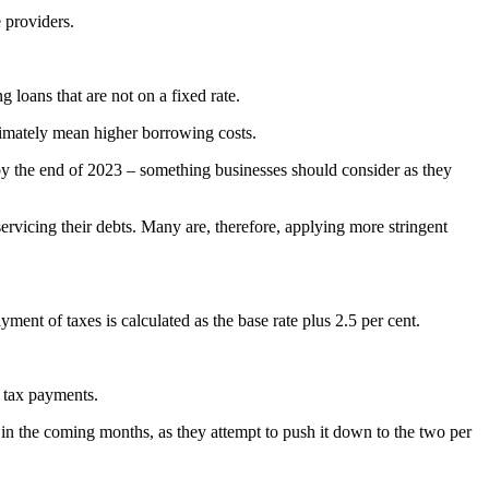
 providers.
g loans that are not on a fixed rate.
ultimately mean higher borrowing costs.
nt by the end of 2023 – something businesses should consider as they
servicing their debts. Many are, therefore, applying more stringent
ent of taxes is calculated as the base rate plus 2.5 per cent.
te tax payments.
all in the coming months, as they attempt to push it down to the two per