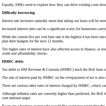
Equally, SMEs need to explore how they can drive existing costs dow
Difficulty borrowing
Interest rate increases naturally mean that taking out loans will be mor
Increased interest rates can be a significant worry for businesses carry
While the current five per cent base rate is the highest it has been si
plan their budgets for the next 12 months.
The higher rates of interest have also affected access to finance, as l
credit and affordability checks.
HMRC debts
Tax debts to HM Revenue & Customs (HMRC) track the BoE base rate. In i
The rate of interest paid by HMRC on the overpayment of tax is also c
There are various other rates of interest charged by HMRC, which c
Although inflation rates are currently higher than predicted, the BoE has
cent national target.
If you are a business owner who would like assistance navigating the