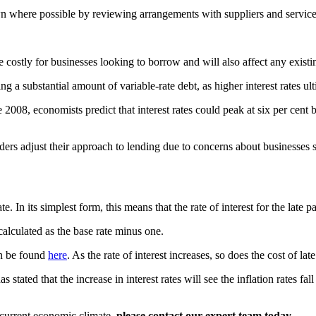
n where possible by reviewing arrangements with suppliers and service
e costly for businesses looking to borrow and will also affect any existin
ing a substantial amount of variable-rate debt, as higher interest rates 
nce 2008, economists predict that interest rates could peak at six per ce
enders adjust their approach to lending due to concerns about businesses 
ts simplest form, this means that the rate of interest for the late paym
alculated as the base rate minus one.
an be found
here
. As the rate of interest increases, so does the cost of la
 stated that the increase in interest rates will see the inflation rates f
 current economic climate,
please contact our expert team today
.