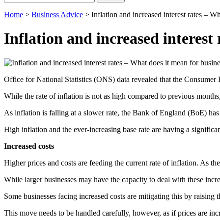
for:
Home
>
Business Advice
>
Inflation and increased interest rates – W
Inflation and increased interest
Office for National Statistics (ONS) data revealed that the Consumer P
While the rate of inflation is not as high compared to previous months,
As inflation is falling at a slower rate, the Bank of England (BoE) has a
High inflation and the ever-increasing base rate are having a signific
Increased costs
Higher prices and costs are feeding the current rate of inflation. As th
While larger businesses may have the capacity to deal with these incre
Some businesses facing increased costs are mitigating this by raising th
This move needs to be handled carefully, however, as if prices are inc