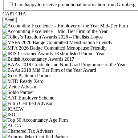
I am happy to receive promotional information from Grunberg
CAPTCHA