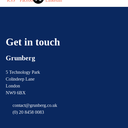
Get in touch
Grunberg
5 Technology Park
Colindeep Lane
London
NW9 6BX
contact@grunberg.co.uk
(0) 20 8458 0083