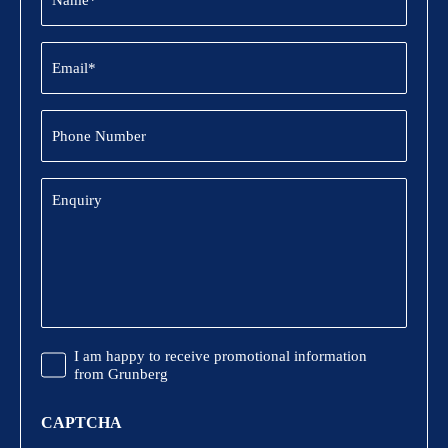
Email
(Required)
Phone
Number
Enquiry
Promotional
I am happy to receive promotional information
Information
from Grunberg
CAPTCHA