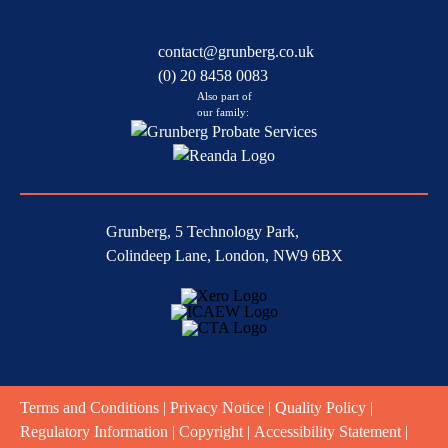
contact@grunberg.co.uk
(0) 20 8458 0083
Also part of
our family:
Grunberg, 5 Technology Park,
Colindeep Lane, London, NW9 6BX
Terms and Conditions
|
Privacy Notice
|
Quality Policy
|
Regulatory Information
|
Copyright
|
Accessibility Statement
|