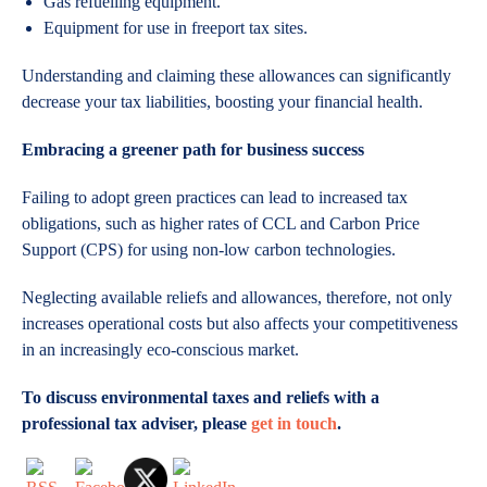
Gas refuelling equipment.
Equipment for use in freeport tax sites.
Understanding and claiming these allowances can significantly
decrease your tax liabilities, boosting your financial health.
Embracing a greener path for business success
Failing to adopt green practices can lead to increased tax
obligations, such as higher rates of CCL and Carbon Price
Support (CPS) for using non-low carbon technologies.
Neglecting available reliefs and allowances, therefore, not only
increases operational costs but also affects your competitiveness
in an increasingly eco-conscious market.
To discuss environmental taxes and reliefs with a
professional tax adviser, please
get in touch
.