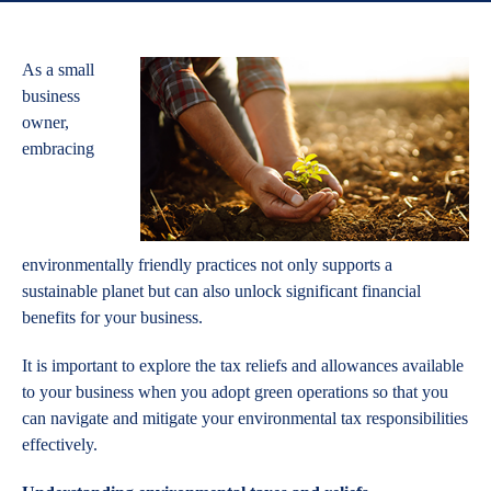
As a small
business
owner,
embracing
environmentally friendly practices not only supports a
sustainable planet but can also unlock significant financial
benefits for your business.
It is important to explore the tax reliefs and allowances available
to your business when you adopt green operations so that you
can navigate and mitigate your environmental tax responsibilities
effectively.