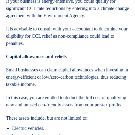
If your business is energy-intensive, you could qualify for
significant CCL rate reductions by entering into a climate change
agreement with the Environment Agency.
It is advisable to consult with your accountant to determine your
eligibility for CCL relief as non-compliance could lead to
penalties.
Capital allowances and reliefs
Small businesses can claim capital allowances when investing in
energy-efficient or low/zero-carbon technologies, thus reducing
taxable income.
In this case, you are entitled to deduct the full cost of qualifying
new and unused eco-friendly assets from your pre-tax profits.
These assets include, but are not limited to:
Electric vehicles.