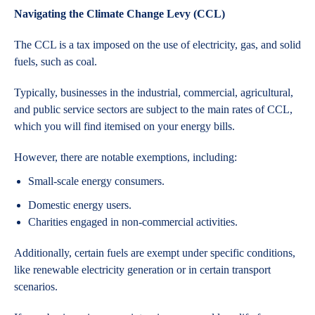
Navigating the Climate Change Levy (CCL)
The CCL is a tax imposed on the use of electricity, gas, and solid
fuels, such as coal.
Typically, businesses in the industrial, commercial, agricultural,
and public service sectors are subject to the main rates of CCL,
which you will find itemised on your energy bills.
However, there are notable exemptions, including:
Small-scale energy consumers.
Domestic energy users.
Charities engaged in non-commercial activities.
Additionally, certain fuels are exempt under specific conditions,
like renewable electricity generation or in certain transport
scenarios.