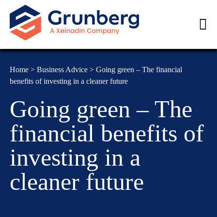
Home
>
Business Advice
>
Going green – The financial
benefits of investing in a cleaner future
Going green – The
financial benefits of
investing in a
cleaner future