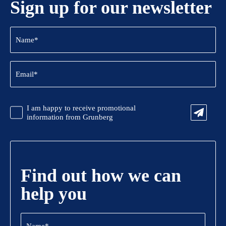
Sign up for our newsletter
Name
(Required)
Email
(Required)
CAPTCHA
Promotional
I am happy to receive promotional
Information
information from Grunberg
Find out how we can
help you
Name
(Required)