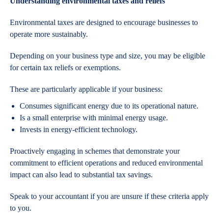
Understanding environmental taxes and reliefs
Environmental taxes are designed to encourage businesses to
operate more sustainably.
Depending on your business type and size, you may be eligible
for certain tax reliefs or exemptions.
These are particularly applicable if your business:
Consumes significant energy due to its operational nature.
Is a small enterprise with minimal energy usage.
Invests in energy-efficient technology.
Proactively engaging in schemes that demonstrate your
commitment to efficient operations and reduced environmental
impact can also lead to substantial tax savings.
Speak to your accountant if you are unsure if these criteria apply
to you.