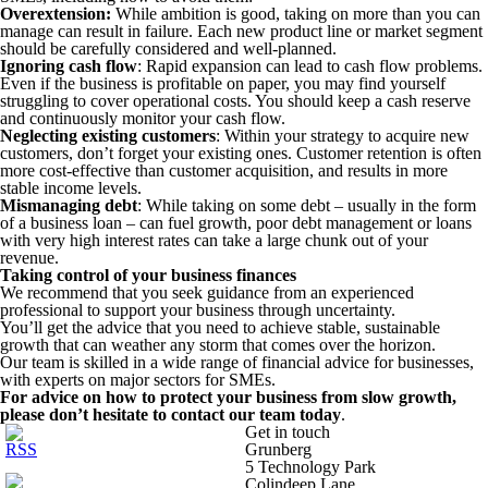
Overextension:
While ambition is good, taking on more than you can
manage can result in failure. Each new product line or market segment
should be carefully considered and well-planned.
Ignoring cash flow
: Rapid expansion can lead to cash flow problems.
Even if the business is profitable on paper, you may find yourself
struggling to cover operational costs. You should keep a cash reserve
and continuously monitor your cash flow.
Neglecting existing customers
: Within your strategy to acquire new
customers, don’t forget your existing ones. Customer retention is often
more cost-effective than customer acquisition, and results in more
stable income levels.
Mismanaging debt
: While taking on some debt – usually in the form
of a business loan – can fuel growth, poor debt management or loans
with very high interest rates can take a large chunk out of your
revenue.
Taking control of your business finances
We recommend that you seek guidance from an experienced
professional to support your business through uncertainty.
You’ll get the advice that you need to achieve stable, sustainable
growth that can weather any storm that comes over the horizon.
Our team is skilled in a wide range of financial advice for businesses,
with experts on major sectors for SMEs.
For advice on how to protect your business from slow growth,
please don’t hesitate to contact our team today
.
Get in touch
Grunberg
5 Technology Park
Colindeep Lane