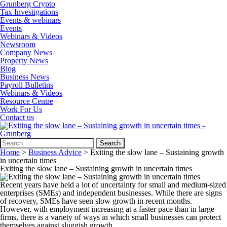
Grunberg Crypto
Tax Investigations
Events & webinars
Events
Webinars & Videos
Newsroom
Company News
Property News
Blog
Business News
Payroll Bulletins
Webinars & Videos
Resource Centre
Work For Us
Contact us
Search
for:
Home
>
Business Advice
>
Exiting the slow lane – Sustaining growth
in uncertain times
Exiting the slow lane – Sustaining growth in uncertain times
Recent years have held a lot of uncertainty for small and medium-sized
enterprises (SMEs) and independent businesses. While there are signs
of recovery, SMEs have seen slow growth in recent months.
However, with employment increasing at a faster pace than in large
firms, there is a variety of ways in which small businesses can protect
themselves against sluggish growth.