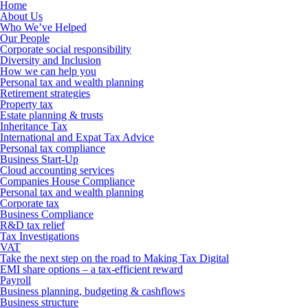
Home
About Us
Who We’ve Helped
Our People
Corporate social responsibility
Diversity and Inclusion
How we can help you
Personal tax and wealth planning
Retirement strategies
Property tax
Estate planning & trusts
Inheritance Tax
International and Expat Tax Advice
Personal tax compliance
Business Start-Up
Cloud accounting services
Companies House Compliance
Personal tax and wealth planning
Corporate tax
Business Compliance
R&D tax relief
Tax Investigations
VAT
Take the next step on the road to Making Tax Digital
EMI share options – a tax-efficient reward
Payroll
Business planning, budgeting & cashflows
Business structure