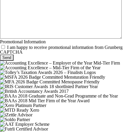
Promotional Information
I am happy to receive promotional information from Grunberg
CAPTCHA