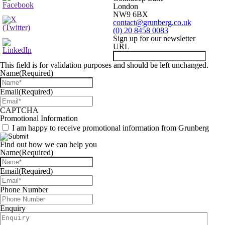
London
NW9 6BX
contact@grunberg.co.uk
(0) 20 8458 0083
Sign up for our newsletter
URL
This field is for validation purposes and should be left unchanged.
Name
(Required)
Email
(Required)
CAPTCHA
Promotional Information
I am happy to receive promotional information from Grunberg
Find out how we can help you
Name
(Required)
Email
(Required)
Phone Number
Enquiry