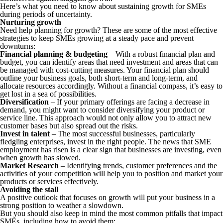
Here’s what you need to know about sustaining growth for SMEs
during periods of uncertainty.
Nurturing growth
Need help planning for growth? These are some of the most effective
strategies to keep SMEs growing at a steady pace and prevent
downturns:
Financial planning & budgeting
– With a robust financial plan and
budget, you can identify areas that need investment and areas that can
be managed with cost-cutting measures. Your financial plan should
outline your business goals, both short-term and long-term, and
allocate resources accordingly. Without a financial compass, it’s easy to
get lost in a sea of possibilities.
Diversification
– If your primary offerings are facing a decrease in
demand, you might want to consider diversifying your product or
service line. This approach would not only allow you to attract new
customer bases but also spread out the risks.
Invest in talent
– The most successful businesses, particularly
fledgling enterprises, invest in the right people. The news that SME
employment has risen is a clear sign that businesses are investing, even
when growth has slowed.
Market Research
– Identifying trends, customer preferences and the
activities of your competition will help you to position and market your
products or services effectively.
Avoiding the stall
A positive outlook that focuses on growth will put your business in a
strong position to weather a slowdown.
But you should also keep in mind the most common pitfalls that impact
SMEs, including how to avoid them: