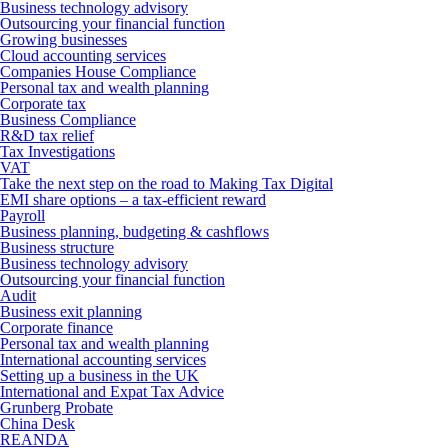
Business technology advisory
Outsourcing your financial function
Growing businesses
Cloud accounting services
Companies House Compliance
Personal tax and wealth planning
Corporate tax
Business Compliance
R&D tax relief
Tax Investigations
VAT
Take the next step on the road to Making Tax Digital
EMI share options – a tax-efficient reward
Payroll
Business planning, budgeting & cashflows
Business structure
Business technology advisory
Outsourcing your financial function
Audit
Business exit planning
Corporate finance
Personal tax and wealth planning
International accounting services
Setting up a business in the UK
International and Expat Tax Advice
Grunberg Probate
China Desk
REANDA