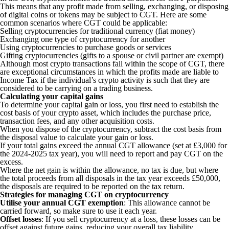
This means that any profit made from selling, exchanging, or disposing
of digital coins or tokens may be subject to CGT. Here are some
common scenarios where CGT could be applicable:
Selling cryptocurrencies for traditional currency (fiat money)
Exchanging one type of cryptocurrency for another
Using cryptocurrencies to purchase goods or services
Gifting cryptocurrencies (gifts to a spouse or civil partner are exempt)
Although most crypto transactions fall within the scope of CGT, there
are exceptional circumstances in which the profits made are liable to
Income Tax if the individual’s crypto activity is such that they are
considered to be carrying on a trading business.
Calculating your capital gains
To determine your capital gain or loss, you first need to establish the
cost basis of your crypto asset, which includes the purchase price,
transaction fees, and any other acquisition costs.
When you dispose of the cryptocurrency, subtract the cost basis from
the disposal value to calculate your gain or loss.
If your total gains exceed the annual CGT allowance (set at £3,000 for
the 2024-2025 tax year), you will need to report and pay CGT on the
excess.
Where the net gain is within the allowance, no tax is due, but where
the total proceeds from all disposals in the tax year exceeds £50,000,
the disposals are required to be reported on the tax return.
Strategies for managing CGT on cryptocurrency
Utilise your annual CGT exemption
: This allowance cannot be
carried forward, so make sure to use it each year.
Offset losses
: If you sell cryptocurrency at a loss, these losses can be
offset against future gains, reducing your overall tax liability.