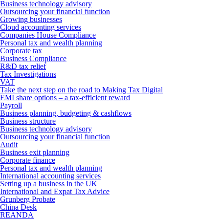
Business technology advisory
Outsourcing your financial function
Growing businesses
Cloud accounting services
Companies House Compliance
Personal tax and wealth planning
Corporate tax
Business Compliance
R&D tax relief
Tax Investigations
VAT
Take the next step on the road to Making Tax Digital
EMI share options – a tax-efficient reward
Payroll
Business planning, budgeting & cashflows
Business structure
Business technology advisory
Outsourcing your financial function
Audit
Business exit planning
Corporate finance
Personal tax and wealth planning
International accounting services
Setting up a business in the UK
International and Expat Tax Advice
Grunberg Probate
China Desk
REANDA