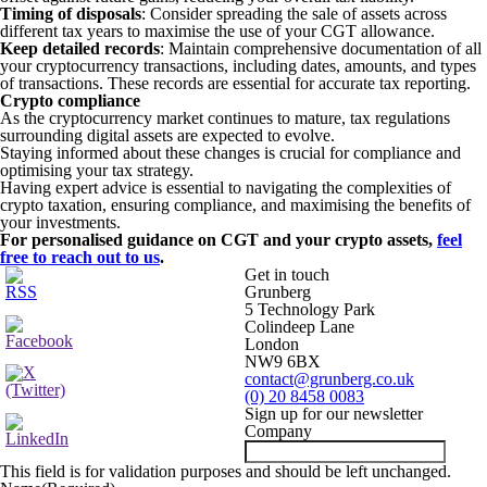
Timing of disposals
: Consider spreading the sale of assets across
different tax years to maximise the use of your CGT allowance.
Keep detailed records
: Maintain comprehensive documentation of all
your cryptocurrency transactions, including dates, amounts, and types
of transactions. These records are essential for accurate tax reporting.
Crypto compliance
As the cryptocurrency market continues to mature, tax regulations
surrounding digital assets are expected to evolve.
Staying informed about these changes is crucial for compliance and
optimising your tax strategy.
Having expert advice is essential to navigating the complexities of
crypto taxation, ensuring compliance, and maximising the benefits of
your investments.
For personalised guidance on CGT and your crypto assets,
feel
free to reach out to us
.
Get in touch
Grunberg
5 Technology Park
Colindeep Lane
London
NW9 6BX
contact@grunberg.co.uk
(0) 20 8458 0083
Sign up for our newsletter
Company
This field is for validation purposes and should be left unchanged.