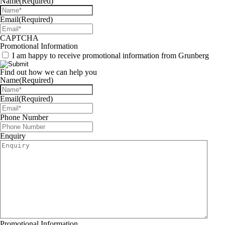
Name
(Required)
Email
(Required)
CAPTCHA
Promotional Information
I am happy to receive promotional information from Grunberg
Find out how we can help you
Name
(Required)
Email
(Required)
Phone Number
Enquiry
Promotional Information