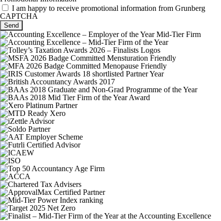
I am happy to receive promotional information from Grunberg
CAPTCHA