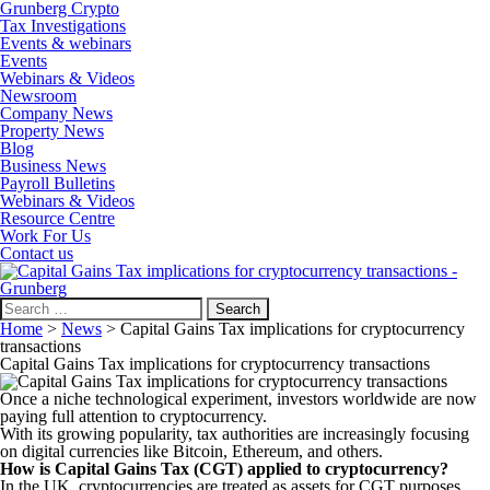
Grunberg Crypto
Tax Investigations
Events & webinars
Events
Webinars & Videos
Newsroom
Company News
Property News
Blog
Business News
Payroll Bulletins
Webinars & Videos
Resource Centre
Work For Us
Contact us
Search
for:
Home
>
News
>
Capital Gains Tax implications for cryptocurrency
transactions
Capital Gains Tax implications for cryptocurrency transactions
Once a niche technological experiment, investors worldwide are now
paying full attention to cryptocurrency.
With its growing popularity, tax authorities are increasingly focusing
on digital currencies like Bitcoin, Ethereum, and others.
How is Capital Gains Tax (CGT) applied to cryptocurrency?
In the UK, cryptocurrencies are treated as assets for CGT purposes.