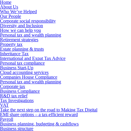
Home
About Us
Who We’ve Helped
Our People
Corporate social responsibility
Diversity and Inclusion
How we can help you
Personal tax and wealth planning
Retirement strategies
Property tax
Estate planning & trusts
Inheritance Tax
International and Expat Tax Advice
Personal tax compliance
Business Start-Up
Cloud accounting services
Companies House Compliance
Personal tax and wealth planning
Corporate tax
Business Compliance
R&D tax relief
Tax Investigations
VAT
Take the next step on the road to Making Tax Digital
EMI share options – a tax-efficient reward
Payroll
Business planning, budgeting & cashflows
Business structure