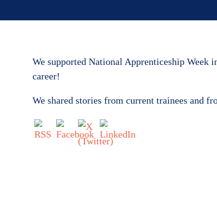
We supported National Apprenticeship Week in 
career!
We shared stories from current trainees and f
Get in touch