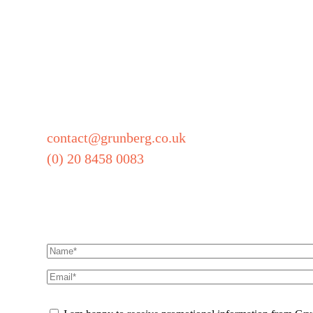
Grunberg
5 Technology Park
Colindeep Lane
London
NW9 6BX
contact@grunberg.co.uk
(0) 20 8458 0083
Sign up for our newsle
Name
(Required)
Email
(Required)
CAPTCHA
Promotional