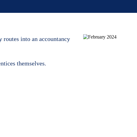
y routes into an accountancy
entices themselves.