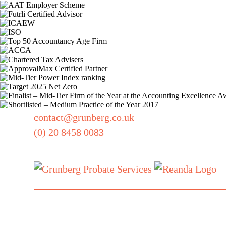
contact@grunberg.co.uk
(0) 20 8458 0083
Also part of
our family:
Grunberg, 5 Technology Park,
Colindeep Lane, London, NW9 6BX