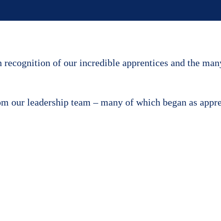
recognition of our incredible apprentices and the man
rom our leadership team – many of which began as appr