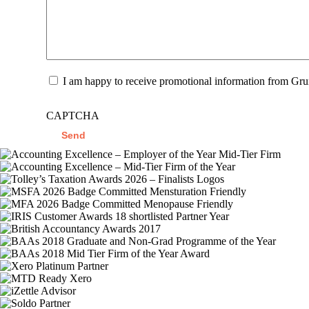
Promotional
I am happy to receive promotional information from Gr
Information
CAPTCHA