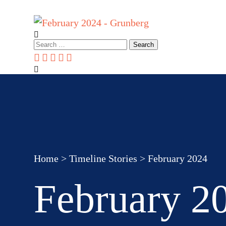
Home
About Us
How we can help you
Events & webinar
Search
for:
Home
>
Timeline Stories
>
February 2024
February 2