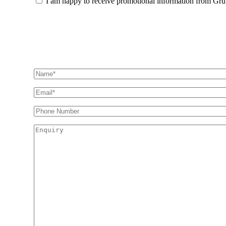
I am happy to receive promotional information from Gr
Information
Find out how we can h
Name
(Required)
Email
(Required)
Phone
Number
Enquiry