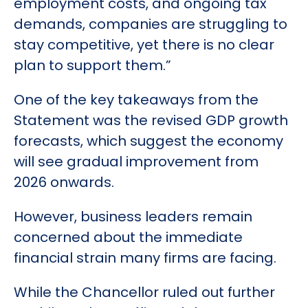
employment costs, and ongoing tax
demands, companies are struggling to
stay competitive, yet there is no clear
plan to support them.”
One of the key takeaways from the
Statement was the revised GDP growth
forecasts, which suggest the economy
will see gradual improvement from
2026 onwards.
However, business leaders remain
concerned about the immediate
financial strain many firms are facing.
While the Chancellor ruled out further