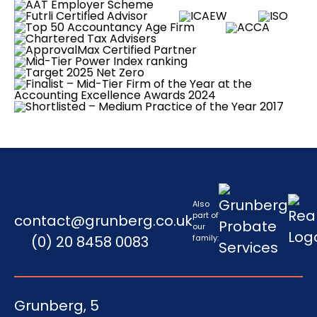
Also
part of
contact@grunberg.co.uk
our
(0) 20 8458 0083
family:
Grunberg, 5