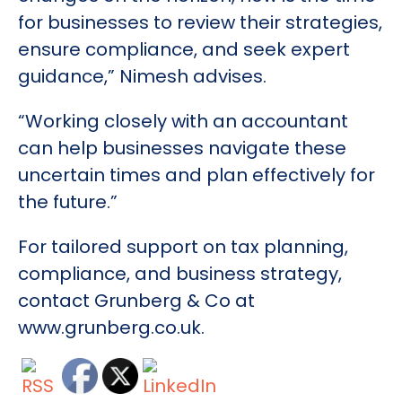
for businesses to review their strategies,
ensure compliance, and seek expert
guidance,” Nimesh advises.
“Working closely with an accountant
can help businesses navigate these
uncertain times and plan effectively for
the future.”
For tailored support on tax planning,
compliance, and business strategy,
contact Grunberg & Co at
www.grunberg.co.uk.