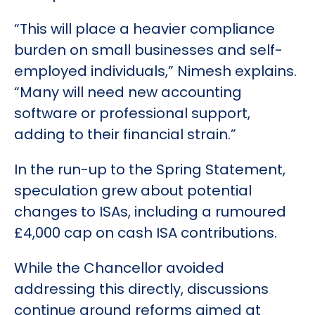
“This will place a heavier compliance
burden on small businesses and self-
employed individuals,” Nimesh explains.
“Many will need new accounting
software or professional support,
adding to their financial strain.”
In the run-up to the Spring Statement,
speculation grew about potential
changes to ISAs, including a rumoured
£4,000 cap on cash ISA contributions.
While the Chancellor avoided
addressing this directly, discussions
continue around reforms aimed at