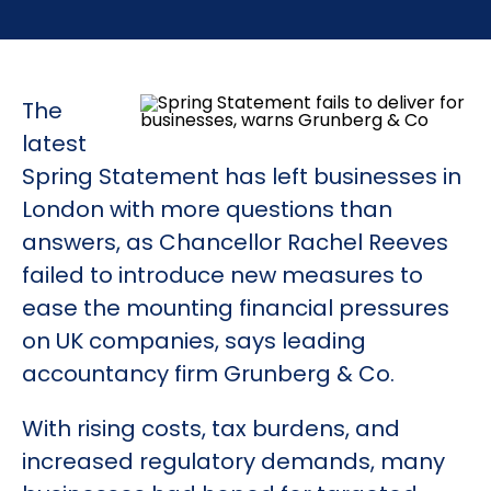
The
latest
Spring Statement has left businesses in
London with more questions than
answers, as Chancellor Rachel Reeves
failed to introduce new measures to
ease the mounting financial pressures
on UK companies, says leading
accountancy firm Grunberg & Co.
With rising costs, tax burdens, and
increased regulatory demands, many