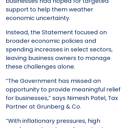
businesses had hoped for targeted
support to help them weather
economic uncertainty.
Instead, the Statement focused on
broader economic policies and
spending increases in select sectors,
leaving business owners to manage
these challenges alone.
“The Government has missed an
opportunity to provide meaningful relief
for businesses,” says Nimesh Patel, Tax
Partner at Grunberg & Co.
“With inflationary pressures, high