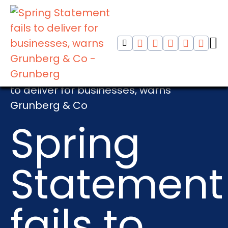
Home
>
HMRC
>
Spring Statement fails
to deliver for businesses, warns
Grunberg & Co
Spring
Statement
fails to