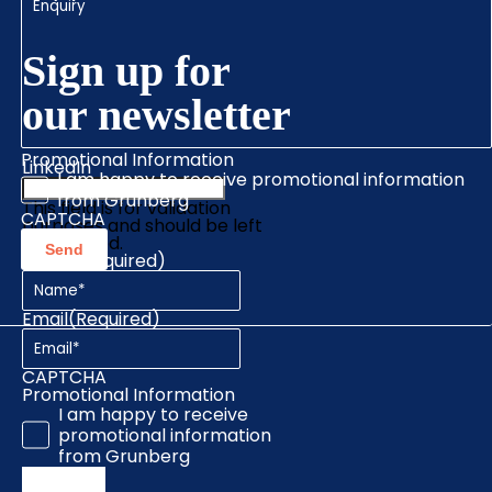
Sign up for
our newsletter
Promotional Information
LinkedIn
I am happy to receive promotional information
from Grunberg
This field is for validation
CAPTCHA
purposes and should be left
unchanged.
Name
(Required)
Email
(Required)
CAPTCHA
Promotional Information
I am happy to receive
promotional information
from Grunberg