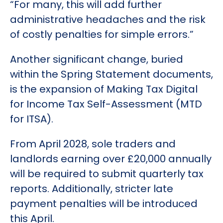
“For many, this will add further
administrative headaches and the risk
of costly penalties for simple errors.”
Another significant change, buried
within the Spring Statement documents,
is the expansion of Making Tax Digital
for Income Tax Self-Assessment (MTD
for ITSA).
From April 2028, sole traders and
landlords earning over £20,000 annually
will be required to submit quarterly tax
reports. Additionally, stricter late
payment penalties will be introduced
this April.