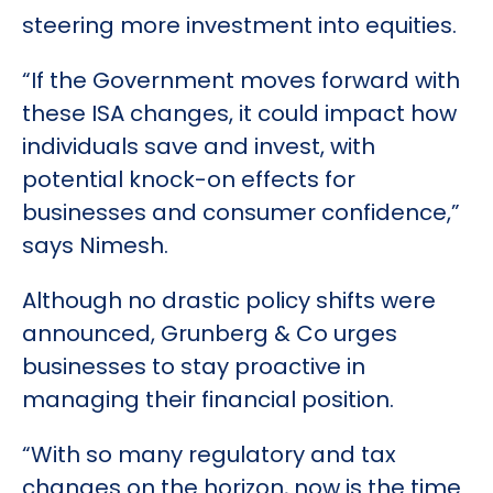
steering more investment into equities.
“If the Government moves forward with
these ISA changes, it could impact how
individuals save and invest, with
potential knock-on effects for
businesses and consumer confidence,”
says Nimesh.
Although no drastic policy shifts were
announced, Grunberg & Co urges
businesses to stay proactive in
managing their financial position.
“With so many regulatory and tax
changes on the horizon, now is the time