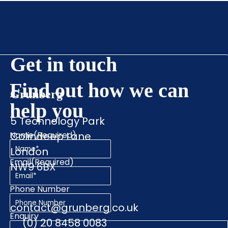
Get in touch
Find out how we can
Grunberg
help you
5 Technology Park
Name
Colindeep Lane
(Required)
London
Email
(Required)
NW9 6BX
Phone Number
contact@grunberg.co.uk
Enquiry
(0) 20 8458 0083