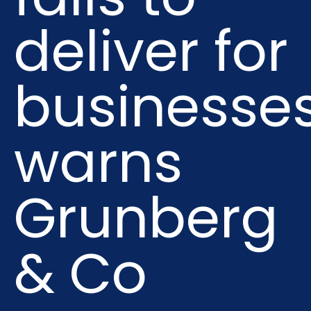
deliver for
businesses
warns
Grunberg
& Co