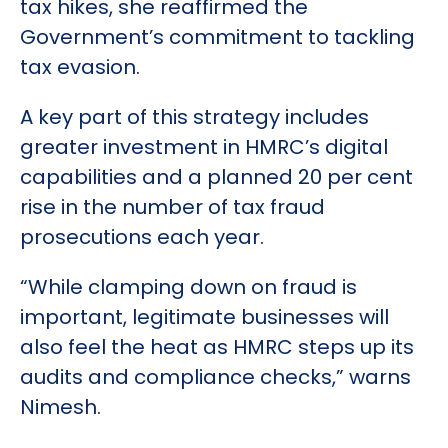
tax hikes, she reaffirmed the
Government’s commitment to tackling
tax evasion.
A key part of this strategy includes
greater investment in HMRC’s digital
capabilities and a planned 20 per cent
rise in the number of tax fraud
prosecutions each year.
“While clamping down on fraud is
important, legitimate businesses will
also feel the heat as HMRC steps up its
audits and compliance checks,” warns
Nimesh.