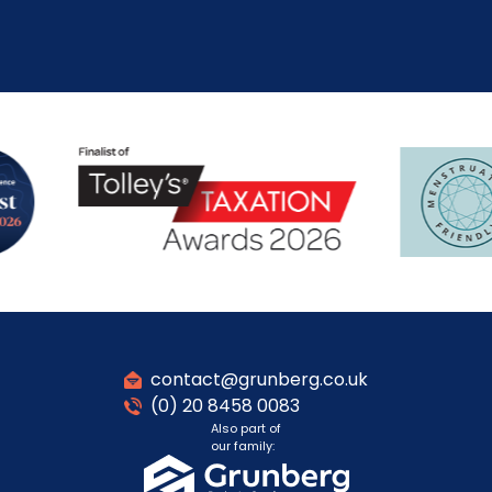
contact@grunberg.co.uk
(0) 20 8458 0083
Also part of
our family: