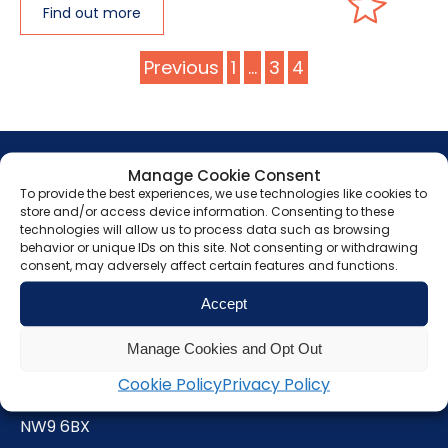
Find out more
Posts
Previous
1
…
3
4
pagination
Manage Cookie Consent
To provide the best experiences, we use technologies like cookies to
store and/or access device information. Consenting to these
technologies will allow us to process data such as browsing
Get in touch
behavior or unique IDs on this site. Not consenting or withdrawing
consent, may adversely affect certain features and functions.
Grunberg
Accept
Manage Cookies and Opt Out
5 Technology Park
Colindeep Lane
Cookie Policy
Privacy Policy
London
NW9 6BX