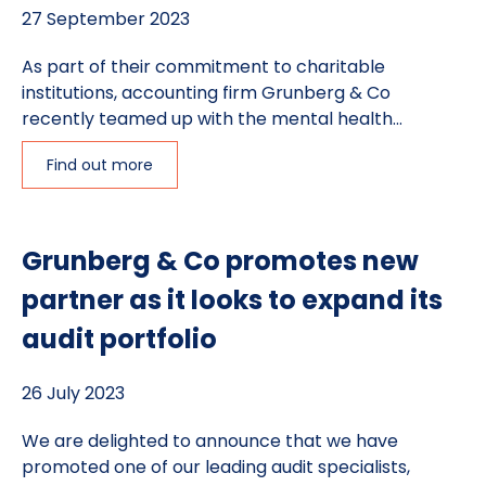
27 September 2023
As part of their commitment to charitable
institutions, accounting firm Grunberg & Co
recently teamed up with the mental health...
Find out more
Grunberg & Co promotes new
partner as it looks to expand its
audit portfolio
26 July 2023
We are delighted to announce that we have
promoted one of our leading audit specialists,