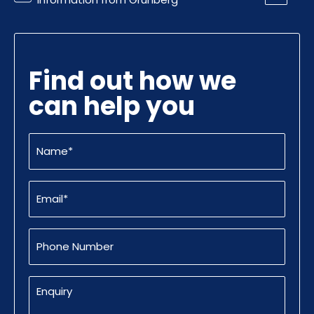
Find out how we
can help you
Name
(Required)
Email
(Required)
Phone
Number
Enquiry