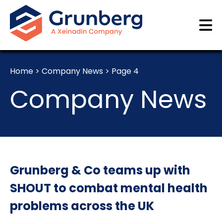
Home
>
Company News
>
Page 4
Company News
Grunberg & Co teams up with
SHOUT to combat mental health
problems across the UK