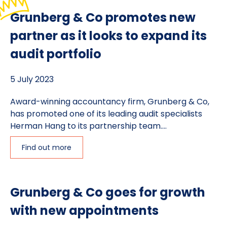
Grunberg & Co promotes new
partner as it looks to expand its
audit portfolio
5 July 2023
Award-winning accountancy firm, Grunberg & Co,
has promoted one of its leading audit specialists
Herman Hang to its partnership team....
Find out more
Grunberg & Co goes for growth
with new appointments