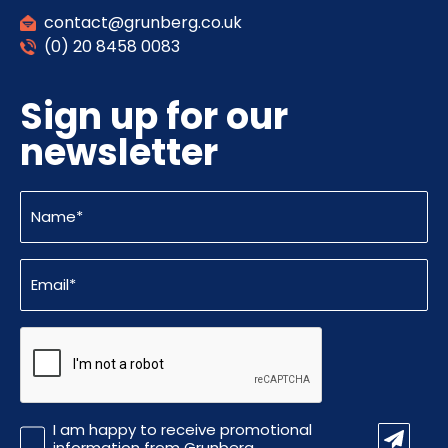
contact@grunberg.co.uk
(0) 20 8458 0083
Sign up for our
newsletter
Name
(Required)
Email
(Required)
CAPTCHA
Promotional
I am happy to receive promotional
Information
information from Grunberg