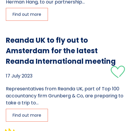
Herman Hang, to our partnership...
Find out more
Reanda UK to fly out to
Amsterdam for the latest
Reanda International meeting
17 July 2023
Representatives from Reanda UK, part of Top 100
accountancy firm Grunberg & Co, are preparing to
take a trip to...
Find out more