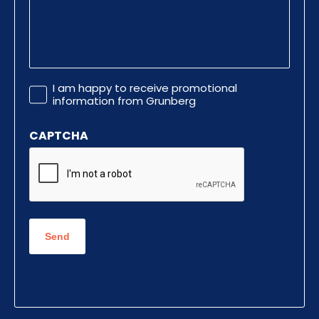
Promotional
I am happy to receive promotional
Information
information from Grunberg
CAPTCHA