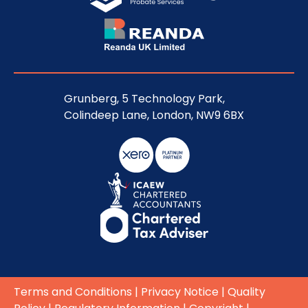
Grunberg, 5 Technology Park,
Colindeep Lane, London, NW9 6BX
Terms and Conditions
|
Privacy Notice
|
Quality