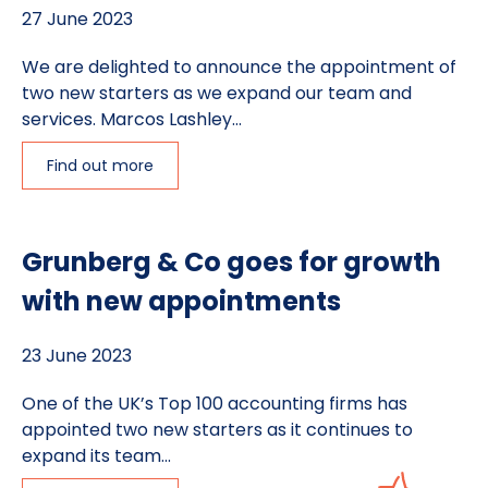
27 June 2023
We are delighted to announce the appointment of
two new starters as we expand our team and
services. Marcos Lashley...
Find out more
Grunberg & Co goes for growth
with new appointments
23 June 2023
One of the UK’s Top 100 accounting firms has
appointed two new starters as it continues to
expand its team...