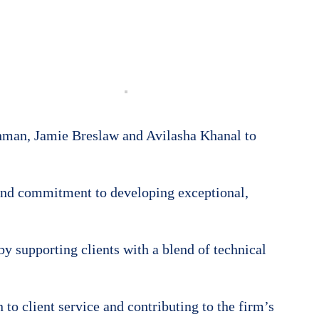
shman, Jamie Breslaw and Avilasha Khanal to
and commitment to developing exceptional,
by supporting clients with a blend of technical
to client service and contributing to the firm’s