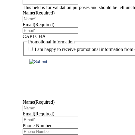
This field is for validation purposes and should be left unc
Name
(Required)
Email
(Required)
CAPTCHA
Promotional Information
I am happy to receive promotional information from
Find out how we can 
Name
(Required)
Email
(Required)
Phone Number