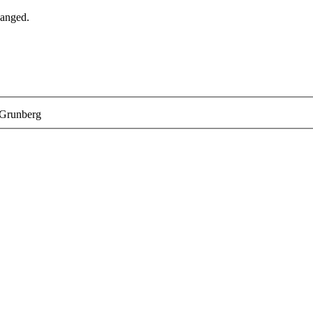
hanged.
 Grunberg
help you