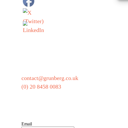
Grunberg
5 Technology Par
Colindeep Lane
London
NW9 6BX
contact@grunberg.co.uk
(0) 20 8458 0083
Sign up for our newsl
Email