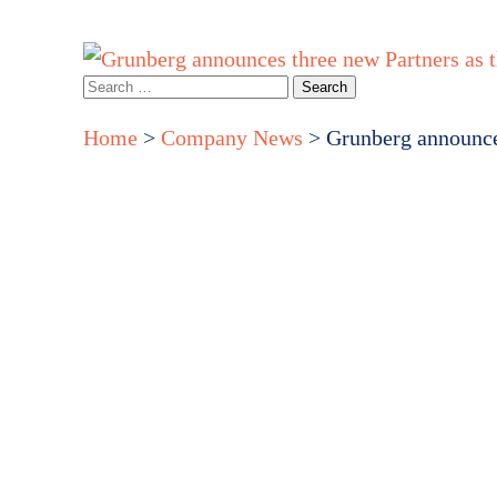
Home
About Us
How we can help you
Events & webina
Search
for:
Home
>
Company News
>
Grunberg announces
Grun