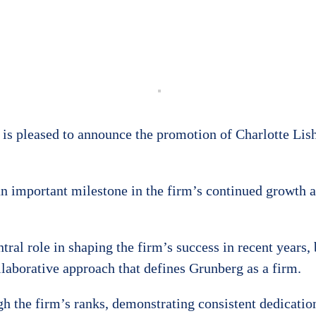
is pleased to announce the promotion of Charlotte Li
n important milestone in the firm’s continued growth 
al role in shaping the firm’s success in recent years, 
laborative approach that defines Grunberg as a firm.
 the firm’s ranks, demonstrating consistent dedication 