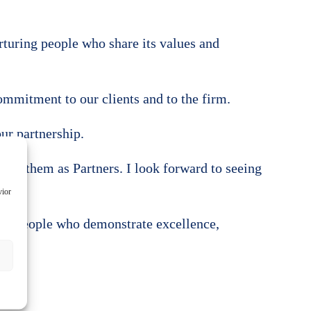
rturing people who share its values and
mmitment to our clients and to the firm.
our partnership.
come them as Partners. I look forward to seeing
vior
g in people who demonstrate excellence,