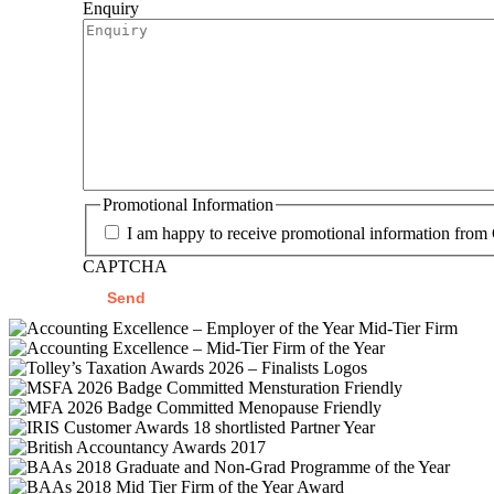
Enquiry
Promotional Information
I am happy to receive promotional information from
CAPTCHA