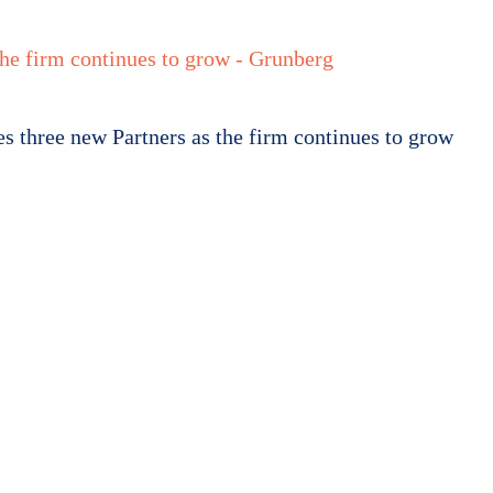
rs
Newsroom
Resource Centre
Work For Us
Contact us
 three new Partners as the firm continues to grow
berg