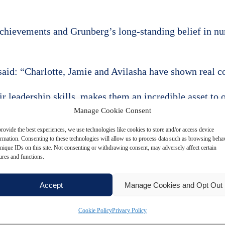
achievements and Grunberg’s long-standing belief in nu
aid: “Charlotte, Jamie and Avilasha have shown real co
r leadership skills, makes them an incredible asset to 
Manage Cookie Consent
t people create great results and I am delighted to wel
rovide the best experiences, we use technologies like cookies to store and/or access device
years ahead.”
ormation. Consenting to these technologies will allow us to process data such as browsing beha
nique IDs on this site. Not consenting or withdrawing consent, may adversely affect certain
ures and functions.
er group and reinforce the firm’s strategy of investin
Accept
Manage Cookies and Opt Out
ouch
Cookie Policy
Privacy Policy