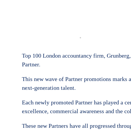
Top 100 London accountancy firm, Grunberg, 
Partner.
This new wave of Partner promotions marks a
next-generation talent.
Each newly promoted Partner has played a centr
excellence, commercial awareness and the col
These new Partners have all progressed through