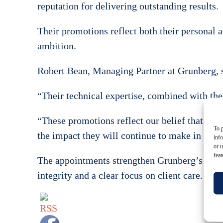
reputation for delivering outstanding results.
Their promotions reflect both their personal 
ambition.
Robert Bean, Managing Partner at Grunberg, s
“Their technical expertise, combined with thei
“These promotions reflect our belief that grea
To p
the impact they will continue to make in the 
inf
or u
feat
The appointments strengthen Grunberg’s partn
integrity and a clear focus on client care.
Get in t