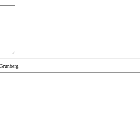
 Grunberg