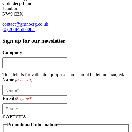
Colindeep Lane
London
NW9 6BX
contact@grunberg.co.uk
(0) 20 8458 0083
Sign up for our newsletter
Company
This field is for validation purposes and should be left unchanged.
Name
(Required)
Email
(Required)
CAPTCHA
Promotional Information