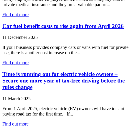
private medical insurance and they are a valuable part of...
Find out more
Car fuel benefit costs to rise again from April 2026
11 December 2025
If your business provides company cars or vans with fuel for private
use, there is another cost increase on the...
Find out more
Time is running out for electric vehicle owners –
Secure one more year of tax-free driving before the
rules change
11 March 2025
From 1 April 2025, electric vehicle (EV) owners will have to start
paying road tax for the first time. If...
Find out more