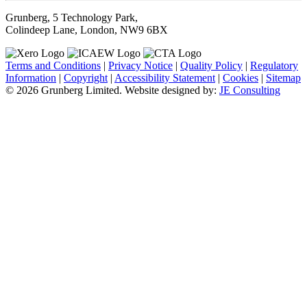
Grunberg, 5 Technology Park,
Colindeep Lane, London, NW9 6BX
Terms and Conditions
|
Privacy Notice
|
Quality Policy
|
Regulatory
Information
|
Copyright
|
Accessibility Statement
|
Cookies
|
Sitemap
© 2026 Grunberg Limited. Website designed by:
JE Consulting