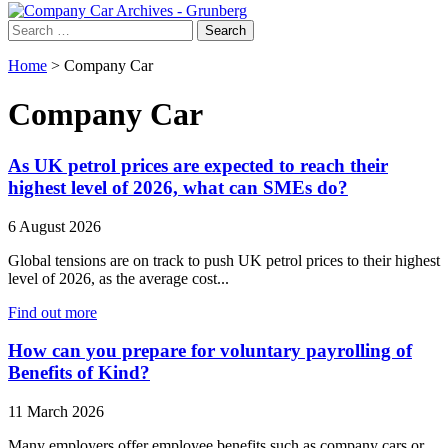
Search
for:
Home
>
Company Car
Company Car
As UK petrol prices are expected to reach their
highest level of 2026, what can SMEs do?
6 August 2026
Global tensions are on track to push UK petrol prices to their highest
level of 2026, as the average cost...
Find out more
How can you prepare for voluntary payrolling of
Benefits of Kind?
11 March 2026
Many employers offer employee benefits such as company cars or