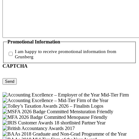
Promotional Information
I am happy to receive promotional information from
Grunberg
CAPTCHA