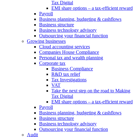
Tax Digital
EMI share options – a tax-efficient reward
Payroll
Business planning, budgeting & cashflows
Business structure
Business technology advisory
Outsourcing your financial function
Growing businesses
Cloud accounting services
Companies House Compliance
Personal tax and wealth planning
Corporate tax
Business Compliance
R&D tax relief
Tax Investigations
VAT
Take the next step on the road to Making
Tax Digital
EMI share options – a tax-efficient reward
Payroll
Business planning, budgeting & cashflows
Business structure
Business technology advisory
Outsourcing your financial function
Audit