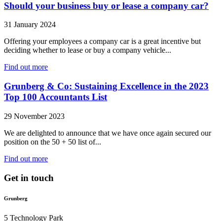
Should your business buy or lease a company car?
31 January 2024
Offering your employees a company car is a great incentive but
deciding whether to lease or buy a company vehicle...
Find out more
Grunberg & Co: Sustaining Excellence in the 2023
Top 100 Accountants List
29 November 2023
We are delighted to announce that we have once again secured our
position on the 50 + 50 list of...
Find out more
Get in touch
Grunberg
5 Technology Park