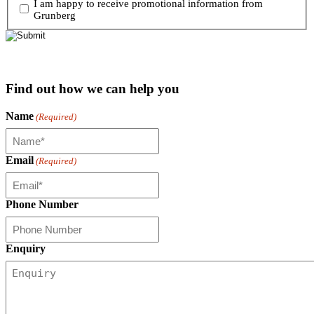
I am happy to receive promotional information from
Grunberg
Find out how we can help you
Name
(Required)
Email
(Required)
Phone Number
Enquiry