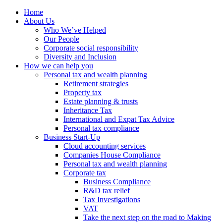
Home
About Us
Who We’ve Helped
Our People
Corporate social responsibility
Diversity and Inclusion
How we can help you
Personal tax and wealth planning
Retirement strategies
Property tax
Estate planning & trusts
Inheritance Tax
International and Expat Tax Advice
Personal tax compliance
Business Start-Up
Cloud accounting services
Companies House Compliance
Personal tax and wealth planning
Corporate tax
Business Compliance
R&D tax relief
Tax Investigations
VAT
Take the next step on the road to Making