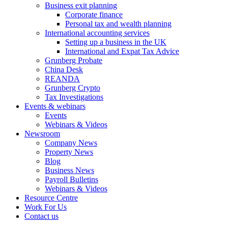
Business exit planning
Corporate finance
Personal tax and wealth planning
International accounting services
Setting up a business in the UK
International and Expat Tax Advice
Grunberg Probate
China Desk
REANDA
Grunberg Crypto
Tax Investigations
Events & webinars
Events
Webinars & Videos
Newsroom
Company News
Property News
Blog
Business News
Payroll Bulletins
Webinars & Videos
Resource Centre
Work For Us
Contact us