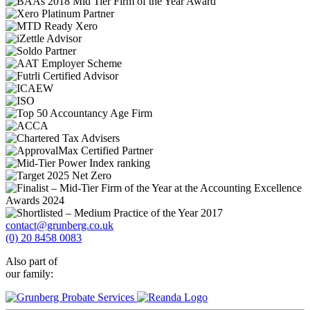
contact@grunberg.co.uk
(0) 20 8458 0083
Also part of
our family: