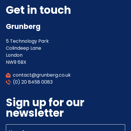
Get in touch
Grunberg
5 Technology Park
Colindeep Lane
London
NW9 6BX
contact@grunberg.co.uk
(0) 20 8458 0083
Sign up for our
newsletter
Name