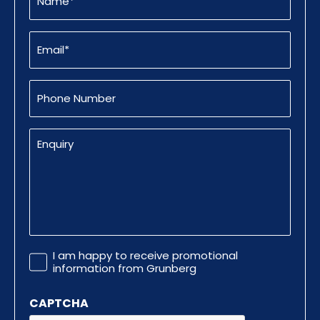
Email
(Required)
Phone
Number
Enquiry
Promotional
I am happy to receive promotional
Information
information from Grunberg
CAPTCHA