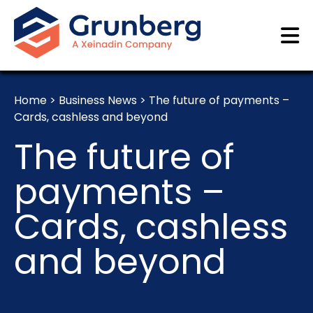
Home
>
Business News
>
The future of payments –
Cards, cashless and beyond
The future of
payments –
Cards, cashless
and beyond