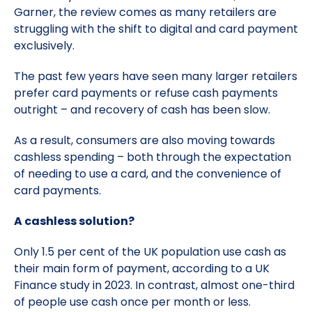
Garner, the review comes as many retailers are
struggling with the shift to digital and card payment
exclusively.
The past few years have seen many larger retailers
prefer card payments or refuse cash payments
outright – and recovery of cash has been slow.
As a result, consumers are also moving towards
cashless spending – both through the expectation
of needing to use a card, and the convenience of
card payments.
A cashless solution?
Only 1.5 per cent of the UK population use cash as
their main form of payment, according to a UK
Finance study in 2023. In contrast, almost one-third
of people use cash once per month or less.