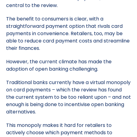
central to the review.
The benefit to consumers is clear, with a
straightforward payment option that rivals card
payments in convenience. Retailers, too, may be
able to reduce card payment costs and streamline
their finances.
However, the current climate has made the
adoption of open banking challenging.
Traditional banks currently have a virtual monopoly
on card payments – which the review has found
the current system to be too reliant upon – and not
enough is being done to incentivise open banking
alternatives.
This monopoly makes it hard for retailers to
actively choose which payment methods to