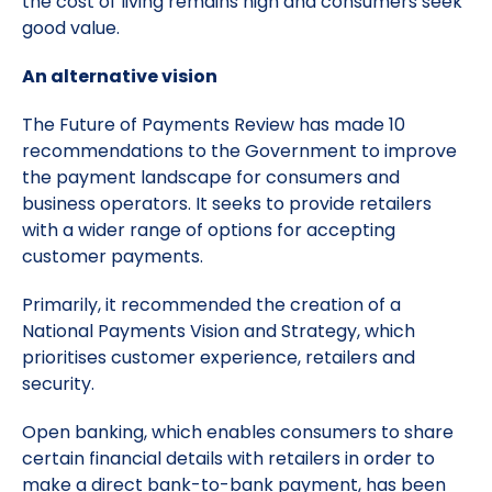
the cost of living remains high and consumers seek
good value.
An alternative vision
The Future of Payments Review has made 10
recommendations to the Government to improve
the payment landscape for consumers and
business operators. It seeks to provide retailers
with a wider range of options for accepting
customer payments.
Primarily, it recommended the creation of a
National Payments Vision and Strategy, which
prioritises customer experience, retailers and
security.
Open banking, which enables consumers to share
certain financial details with retailers in order to
make a direct bank-to-bank payment, has been