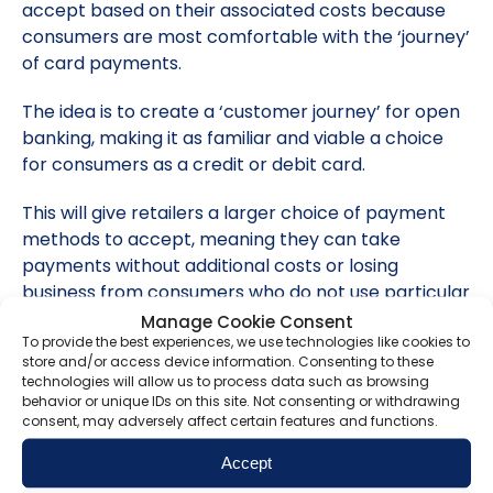
accept based on their associated costs because
consumers are most comfortable with the ‘journey’
of card payments.
The idea is to create a ‘customer journey’ for open
banking, making it as familiar and viable a choice
for consumers as a credit or debit card.
This will give retailers a larger choice of payment
methods to accept, meaning they can take
payments without additional costs or losing
business from consumers who do not use particular
payment methods.
Manage Cookie Consent
To provide the best experiences, we use technologies like cookies to
store and/or access device information. Consenting to these
Safeguarding your operation
technologies will allow us to process data such as browsing
behavior or unique IDs on this site. Not consenting or withdrawing
We understand that you want to provide your
consent, may adversely affect certain features and functions.
customers with the best possible experience, which
Accept
may mean offering a variety of payment options.