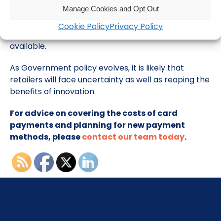
Manage Cookies and Opt Out
You will also want to review which payment options
provide the most benefit and the least cost to your
Cookie Policy
Privacy Policy
business as more payment options become
available.
As Government policy evolves, it is likely that
retailers will face uncertainty as well as reaping the
benefits of innovation.
For advice on covering the costs of card
payments and planning for new payment
methods, please
contact our team today
.