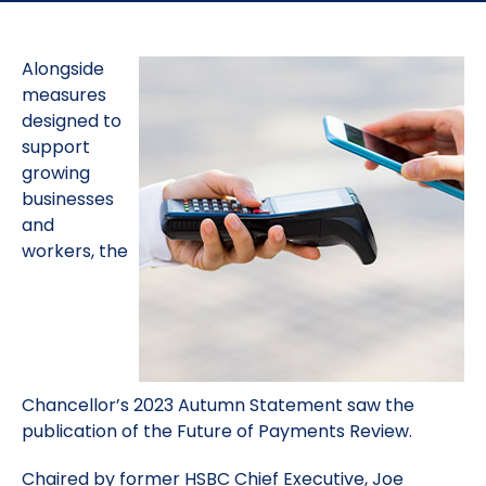
Alongside
measures
designed to
support
growing
businesses
and
workers, the
Chancellor’s 2023 Autumn Statement saw the
publication of the Future of Payments Review.
Chaired by former HSBC Chief Executive, Joe