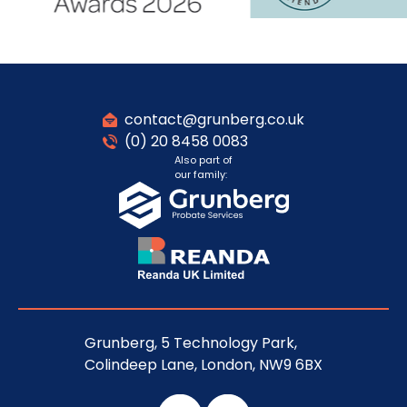
contact@grunberg.co.uk
(0) 20 8458 0083
Also part of
our family:
Grunberg, 5 Technology Park,
Colindeep Lane, London, NW9 6BX