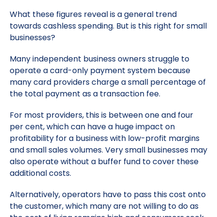
What these figures reveal is a general trend
towards cashless spending. But is this right for small
businesses?
Many independent business owners struggle to
operate a card-only payment system because
many card providers charge a small percentage of
the total payment as a transaction fee.
For most providers, this is between one and four
per cent, which can have a huge impact on
profitability for a business with low-profit margins
and small sales volumes. Very small businesses may
also operate without a buffer fund to cover these
additional costs.
Alternatively, operators have to pass this cost onto
the customer, which many are not willing to do as