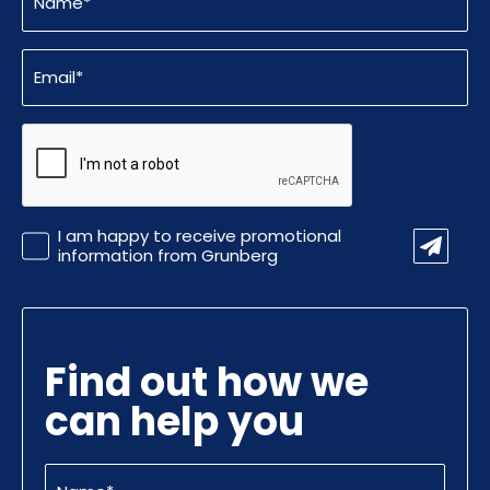
(Required)
Email
(Required)
CAPTCHA
Promotional
I am happy to receive promotional
Information
information from Grunberg
Find out how we
can help you
Name
(Required)