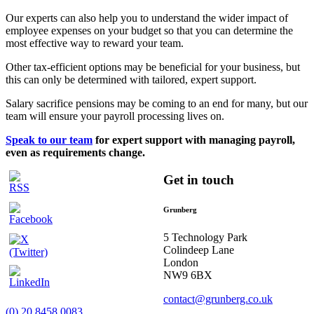
Our experts can also help you to understand the wider impact of
employee expenses on your budget so that you can determine the
most effective way to reward your team.
Other tax-efficient options may be beneficial for your business, but
this can only be determined with tailored, expert support.
Salary sacrifice pensions may be coming to an end for many, but our
team will ensure your payroll processing lives on.
Speak to our team
for expert support with managing payroll,
even as requirements change.
Get in touch
Grunberg
5 Technology Park
Colindeep Lane
London
NW9 6BX
contact@grunberg.co.uk
(0) 20 8458 0083