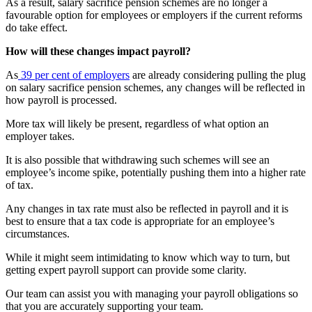
As a result, salary sacrifice pension schemes are no longer a
favourable option for employees or employers if the current reforms
do take effect.
How will these changes impact payroll?
As
39 per cent of employers
are already considering pulling the plug
on salary sacrifice pension schemes, any changes will be reflected in
how payroll is processed.
More tax will likely be present, regardless of what option an
employer takes.
It is also possible that withdrawing such schemes will see an
employee’s income spike, potentially pushing them into a higher rate
of tax.
Any changes in tax rate must also be reflected in payroll and it is
best to ensure that a tax code is appropriate for an employee’s
circumstances.
While it might seem intimidating to know which way to turn, but
getting expert payroll support can provide some clarity.
Our team can assist you with managing your payroll obligations so
that you are accurately supporting your team.