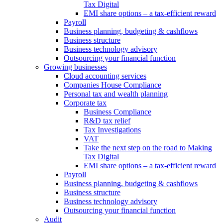
Tax Digital
EMI share options – a tax-efficient reward
Payroll
Business planning, budgeting & cashflows
Business structure
Business technology advisory
Outsourcing your financial function
Growing businesses
Cloud accounting services
Companies House Compliance
Personal tax and wealth planning
Corporate tax
Business Compliance
R&D tax relief
Tax Investigations
VAT
Take the next step on the road to Making
Tax Digital
EMI share options – a tax-efficient reward
Payroll
Business planning, budgeting & cashflows
Business structure
Business technology advisory
Outsourcing your financial function
Audit