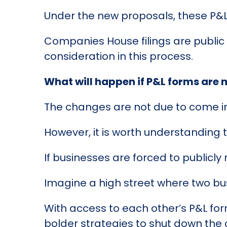
Under the new proposals, these P&L
Companies House filings are public re
consideration in this process.
What will happen if P&L forms are
The changes are not due to come int
However, it is worth understanding th
If businesses are forced to publicly 
Imagine a high street where two b
With access to each other’s P&L for
bolder strategies to shut down the 