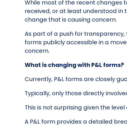
While most of the recent changes t
received, or at least understood in t
change that is causing concern.
As part of a push for transparency, 
forms publicly accessible in a mov
concern.
What is changing with P&L forms?
Currently, P&L forms are closely gu
Typically, only those directly involv
This is not surprising given the lev
A P&L form provides a detailed brea