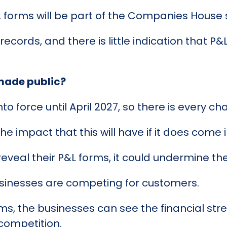
 forms will be part of the Companies House 
cords, and there is little indication that P&L
 made public?
o force until April 2027, so there is every c
e impact that this will have if it does come i
reveal their P&L forms, it could undermine thei
usinesses are competing for customers.
ms, the businesses can see the financial st
competition.