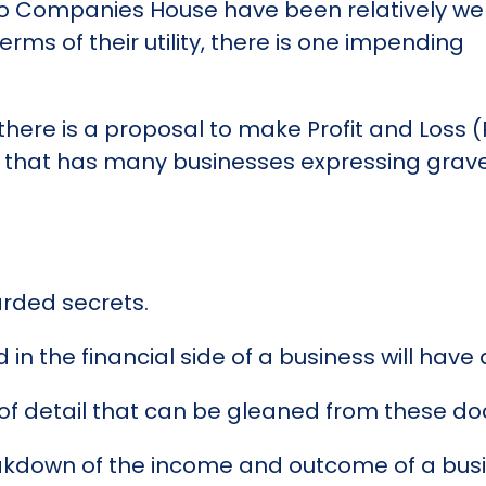
o Companies House have been relatively wel
erms of their utility, there is one impending
there is a proposal to make Profit and Loss 
e that has many businesses expressing grav
arded secrets.
ed in the financial side of a business will hav
el of detail that can be gleaned from these 
kdown of the income and outcome of a busine