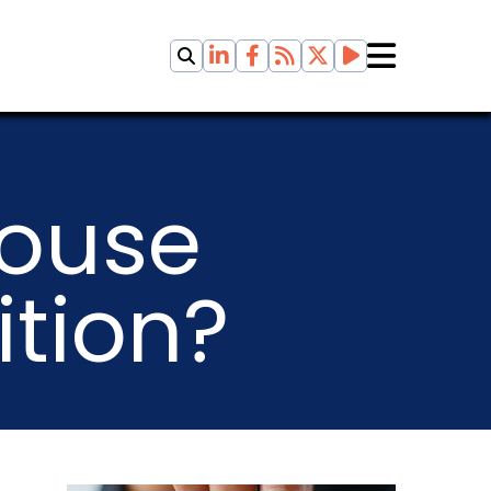
ouse
ition?