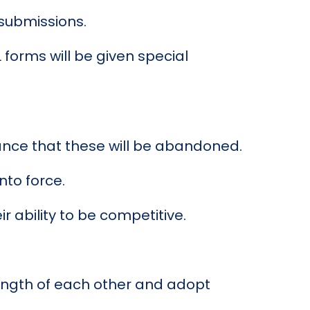
submissions.
 forms will be given special
hance that these will be abandoned.
nto force.
r ability to be competitive.
rength of each other and adopt