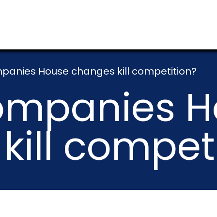
anies House changes kill competition?
ompanies H
kill compet