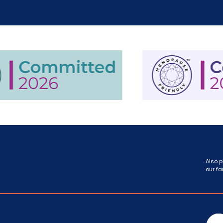
Also p
our fa