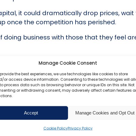
ital, it could dramatically drop prices, wait
 up once the competition has perished.
doing business with those that they feel are
l be abandoned before they do irreversible 
Manage Cookie Consent
provide the best experiences, we use technologies like cookies to store
help you manage your finances with full disc
/or access device information. Consenting to these technologies will al
to process data such as browsing behavior or unique IDs on this site. Not
nsenting or withdrawing consent, may adversely affect certain features 
e part of business operations, and you can tr
ctions.
ompanies House,
our team are ready to help
Accept
Manage Cookies and Opt Out
Cookie Policy
Privacy Policy