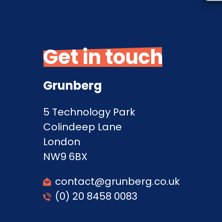
Get in touch
Grunberg
5 Technology Park
Colindeep Lane
London
NW9 6BX
contact@grunberg.co.uk
(0) 20 8458 0083