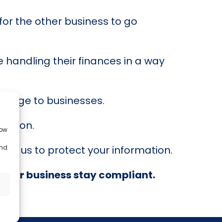
 for the other business to go
 handling their finances in a way
damage to businesses.
retion.
low
and
ust us to protect your information.
your business stay compliant.