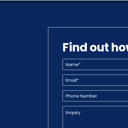
Find out h
Name
(Required)
Email
(Required)
Phone
Number
Enquiry