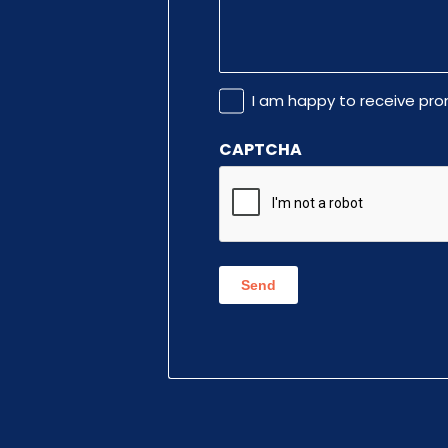
Promotional
I am happy to receive pr
Information
CAPTCHA