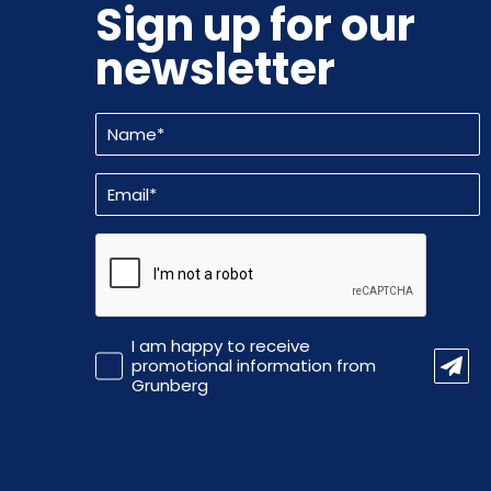
Sign up for our
newsletter
Name
(Required)
Email
(Required)
CAPTCHA
Promotional
I am happy to receive
Information
promotional information from
Grunberg