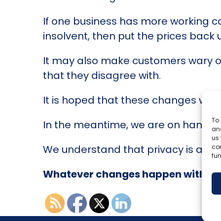
If one business has more working cap
insolvent, then put the prices back
It may also make customers wary of 
that they disagree with.
It is hoped that these changes wil
To 
In the meantime, we are on hand to 
and
us 
co
We understand that privacy is a cor
fun
Whatever changes happen with C