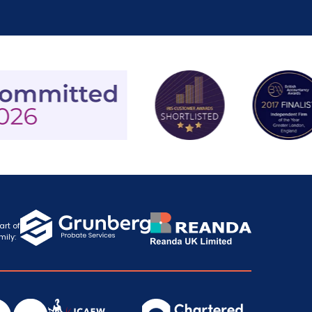
art of
mily: