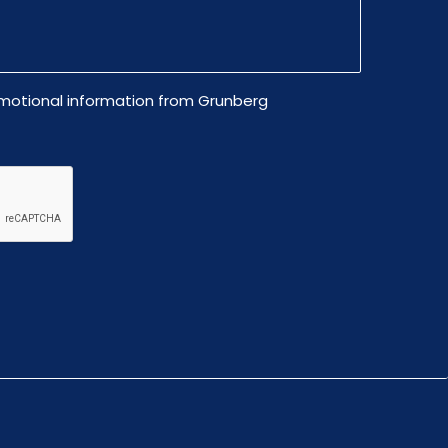
omotional information from Grunberg