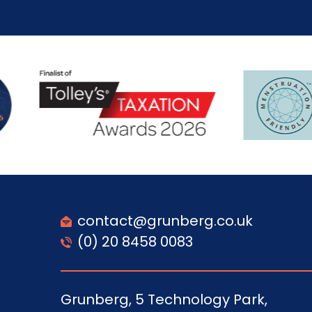
contact@grunberg.co.uk
(0) 20 8458 0083
Grunberg, 5 Technology Park,