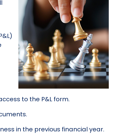
l
(P&L)
e
e access to the P&L form.
documents.
ss in the previous financial year.