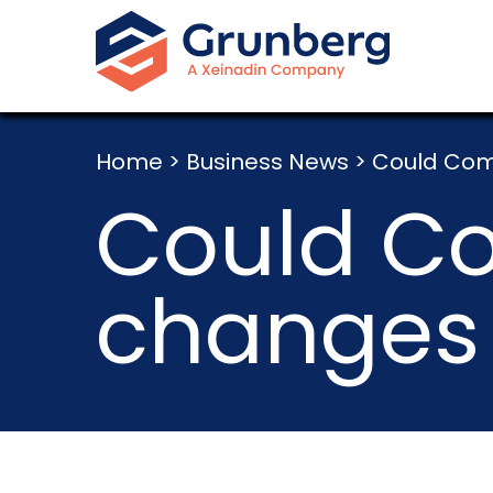
Home
>
Business News
>
Could Comp
Could C
changes 