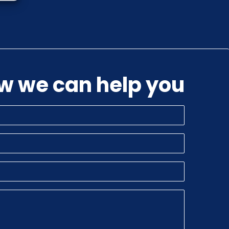
ow we can help you