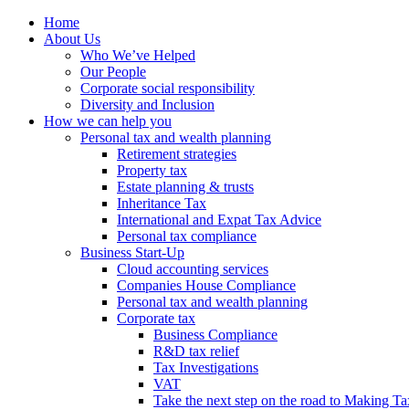
Home
About Us
Who We’ve Helped
Our People
Corporate social responsibility
Diversity and Inclusion
How we can help you
Personal tax and wealth planning
Retirement strategies
Property tax
Estate planning & trusts
Inheritance Tax
International and Expat Tax Advice
Personal tax compliance
Business Start-Up
Cloud accounting services
Companies House Compliance
Personal tax and wealth planning
Corporate tax
Business Compliance
R&D tax relief
Tax Investigations
VAT
Take the next step on the road to Making Ta