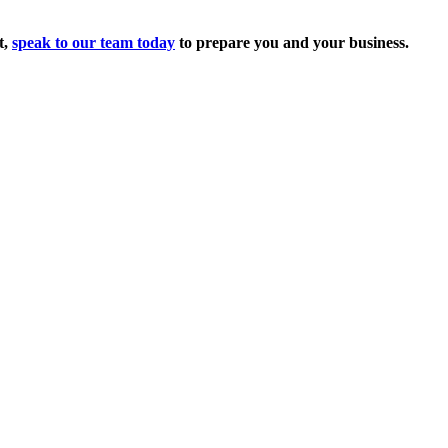
t,
speak to our team today
to prepare you and your business.