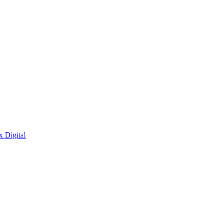
x Digital