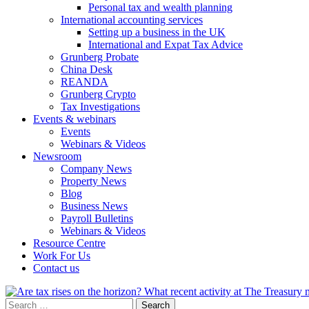
Personal tax and wealth planning
International accounting services
Setting up a business in the UK
International and Expat Tax Advice
Grunberg Probate
China Desk
REANDA
Grunberg Crypto
Tax Investigations
Events & webinars
Events
Webinars & Videos
Newsroom
Company News
Property News
Blog
Business News
Payroll Bulletins
Webinars & Videos
Resource Centre
Work For Us
Contact us
Search