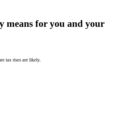
ry means for you and your
 tax rises are likely.