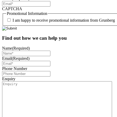
CAPTCHA
Promotional Information
I am happy to receive promotional information from Grunberg
Find out how we can help you
Name
(Required)
Email
(Required)
Phone Number
Enquiry