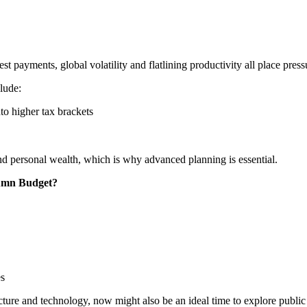
st payments, global volatility and flatlining productivity all place press
clude:
to higher tax brackets
nd personal wealth, which is why advanced planning is essential.
tumn Budget?
es
ucture and technology, now might also be an ideal time to explore public 