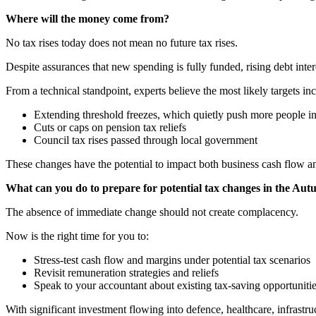
Where will the money come from?
No tax rises today does not mean no future tax rises.
Despite assurances that new spending is fully funded, rising debt intere
From a technical standpoint, experts believe the most likely targets in
Extending threshold freezes, which quietly push more people in
Cuts or caps on pension tax reliefs
Council tax rises passed through local government
These changes have the potential to impact both business cash flow a
What can you do to prepare for potential tax changes in the Au
The absence of immediate change should not create complacency.
Now is the right time for you to:
Stress-test cash flow and margins under potential tax scenarios
Revisit remuneration strategies and reliefs
Speak to your accountant about existing tax-saving opportuniti
With significant investment flowing into defence, healthcare, infrastr