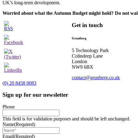
UK’s long-term development.
Worried about what the Autumn Budget might hold? Do not wai
Get in touch
Grunberg
5 Technology Park
Colindeep Lane
London
NW9 6BX
contact@grunberg.co.uk
(0) 20 8458 0083
Sign up for our newsletter
Phone
This field is for validation purposes and should be left unchanged.
Name
(Required)
Email
(Required)