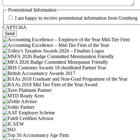
Promotional Information
I am happy to receive promotional information from Grunberg
CAPTCHA