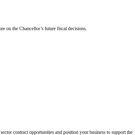
ure on the Chancellor’s future fiscal decisions.
sector contract opportunities and position your business to support the