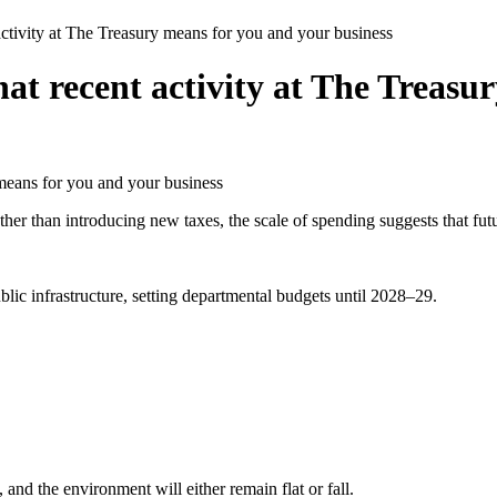
activity at The Treasury means for you and your business
hat recent activity at The Treasu
 than introducing new taxes, the scale of spending suggests that future
lic infrastructure, setting departmental budgets until 2028–29.
 and the environment will either remain flat or fall.