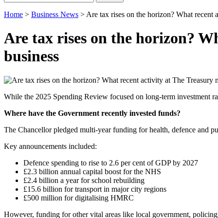
for:
Home
>
Business News
>
Are tax rises on the horizon? What recent 
Are tax rises on the horizon? W
business
While the 2025 Spending Review focused on long-term investment rather
Where have the Government recently invested funds?
The Chancellor pledged multi-year funding for health, defence and pub
Key announcements included:
Defence spending to rise to 2.6 per cent of GDP by 2027
£2.3 billion annual capital boost for the NHS
£2.4 billion a year for school rebuilding
£15.6 billion for transport in major city regions
£500 million for digitalising HMRC
However, funding for other vital areas like local government, policing,