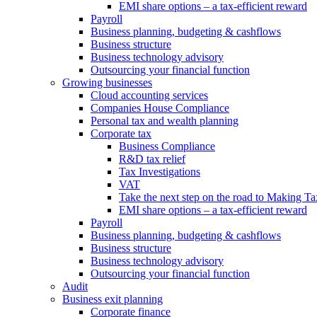
EMI share options – a tax-efficient reward
Payroll
Business planning, budgeting & cashflows
Business structure
Business technology advisory
Outsourcing your financial function
Growing businesses
Cloud accounting services
Companies House Compliance
Personal tax and wealth planning
Corporate tax
Business Compliance
R&D tax relief
Tax Investigations
VAT
Take the next step on the road to Making Ta
EMI share options – a tax-efficient reward
Payroll
Business planning, budgeting & cashflows
Business structure
Business technology advisory
Outsourcing your financial function
Audit
Business exit planning
Corporate finance