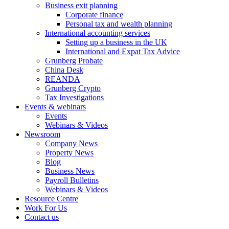
Business exit planning
Corporate finance
Personal tax and wealth planning
International accounting services
Setting up a business in the UK
International and Expat Tax Advice
Grunberg Probate
China Desk
REANDA
Grunberg Crypto
Tax Investigations
Events & webinars
Events
Webinars & Videos
Newsroom
Company News
Property News
Blog
Business News
Payroll Bulletins
Webinars & Videos
Resource Centre
Work For Us
Contact us