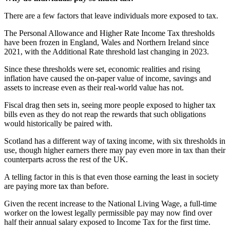
There are a few factors that leave individuals more exposed to tax.
The Personal Allowance and Higher Rate Income Tax thresholds
have been frozen in England, Wales and Northern Ireland since
2021, with the Additional Rate threshold last changing in 2023.
Since these thresholds were set, economic realities and rising
inflation have caused the on-paper value of income, savings and
assets to increase even as their real-world value has not.
Fiscal drag then sets in, seeing more people exposed to higher tax
bills even as they do not reap the rewards that such obligations
would historically be paired with.
Scotland has a different way of taxing income, with six thresholds in
use, though higher earners there may pay even more in tax than their
counterparts across the rest of the UK.
A telling factor in this is that even those earning the least in society
are paying more tax than before.
Given the recent increase to the National Living Wage, a full-time
worker on the lowest legally permissible pay may now find over
half their annual salary exposed to Income Tax for the first time.