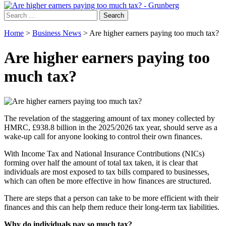
Search
for:
Home
>
Business News
>
Are higher earners paying too much tax?
Are higher earners paying too
much tax?
The revelation of the staggering amount of tax money collected by
HMRC, £938.8 billion in the 2025/2026 tax year, should serve as a
wake-up call for anyone looking to control their own finances.
With Income Tax and National Insurance Contributions (NICs)
forming over half the amount of total tax taken, it is clear that
individuals are most exposed to tax bills compared to businesses,
which can often be more effective in how finances are structured.
There are steps that a person can take to be more efficient with their
finances and this can help them reduce their long-term tax liabilities.
Why do individuals pay so much tax?