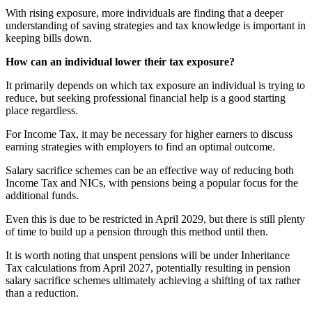
With rising exposure, more individuals are finding that a deeper
understanding of saving strategies and tax knowledge is important in
keeping bills down.
How can an individual lower their tax exposure?
It primarily depends on which tax exposure an individual is trying to
reduce, but seeking professional financial help is a good starting
place regardless.
For Income Tax, it may be necessary for higher earners to discuss
earning strategies with employers to find an optimal outcome.
Salary sacrifice schemes can be an effective way of reducing both
Income Tax and NICs, with pensions being a popular focus for the
additional funds.
Even this is due to be restricted in April 2029, but there is still plenty
of time to build up a pension through this method until then.
It is worth noting that unspent pensions will be under Inheritance
Tax calculations from April 2027, potentially resulting in pension
salary sacrifice schemes ultimately achieving a shifting of tax rather
than a reduction.