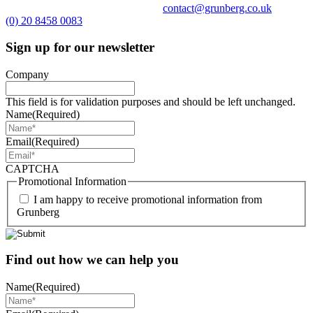
contact@grunberg.co.uk
(0) 20 8458 0083
Sign up for our newsletter
Company
This field is for validation purposes and should be left unchanged.
Name
(Required)
Email
(Required)
CAPTCHA
Promotional Information
I am happy to receive promotional information from
Grunberg
Find out how we can help you
Name
(Required)