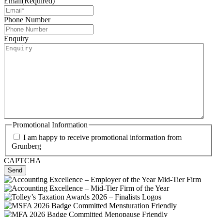
Email
(Required)
Phone Number
Enquiry
Promotional Information
I am happy to receive promotional information from
Grunberg
CAPTCHA