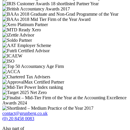
contact@grunberg.co.uk
(0) 20 8458 0083
Also part of