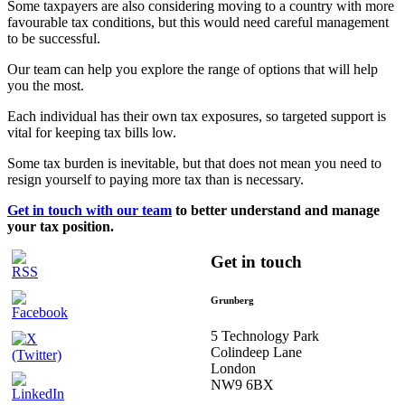
Some taxpayers are also considering moving to a country with more
favourable tax conditions, but this would need careful management
to be successful.
Our team can help you explore the range of options that will help
you the most.
Each individual has their own tax exposures, so targeted support is
vital for keeping tax bills low.
Some tax burden is inevitable, but that does not mean you need to
resign yourself to paying more tax than is necessary.
Get in touch with our team
to better understand and manage
your tax position.
Get in touch
Grunberg
5 Technology Park
Colindeep Lane
London
NW9 6BX