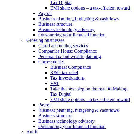
Tax Digital
EMI share options – a tax-efficient reward
Payroll
Business planning, budgeting & cashflows
Business structure
Business technology advisory
Outsourcing your financial function
Growing businesses
Cloud accounting services
Companies House Compliance
Personal tax and wealth planning
Corporate tax
Business Compliance
R&D tax relief
Tax Investigations
VAT
Take the next step on the road to Making
Tax Digital
EMI share options – a tax-efficient reward
Payroll
Business planning, budgeting & cashflows
Business structure
Business technology advisory
Outsourcing your financial function
Audit