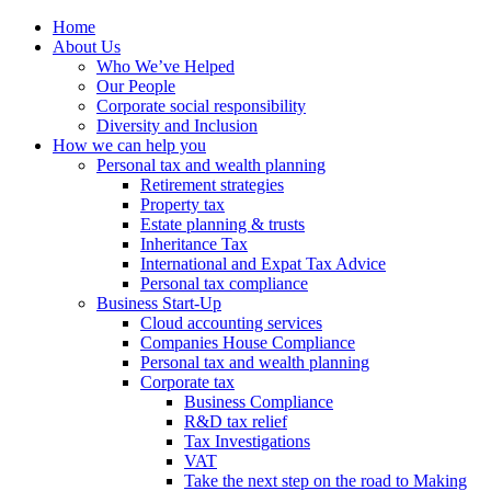
Home
About Us
Who We’ve Helped
Our People
Corporate social responsibility
Diversity and Inclusion
How we can help you
Personal tax and wealth planning
Retirement strategies
Property tax
Estate planning & trusts
Inheritance Tax
International and Expat Tax Advice
Personal tax compliance
Business Start-Up
Cloud accounting services
Companies House Compliance
Personal tax and wealth planning
Corporate tax
Business Compliance
R&D tax relief
Tax Investigations
VAT
Take the next step on the road to Making