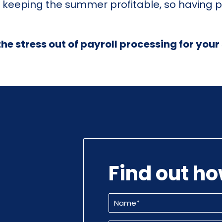
 keeping the summer profitable, so having p
the stress out of payroll processing for yo
Find out h
Name
(Required)