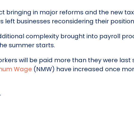
 bringing in major reforms and the new tax 
s left businesses reconsidering their position
tional complexity brought into payroll pro
he summer starts.
orkers will be paid more than they were las
nimum Wage
(NMW) have increased once mor
r