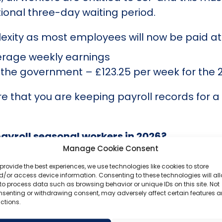
tional three-day waiting period.
xity as most employees will now be paid at t
erage weekly earnings
by the government – £123.25 per week for the
re that you are keeping payroll records for a
payroll seasonal workers in 2026?
Manage Cookie Consent
 still in place is as important as knowing w
provide the best experiences, we use technologies like cookies to store
/or access device information. Consenting to these technologies will al
c, zero-hour contracts are unlikely to change
to process data such as browsing behavior or unique IDs on this site. Not
nsenting or withdrawing consent, may adversely affect certain features 
 effectively remove the one-sided flexibility
ctions.