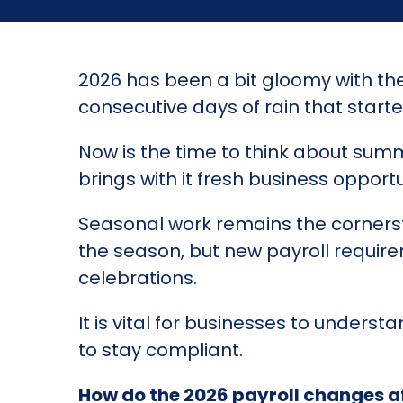
2026 has been a bit gloomy with th
consecutive days of rain that started 
Now is the time to think about summ
brings with it fresh business opportu
Seasonal work remains the corners
the season, but new payroll requi
celebrations.
It is vital for businesses to under
to stay compliant.
How do the 2026 payroll changes a