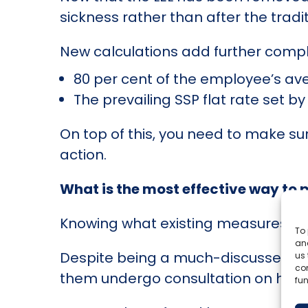
sickness rather than after the tradi
New calculations add further comple
80 per cent of the employee’s av
The prevailing SSP flat rate set 
On top of this, you need to make su
action.
What is the most effective way to 
Knowing what existing measures are
To 
and
Despite being a much-discussed topi
us 
co
them undergo consultation on how to
fun