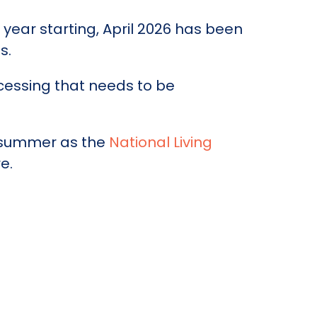
year starting, April 2026 has been
s.
cessing that needs to be
t summer as the
National Living
e.