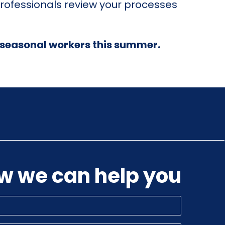
rofessionals review your processes
ur seasonal workers this summer.
ow we can help you