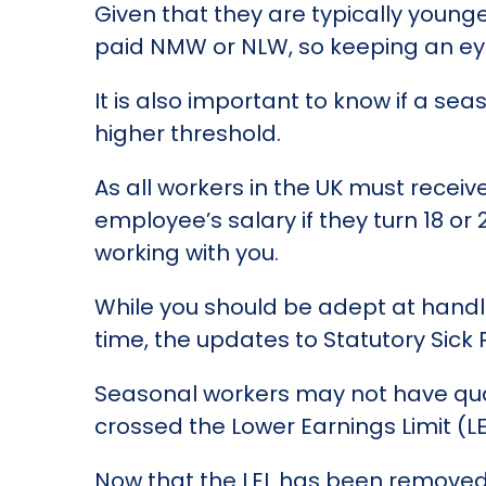
Given that they are typically young
paid NMW or NLW, so keeping an eye 
It is also important to know if a se
higher threshold.
As all workers in the UK must receiv
employee’s salary if they turn 18 or
working with you.
While you should be adept at hand
time, the updates to Statutory Sick
Seasonal workers may not have qual
crossed the Lower Earnings Limit (LE
Now that the LEL has been removed, 