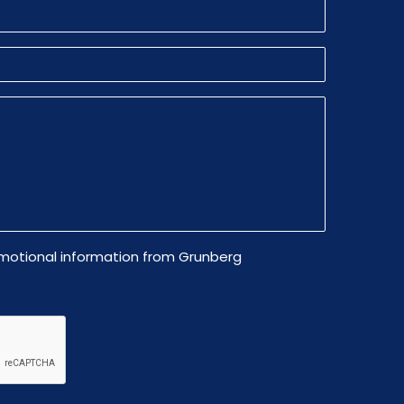
omotional information from Grunberg