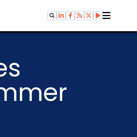
es
ummer