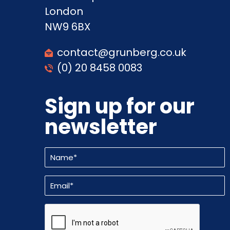
London
NW9 6BX
contact@grunberg.co.uk
(0) 20 8458 0083
Sign up for our
newsletter
Name
(Required)
Email
(Required)
CAPTCHA