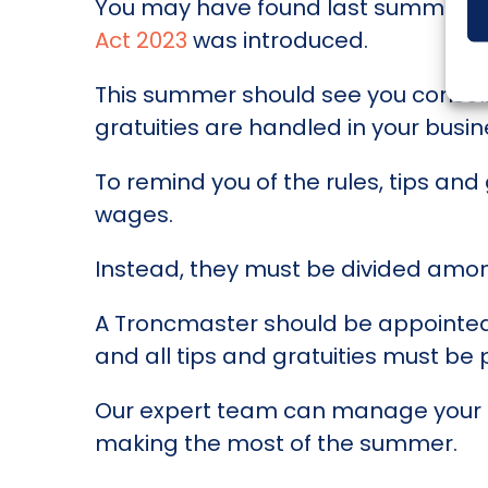
You may have found last summer slig
Act 2023
was introduced.
This summer should see you consoli
gratuities are handled in your busin
To remind you of the rules, tips an
wages.
Instead, they must be divided amon
A Troncmaster should be appointed t
and all tips and gratuities must be
Our expert team can manage your pa
making the most of the summer.