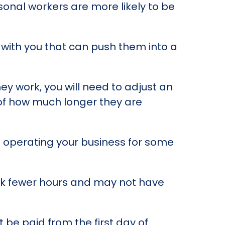
sonal workers are more likely to be
e with you that can push them into a
ey work, you will need to adjust an
s of how much longer they are
 operating your business for some
ork fewer hours and may not have
 be paid from the first day of