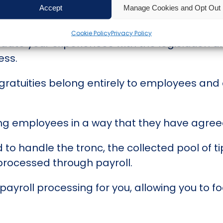
htly challenging, as it was the first since t
Accept
Manage Cookies and Opt Out
Cookie Policy
Privacy Policy
date your experiences with the legislation a
ess.
d gratuities belong entirely to employees a
g employees in a way that they have agreed
o handle the tronc, the collected pool of tip
 processed through payroll.
yroll processing for you, allowing you to f