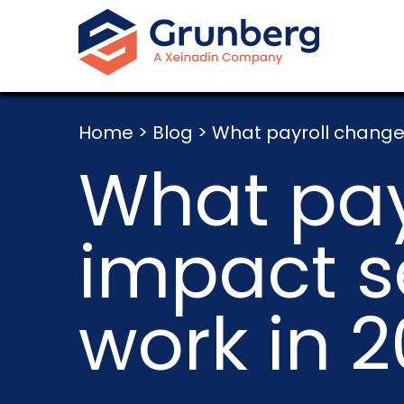
Home
>
Blog
>
What payroll change
What pay
impact 
work in 