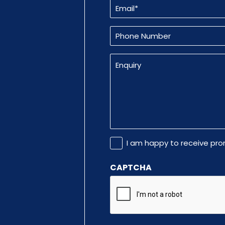
Email
(Required)
Phone
Number
Enquiry
Promotional
I am happy to receive pr
Information
CAPTCHA