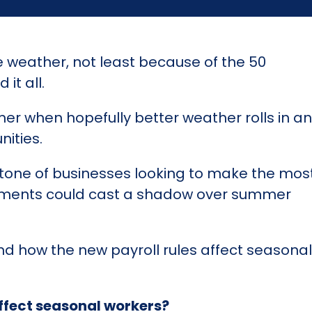
e weather, not least because of the 50
it all.
er when hopefully better weather rolls in a
nities.
tone of businesses looking to make the most
rements could cast a shadow over summer
stand how the new payroll rules affect season
ffect seasonal workers?