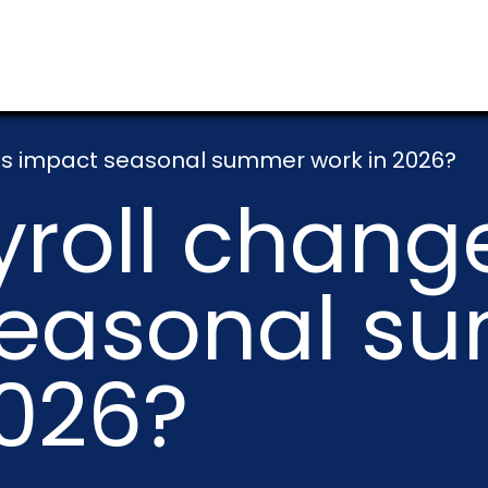
s impact seasonal summer work in 2026?
roll chang
seasonal s
2026?