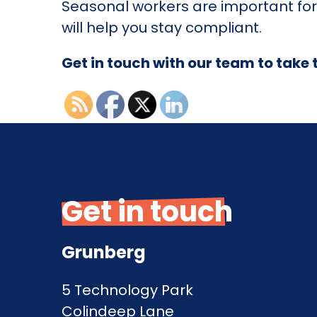
Seasonal workers are important for
will help you stay compliant.
Get in touch with our team to take 
Get in touch
Grunberg
5 Technology Park
Colindeep Lane