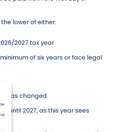
he lower of either:
 2026/2027 tax year
 minimum of six years or face legal
hat has changed.
low
 until 2027, as this year sees
and
.