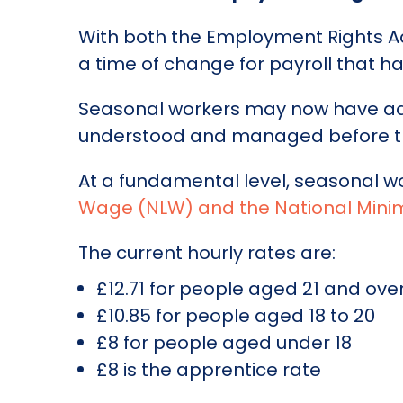
With both the Employment Rights Act
a time of change for payroll that ha
Seasonal workers may now have addi
understood and managed before t
At a fundamental level, seasonal w
Wage (NLW) and the National Mi
The current hourly rates are:
£12.71 for people aged 21 and ove
£10.85 for people aged 18 to 20
£8 for people aged under 18
£8 is the apprentice rate