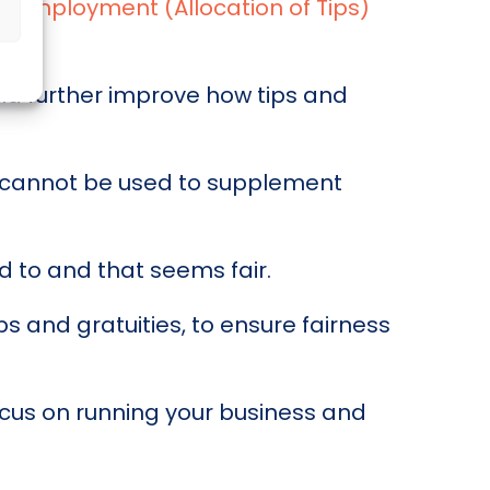
he
Employment (Allocation of Tips)
nd further improve how tips and
nd cannot be used to supplement
 to and that seems fair.
s and gratuities, to ensure fairness
ocus on running your business and