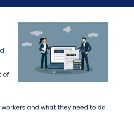
nd
 of
al workers and what they need to do