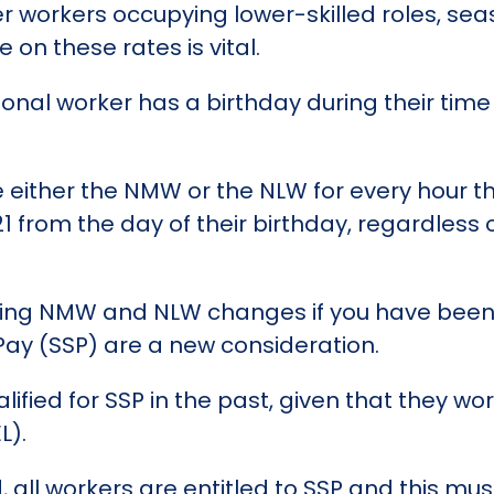
er workers occupying lower-skilled roles, sea
on these rates is vital.
asonal worker has a birthday during their tim
e either the NMW or the NLW for every hour th
 21 from the day of their birthday, regardles
ling NMW and NLW changes if you have been
 Pay (SSP) are a new consideration.
ified for SSP in the past, given that they w
L).
all workers are entitled to SSP and this must