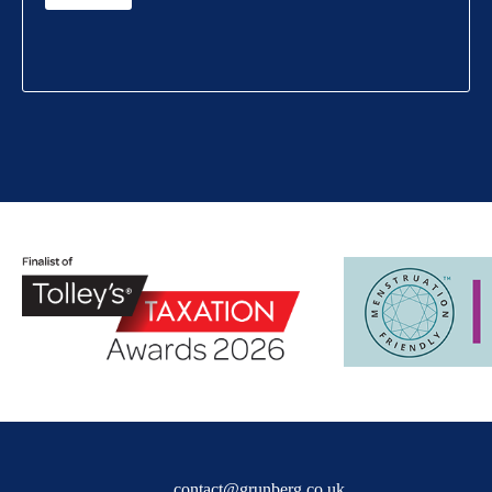
contact@grunberg.co.uk