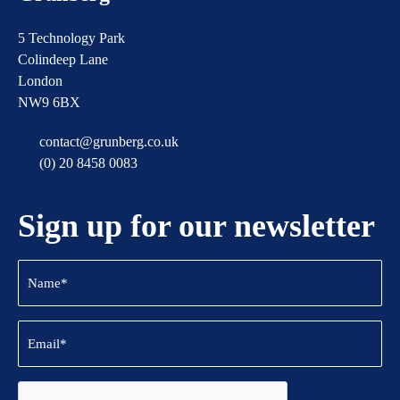
5 Technology Park
Colindeep Lane
London
NW9 6BX
contact@grunberg.co.uk
(0) 20 8458 0083
Sign up for our newsletter
Name
(Required)
Email
(Required)
CAPTCHA