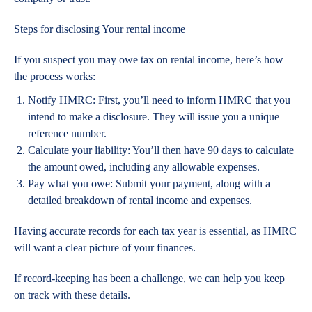
Steps for disclosing Your rental income
If you suspect you may owe tax on rental income, here’s how
the process works:
Notify HMRC
: First, you’ll need to inform HMRC that you
intend to make a disclosure. They will issue you a unique
reference number.
Calculate your liability
: You’ll then have 90 days to calculate
the amount owed, including any allowable expenses.
Pay what you owe
: Submit your payment, along with a
detailed breakdown of rental income and expenses.
Having accurate records for each tax year is essential, as HMRC
will want a clear picture of your finances.
If record-keeping has been a challenge, we can help you keep
on track with these details.