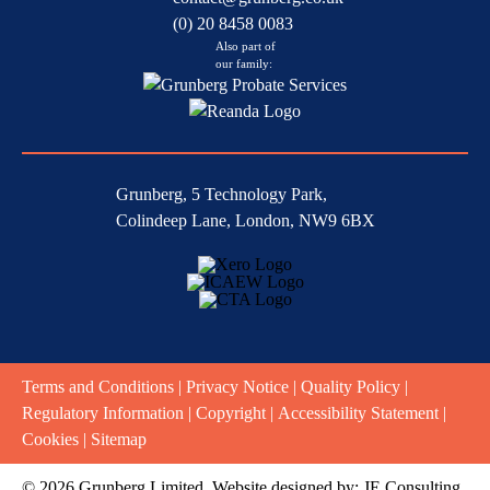
(0) 20 8458 0083
Also part of
our family:
Grunberg, 5 Technology Park,
Colindeep Lane, London, NW9 6BX
Terms and Conditions
|
Privacy Notice
|
Quality Policy
|
Regulatory Information
|
Copyright
|
Accessibility Statement
|
Cookies
|
Sitemap
© 2026 Grunberg Limited. Website designed by:
JE Consulting