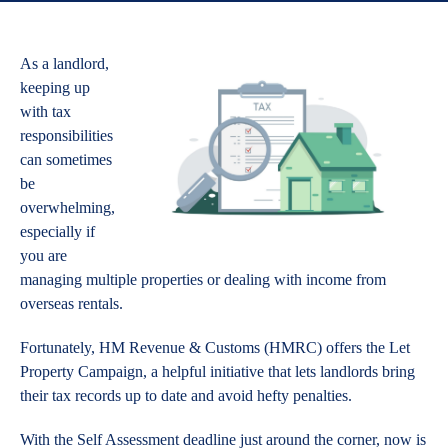
As a landlord,
keeping up
with tax
responsibilities
can sometimes
be
overwhelming,
especially if
you are
managing multiple properties or dealing with income from
overseas rentals.
Fortunately, HM Revenue & Customs (HMRC) offers the Let
Property Campaign, a helpful initiative that lets landlords bring
their tax records up to date and avoid hefty penalties.
With the Self Assessment deadline just around the corner, now is