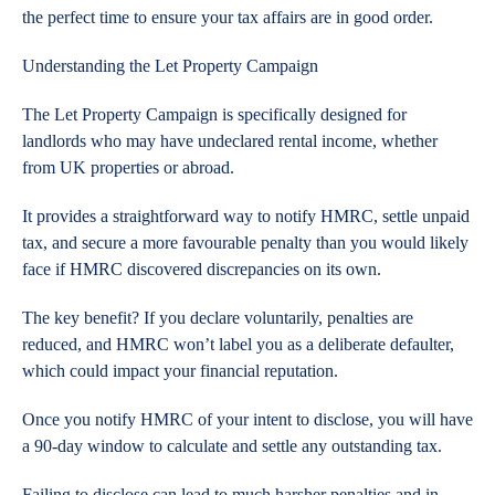
the perfect time to ensure your tax affairs are in good order.
Understanding the Let Property Campaign
The Let Property Campaign is specifically designed for
landlords who may have undeclared rental income, whether
from UK properties or abroad.
It provides a straightforward way to notify HMRC, settle unpaid
tax, and secure a more favourable penalty than you would likely
face if HMRC discovered discrepancies on its own.
The key benefit? If you declare voluntarily, penalties are
reduced, and HMRC won’t label you as a deliberate defaulter,
which could impact your financial reputation.
Once you notify HMRC of your intent to disclose, you will have
a 90-day window to calculate and settle any outstanding tax.
Failing to disclose can lead to much harsher penalties and in