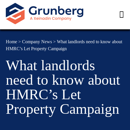
Home
>
Company News
>
What landlords need to know about
HMRC’s Let Property Campaign
What landlords
need to know about
HMRC’s Let
Property Campaign