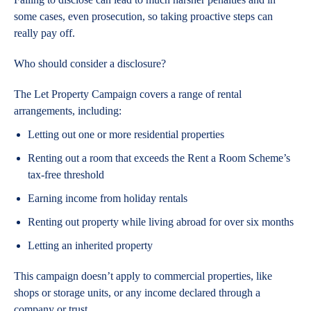
some cases, even prosecution, so taking proactive steps can
really pay off.
Who should consider a disclosure?
The Let Property Campaign covers a range of rental
arrangements, including:
Letting out one or more residential properties
Renting out a room that exceeds the Rent a Room Scheme’s
tax-free threshold
Earning income from holiday rentals
Renting out property while living abroad for over six months
Letting an inherited property
This campaign doesn’t apply to commercial properties, like
shops or storage units, or any income declared through a
company or trust.