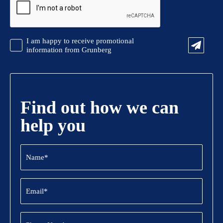
Promotional
I am happy to receive promotional
Information
information from Grunberg
Find out how we can
help you
Name
(Required)
Email
(Required)
Phone