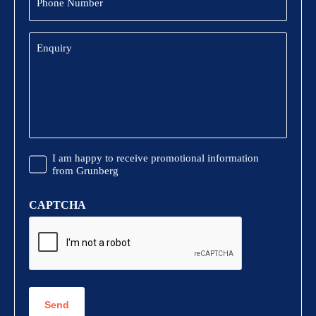
Number
Enquiry
Promotional
I am happy to receive promotional information
Information
from Grunberg
CAPTCHA