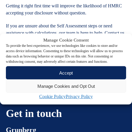
Getting it right first time will improve the likelihood of HMRC
accepting your disclosure without question.
If you are unsure about the Self Assessment steps or need
assistance with calculations, our team is here to help. Contact us
today.
Manage Cookie Consent
To provide the best experiences, we use technologies like cookies to store and/or
access device information. Consenting to these technologies will allow us to process
data such as browsing behavior or unique IDs on this site. Not consenting or
withdrawing consent, may adversely affect certain features and functions.
Accept
Manage Cookies and Opt Out
Cookie Policy
Privacy Policy
Get in touch
Grunberg