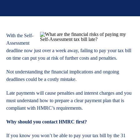
With the Self-
Assessment
deadline now just over a week away, failing to pay your tax bill
on time can put you at risk of further costs and penalties.
Not understanding the financial implications and ongoing
deadlines could be a costly mistake.
Late payments will cause penalties and interest charges and you
must understand how to prepare a clear payment plan that is
compliant with HMRC’s requirements.
Why should you contact HMRC first?
If you know you won’t be able to pay your tax bill by the 31