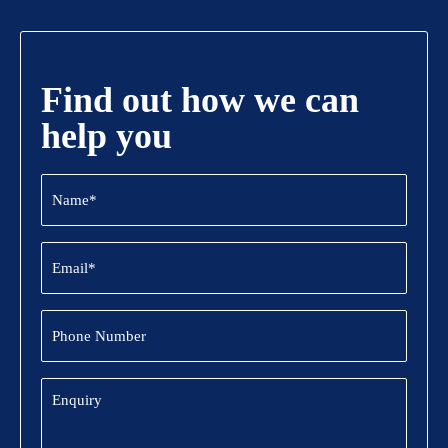
Find out how we can
help you
Name
(Required)
Email
(Required)
Phone
Number
Enquiry