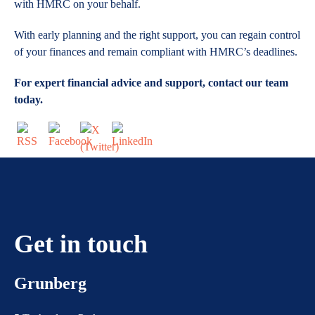
with HMRC on your behalf.
With early planning and the right support, you can regain control
of your finances and remain compliant with HMRC’s deadlines.
For expert financial advice and support, contact our team
today.
Get in touch
Grunberg