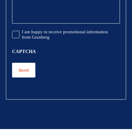
Promotional
I am happy to receive promotional information
Information
from Grunberg
CAPTCHA