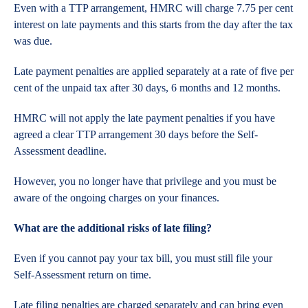
Even with a TTP arrangement, HMRC will charge 7.75 per cent
interest on late payments and this starts from the day after the tax
was due.
Late payment penalties are applied separately at a rate of five per
cent of the unpaid tax after 30 days, 6 months and 12 months.
HMRC will not apply the late payment penalties if you have
agreed a clear TTP arrangement 30 days before the Self-
Assessment deadline.
However, you no longer have that privilege and you must be
aware of the ongoing charges on your finances.
What are the additional risks of late filing?
Even if you cannot pay your tax bill, you must still file your
Self-Assessment return on time.
Late filing penalties are charged separately and can bring even