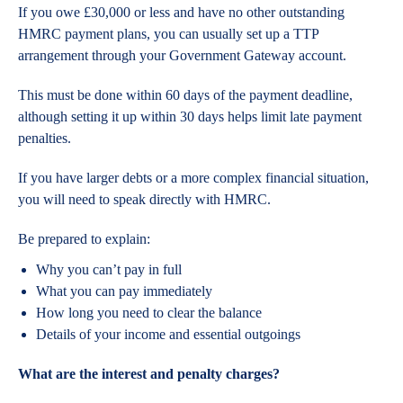
If you owe £30,000 or less and have no other outstanding
HMRC payment plans, you can usually set up a TTP
arrangement through your Government Gateway account.
This must be done within 60 days of the payment deadline,
although setting it up within 30 days helps limit late payment
penalties.
If you have larger debts or a more complex financial situation,
you will need to speak directly with HMRC.
Be prepared to explain:
Why you can’t pay in full
What you can pay immediately
How long you need to clear the balance
Details of your income and essential outgoings
What are the interest and penalty charges?