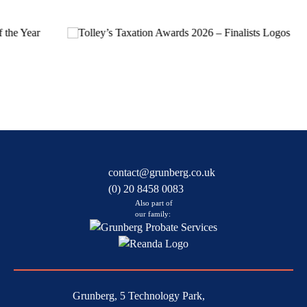
contact@grunberg.co.uk
(0) 20 8458 0083
Also part of
our family:
Grunberg, 5 Technology Park,