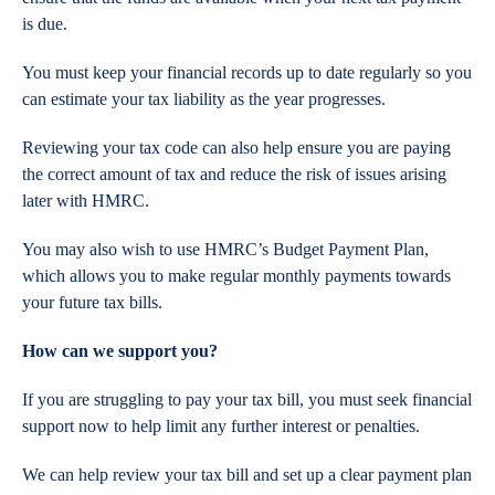
is due.
You must keep your financial records up to date regularly so you
can estimate your tax liability as the year progresses.
Reviewing your tax code can also help ensure you are paying
the correct amount of tax and reduce the risk of issues arising
later with HMRC.
You may also wish to use HMRC’s Budget Payment Plan,
which allows you to make regular monthly payments towards
your future tax bills.
How can we support you?
If you are struggling to pay your tax bill, you must seek financial
support now to help limit any further interest or penalties.
We can help review your tax bill and set up a clear payment plan