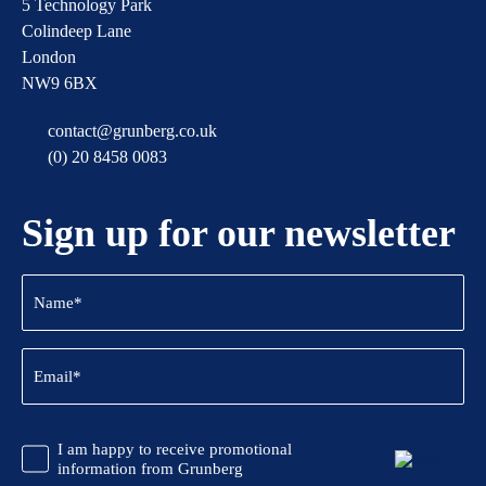
5 Technology Park
Colindeep Lane
London
NW9 6BX
contact@grunberg.co.uk
(0) 20 8458 0083
Sign up for our newsletter
Name
(Required)
Email
(Required)
CAPTCHA
Promotional
I am happy to receive promotional
Information
information from Grunberg