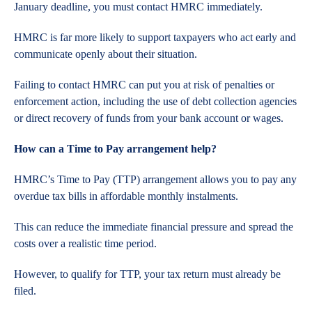
January deadline, you must contact HMRC immediately.
HMRC is far more likely to support taxpayers who act early and
communicate openly about their situation.
Failing to contact HMRC can put you at risk of penalties or
enforcement action, including the use of debt collection agencies
or direct recovery of funds from your bank account or wages.
How can a Time to Pay arrangement help?
HMRC’s Time to Pay (TTP) arrangement allows you to pay any
overdue tax bills in affordable monthly instalments.
This can reduce the immediate financial pressure and spread the
costs over a realistic time period.
However, to qualify for TTP, your tax return must already be
filed.