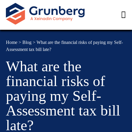
Home
>
Blog
>
What are the financial risks of paying my Self-
Assessment tax bill late?
What are the
financial risks of
paying my Self-
Assessment tax bill
late?