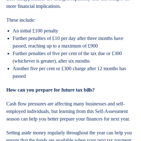
more financial implications.
These include:
An initial £100 penalty
Further penalties of £10 per day after three months have
passed, reaching up to a maximum of £900
Further penalties of five per cent of the tax due or £300
(whichever is greater), after six months
Another five per cent or £300 charge after 12 months has
passed
How can you prepare for future tax bills?
Cash flow pressures are affecting many businesses and self-
employed individuals, but learning from this Self-Assessment
season can help you better prepare your finances for next year.
Setting aside money regularly throughout the year can help you
ensure that the funds are available when your next tax payment