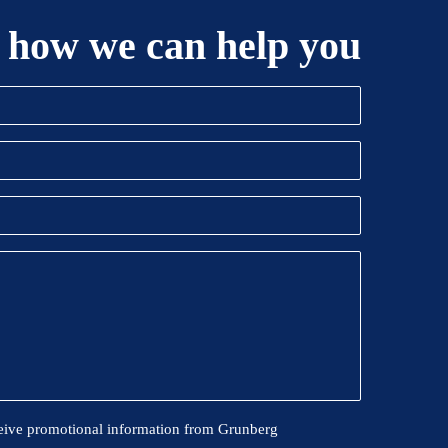
 how we can help you
eive promotional information from Grunberg