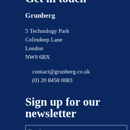
Grunberg
5 Technology Park
Colindeep Lane
London
NW9 6BX
contact@grunberg.co.uk
(0) 20 8458 0083
Sign up for our
newsletter
Name