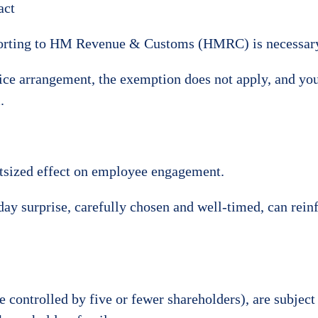
act
reporting to HM Revenue & Customs (HMRC) is necessar
ice arrangement, the exemption does not apply, and you
.
utsized effect on employee engagement.
hday surprise, carefully chosen and well-timed, can rei
 controlled by five or fewer shareholders), are subject 