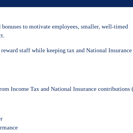
d bonuses to motivate employees, smaller, well-timed
t.
to reward staff while keeping tax and National Insurance
from Income Tax and National Insurance contributions (
er
formance