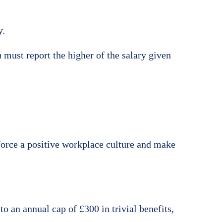
y.
 must report the higher of the salary given
nforce a positive workplace culture and make
to an annual cap of £300 in trivial benefits,