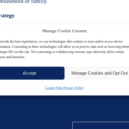
household or family.
trategy
 tax-efficient way to improve employee satisfaction.
Manage Cookie Consent
rovide the best experiences, we use technologies like cookies to store and/or access device
ocument all gifts carefully, respect cost limits, and av
ormation. Consenting to these technologies will allow us to process data such as browsing beha
nique IDs on this site. Not consenting or withdrawing consent, may adversely affect certain
ures and functions.
rivial benefits as part of a wider employee engageme
Accept
Manage Cookies and Opt Out
Cookie Policy
Privacy Policy