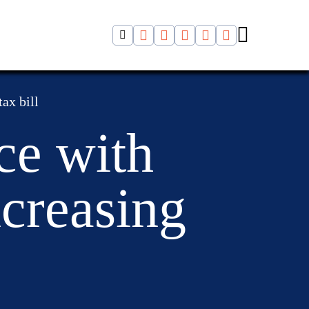
ax bill
ce with
ncreasing