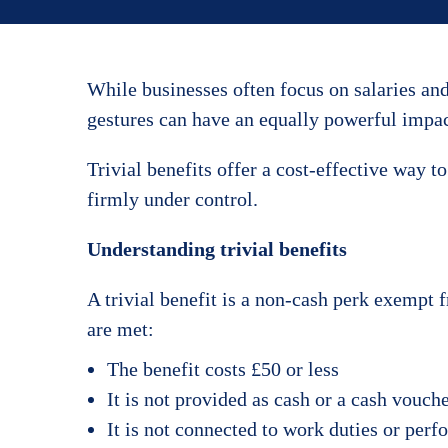
While businesses often focus on salaries an
gestures can have an equally powerful impac
Trivial benefits offer a cost-effective way 
firmly under control.
Understanding trivial benefits
A trivial benefit is a non-cash perk exempt 
are met:
The benefit costs £50 or less
It is not provided as cash or a cash vouch
It is not connected to work duties or per