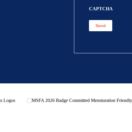
CAPTCHA