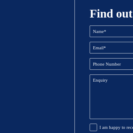
Find out
Name
(Required)
Email
(Required)
Phone
Number
Enquiry
Promotional
I am happy to rec
Information