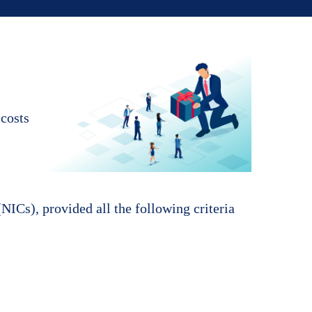
 costs
NICs), provided all the following criteria