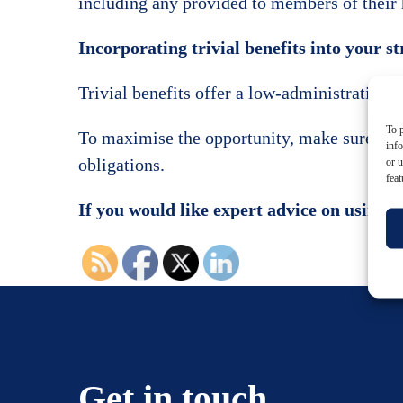
including any provided to members of their 
Incorporating trivial benefits into your s
Trivial benefits offer a low-administration,
To p
To maximise the opportunity, make sure you d
inf
obligations.
or u
feat
If you would like expert advice on using t
Get in touch