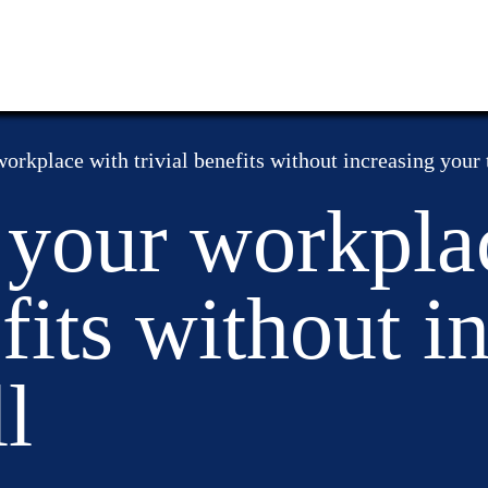
orkplace with trivial benefits without increasing your t
 your workpla
efits without i
l