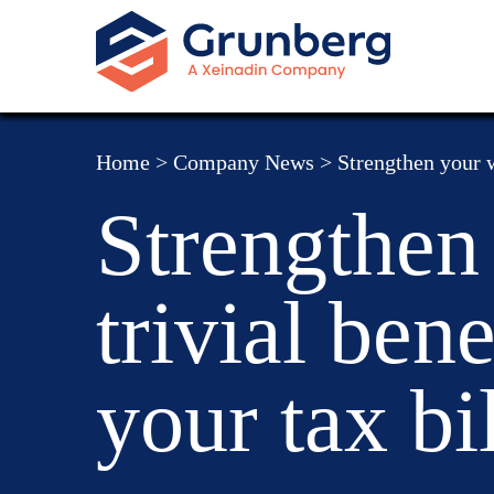
Home
>
Company News
>
Strengthen your w
Strengthen
trivial ben
your tax bil