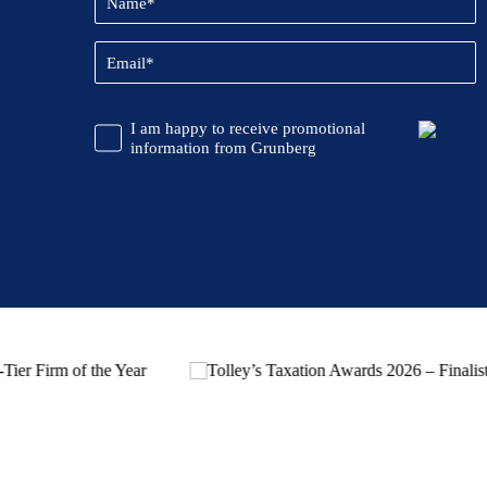
(Required)
Email
(Required)
CAPTCHA
Promotional
I am happy to receive promotional
Information
information from Grunberg