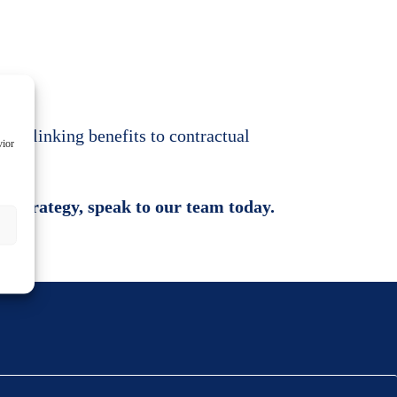
oid linking benefits to contractual
vior
nt strategy, speak to our team today.