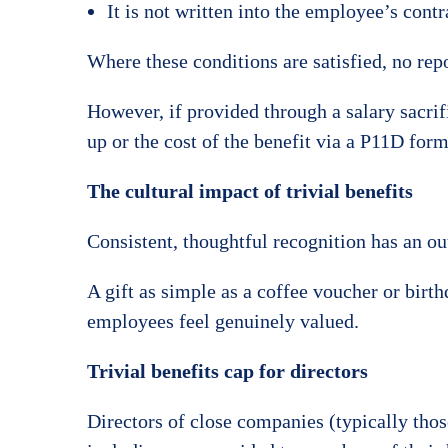
It is not written into the employee’s contr
Where these conditions are satisfied, no 
However, if provided through a salary sacrif
up or the cost of the benefit via a P11D form
The cultural impact of trivial benefits
Consistent, thoughtful recognition has an o
A gift as simple as a coffee voucher or birt
employees feel genuinely valued.
Trivial benefits cap for directors
Directors of close companies (typically those