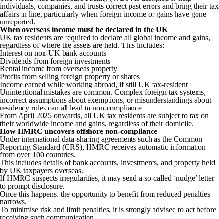
individuals, companies, and trusts correct past errors and bring their tax
affairs in line, particularly when foreign income or gains have gone
unreported.
When overseas income must be declared in the UK
UK tax residents are required to declare all global income and gains,
regardless of where the assets are held. This includes:
Interest on non-UK bank accounts
Dividends from foreign investments
Rental income from overseas property
Profits from selling foreign property or shares
Income earned while working abroad, if still UK tax-resident
Unintentional mistakes are common. Complex foreign tax systems,
incorrect assumptions about exemptions, or misunderstandings about
residency rules can all lead to non-compliance.
From April 2025 onwards, all UK tax residents are subject to tax on
their worldwide income and gains, regardless of their domicile.
How HMRC uncovers offshore non-compliance
Under international data-sharing agreements such as the Common
Reporting Standard (CRS), HMRC receives automatic information
from over 100 countries.
This includes details of bank accounts, investments, and property held
by UK taxpayers overseas.
If HMRC suspects irregularities, it may send a so-called ‘nudge’ letter
to prompt disclosure.
Once this happens, the opportunity to benefit from reduced penalties
narrows.
To minimise risk and limit penalties, it is strongly advised to act before
receiving such communication.