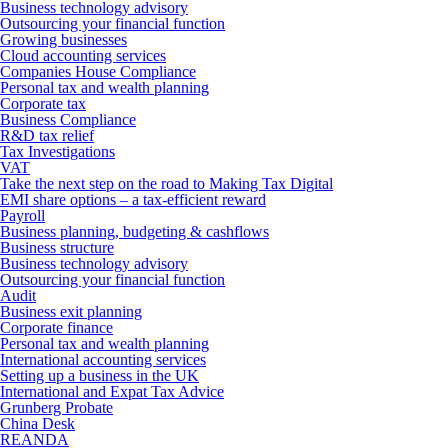
Business technology advisory
Outsourcing your financial function
Growing businesses
Cloud accounting services
Companies House Compliance
Personal tax and wealth planning
Corporate tax
Business Compliance
R&D tax relief
Tax Investigations
VAT
Take the next step on the road to Making Tax Digital
EMI share options – a tax-efficient reward
Payroll
Business planning, budgeting & cashflows
Business structure
Business technology advisory
Outsourcing your financial function
Audit
Business exit planning
Corporate finance
Personal tax and wealth planning
International accounting services
Setting up a business in the UK
International and Expat Tax Advice
Grunberg Probate
China Desk
REANDA