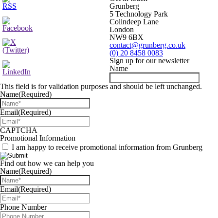
Grunberg
5 Technology Park
Colindeep Lane
London
NW9 6BX
contact@grunberg.co.uk
(0) 20 8458 0083
Sign up for our newsletter
Name
This field is for validation purposes and should be left unchanged.
Name
(Required)
Email
(Required)
CAPTCHA
Promotional Information
I am happy to receive promotional information from Grunberg
Find out how we can help you
Name
(Required)
Email
(Required)
Phone Number