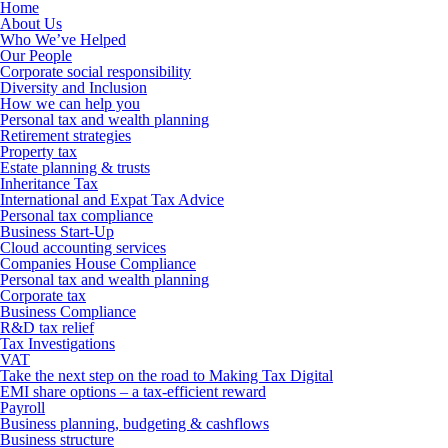
Home
About Us
Who We’ve Helped
Our People
Corporate social responsibility
Diversity and Inclusion
How we can help you
Personal tax and wealth planning
Retirement strategies
Property tax
Estate planning & trusts
Inheritance Tax
International and Expat Tax Advice
Personal tax compliance
Business Start-Up
Cloud accounting services
Companies House Compliance
Personal tax and wealth planning
Corporate tax
Business Compliance
R&D tax relief
Tax Investigations
VAT
Take the next step on the road to Making Tax Digital
EMI share options – a tax-efficient reward
Payroll
Business planning, budgeting & cashflows
Business structure