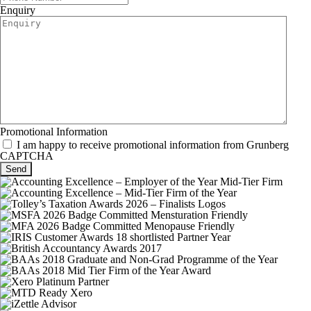
Enquiry
Promotional Information
I am happy to receive promotional information from Grunberg
CAPTCHA