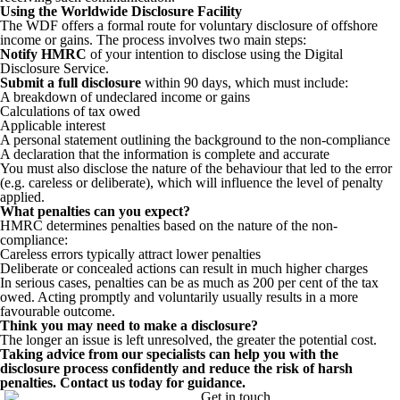
Using the Worldwide Disclosure Facility
The WDF offers a formal route for voluntary disclosure of offshore
income or gains. The process involves two main steps:
Notify HMRC
of your intention to disclose using the Digital
Disclosure Service.
Submit a full disclosure
within 90 days, which must include:
A breakdown of undeclared income or gains
Calculations of tax owed
Applicable interest
A personal statement outlining the background to the non-compliance
A declaration that the information is complete and accurate
You must also disclose the nature of the behaviour that led to the error
(e.g. careless or deliberate), which will influence the level of penalty
applied.
What penalties can you expect?
HMRC determines penalties based on the nature of the non-
compliance:
Careless errors typically attract lower penalties
Deliberate or concealed actions can result in much higher charges
In serious cases, penalties can be as much as 200 per cent of the tax
owed. Acting promptly and voluntarily usually results in a more
favourable outcome.
Think you may need to make a disclosure?
The longer an issue is left unresolved, the greater the potential cost.
Taking advice from our specialists can help you with the
disclosure process confidently and reduce the risk of harsh
penalties. Contact us today for guidance.
Get in touch