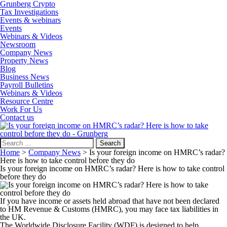
Grunberg Crypto
Tax Investigations
Events & webinars
Events
Webinars & Videos
Newsroom
Company News
Property News
Blog
Business News
Payroll Bulletins
Webinars & Videos
Resource Centre
Work For Us
Contact us
Search
for:
Home
>
Company News
>
Is your foreign income on HMRC’s radar?
Here is how to take control before they do
Is your foreign income on HMRC’s radar? Here is how to take control
before they do
If you have income or assets held abroad that have not been declared
to HM Revenue & Customs (HMRC), you may face tax liabilities in
the UK.
The Worldwide Disclosure Facility (WDF) is designed to help