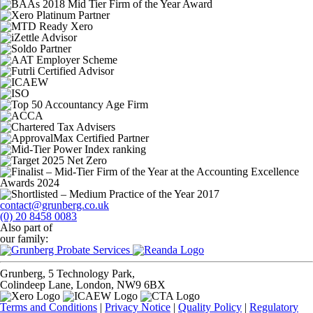
contact@grunberg.co.uk
(0) 20 8458 0083
Also part of
our family:
Grunberg, 5 Technology Park,
Colindeep Lane, London, NW9 6BX
Terms and Conditions
|
Privacy Notice
|
Quality Policy
|
Regulatory