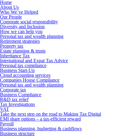
Home
About Us
Who We’ve Helped
Our People
Corporate social responsibility
Diversity and Inclusion
How we can help you
Personal tax and wealth planning
Retirement strategies
Property tax
Estate planning & trusts
Inheritance Tax
International and Expat Tax Advice
Personal tax compliance
Business Start-Up
Cloud accounting services
Companies House Compliance
Personal tax and wealth planning
Corporate tax
Business Compliance
R&D tax relief
Tax Investigations
VAT
Take the next step on the road to Making Tax Digital
EMI share options – a tax-efficient reward
Payroll
Business planning, budgeting & cashflows
Business structure