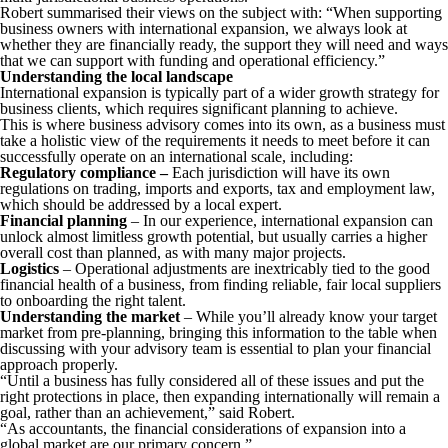
Robert summarised their views on the subject with: “When supporting
business owners with international expansion, we always look at
whether they are financially ready, the support they will need and ways
that we can support with funding and operational efficiency.”
Understanding the local landscape
International expansion is typically part of a wider growth strategy for
business clients, which requires significant planning to achieve.
This is where business advisory comes into its own, as a business must
take a holistic view of the requirements it needs to meet before it can
successfully operate on an international scale, including:
Regulatory compliance –
Each jurisdiction will have its own
regulations on trading, imports and exports, tax and employment law,
which should be addressed by a local expert.
Financial planning
– In our experience, international expansion can
unlock almost limitless growth potential, but usually carries a higher
overall cost than planned, as with many major projects.
Logistics
– Operational adjustments are inextricably tied to the good
financial health of a business, from finding reliable, fair local suppliers
to onboarding the right talent.
Understanding the market
– While you’ll already know your target
market from pre-planning, bringing this information to the table when
discussing with your advisory team is essential to plan your financial
approach properly.
“Until a business has fully considered all of these issues and put the
right protections in place, then expanding internationally will remain a
goal, rather than an achievement,” said Robert.
“As accountants, the financial considerations of expansion into a
global market are our primary concern.”