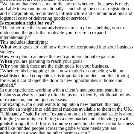
“We know that cost is a major dictator of whether a business is ready
and able to expand internationally – including the cost of registration
and incorporation, recruitment, infrastructure and communications and
logistical costs of delivering goods or services.”
Is expansion right for you?
“The other role that your advisory team can play is helping you to
understand the goals that motivate your desire to expand
internationally.”
This includes identifying:
What
your goals are and how they are incorporated into your business
strategy
How
you plan to achieve this with an international expansion
When
you are planning to reach your goals
Why
you think these are the right goals for your business.
“Whether this be tapping into a new market or competing with an
established local competitor, it is important to understand this driving
force, as it could open the door to new opportunities at home and
abroad.”
In our experience, working with a client’s management team in a
business advisory capacity often helps us to identify additional points
of expansion, and not just overseas.
For example, if a client wants to tap into a new market, this may
provide an insight into additional markets available to them in the UK.
“Ultimately,” said Robert, “expansion on an international scale is about
bringing your unique offering to a new market and achieving growth
goals through this. It forms a unique connection between your business
and like-minded people across the globe whose needs you are
addressing in a way that no other business can.”