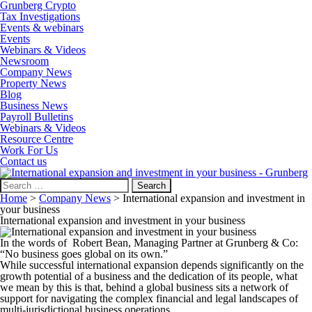
Grunberg Crypto
Tax Investigations
Events & webinars
Events
Webinars & Videos
Newsroom
Company News
Property News
Blog
Business News
Payroll Bulletins
Webinars & Videos
Resource Centre
Work For Us
Contact us
Search
for:
Home
>
Company News
>
International expansion and investment in
your business
International expansion and investment in your business
In the words of Robert Bean, Managing Partner at Grunberg & Co:
“No business goes global on its own.”
While successful international expansion depends significantly on the
growth potential of a business and the dedication of its people, what
we mean by this is that, behind a global business sits a network of
support for navigating the complex financial and legal landscapes of
multi-jurisdictional business operations.