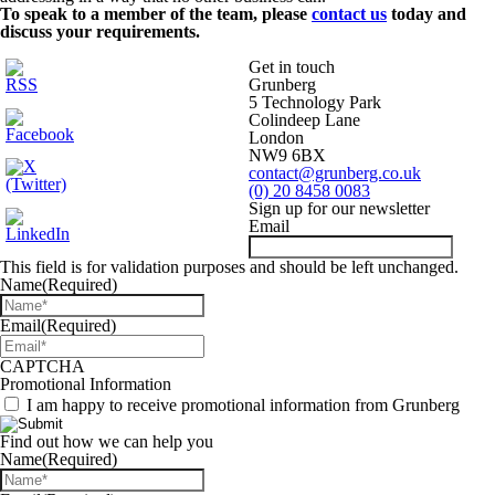
To speak to a member of the team, please
contact us
today and
discuss your requirements.
Get in touch
Grunberg
5 Technology Park
Colindeep Lane
London
NW9 6BX
contact@grunberg.co.uk
(0) 20 8458 0083
Sign up for our newsletter
Email
This field is for validation purposes and should be left unchanged.
Name
(Required)
Email
(Required)
CAPTCHA
Promotional Information
I am happy to receive promotional information from Grunberg
Find out how we can help you
Name
(Required)