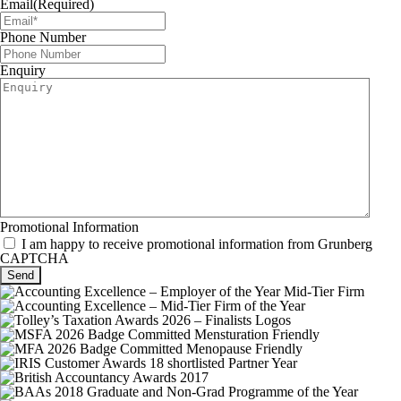
Email
(Required)
Phone Number
Enquiry
Promotional Information
I am happy to receive promotional information from Grunberg
CAPTCHA