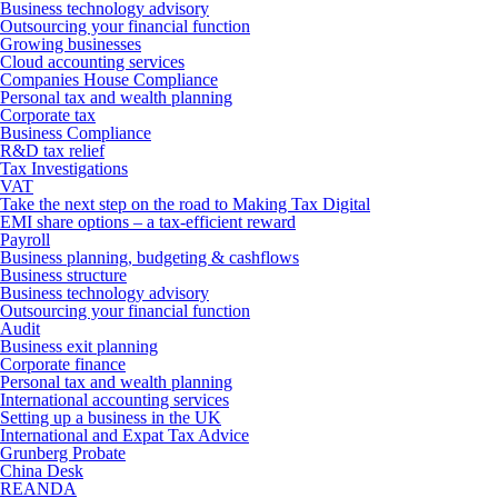
Business technology advisory
Outsourcing your financial function
Growing businesses
Cloud accounting services
Companies House Compliance
Personal tax and wealth planning
Corporate tax
Business Compliance
R&D tax relief
Tax Investigations
VAT
Take the next step on the road to Making Tax Digital
EMI share options – a tax-efficient reward
Payroll
Business planning, budgeting & cashflows
Business structure
Business technology advisory
Outsourcing your financial function
Audit
Business exit planning
Corporate finance
Personal tax and wealth planning
International accounting services
Setting up a business in the UK
International and Expat Tax Advice
Grunberg Probate
China Desk
REANDA